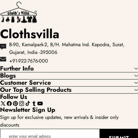
showcases the most
loved...
Clothsvilla
B-90, Kamalpark-2, B/H. Mahatma Ind. Kapodra, Surat,
Gujarat, India -395006
+91-922-7676-000
Further Info
Blogs
Customer Service
Our Top Selling Products
Follow Us
X
Facebook
Pinterest
Instagram
TikTok
Tumblr
YouTube
Newsletter Sign Up
(Twitter)
Sign up for exclusive updates, new arrivals & insider only
discounts
enter
SUBMIT