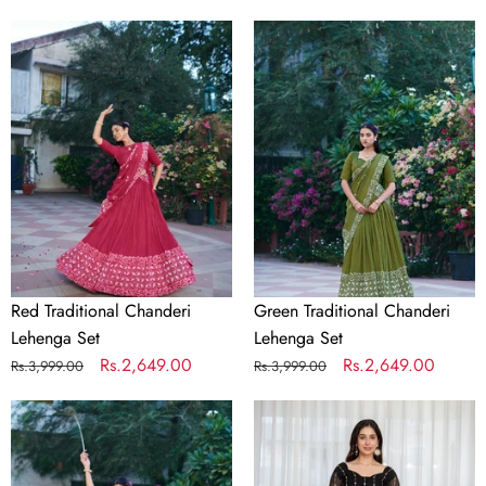
price
price
price
price
Red
Green
Traditional
Traditional
Chanderi
Chanderi
Lehenga
Lehenga
Set
Set
Red Traditional Chanderi
Green Traditional Chanderi
Lehenga Set
Lehenga Set
Regular
Sale
Rs.2,649.00
Regular
Sale
Rs.2,649.00
Rs.3,999.00
Rs.3,999.00
price
price
price
price
Purple
Black
Traditional
Embroidered
Chanderi
Kali