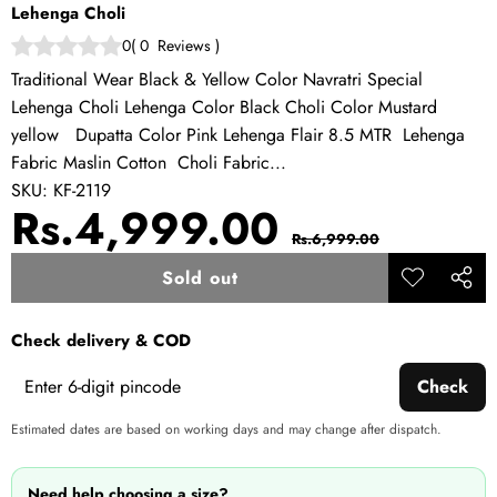
Lehenga Choli
0
(
0
Reviews
)
Traditional Wear Black & Yellow Color Navratri Special
Lehenga Choli Lehenga Color Black Choli Color Mustard
yellow Dupatta Color Pink Lehenga Flair 8.5 MTR Lehenga
Fabric Maslin Cotton Choli Fabric...
SKU:
KF-2119
Sale
Regular
Rs.4,999.00
Rs.6,999.00
price
price
Sold out
Add to
Share
wishlist
this
Check delivery & COD
produ
Check
Estimated dates are based on working days and may change after dispatch.
Need help choosing a size?