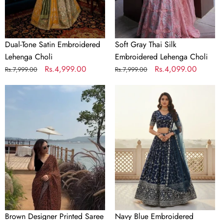
Dual-Tone Satin Embroidered
Soft Gray Thai Silk
Lehenga Choli
Embroidered Lehenga Choli
Regular
Sale
Rs.4,999.00
Regular
Sale
Rs.4,099.00
Rs.7,999.00
Rs.7,999.00
price
price
price
price
Brown
Navy
Designer
Blue
Printed
Embroidered
Saree
Lehenga
Choli
Brown Designer Printed Saree
Navy Blue Embroidered