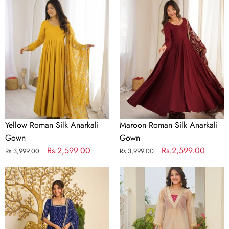
Roman
Roman
Silk
Silk
Anarkali
Anarkali
Gown
Gown
Yellow Roman Silk Anarkali
Maroon Roman Silk Anarkali
Gown
Gown
Regular
Sale
Rs.2,599.00
Regular
Sale
Rs.2,599.00
Rs.3,999.00
Rs.3,999.00
price
price
price
price
Designer
Golden
Bandhej
Tissue
Georgette
Embroidered
Gown
Kurta
Set
Palazzo