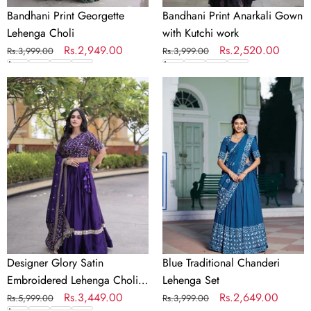
Bandhani Print Georgette
Bandhani Print Anarkali Gown
Lehenga Choli
with Kutchi work
Regular
Sale
Rs.2,949.00
Regular
Sale
Rs.2,520.00
Rs.3,999.00
Rs.3,999.00
price
price
price
price
Designer
Blue
Glory
Traditional
Satin
Chanderi
Embroidered
Lehenga
Lehenga
Set
Choli
Set
Designer Glory Satin
Blue Traditional Chanderi
Embroidered Lehenga Choli
Lehenga Set
Set
Regular
Sale
Rs.3,449.00
Regular
Sale
Rs.2,649.00
Rs.5,999.00
Rs.3,999.00