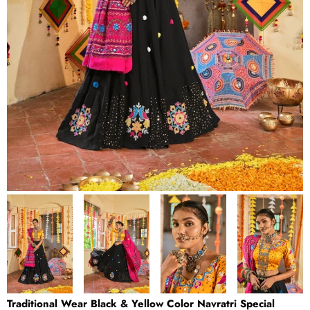
Traditional Wear Black & Yellow Color Navratri Special