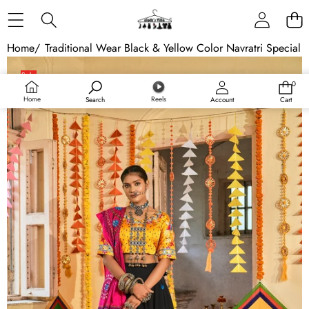
Skip to content
Home
/
Traditional Wear Black & Yellow Color Navratri Special 
Skip to product information
Sale
0
0
Sold out
items
Home
Reels
Search
Account
Cart