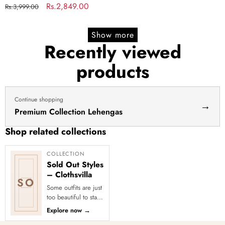
Regular
Sale
Rs.2,849.00
Rs.3,999.00
price
price
Show more
Recently viewed
products
Continue shopping
→
Premium Collection Lehengas
Shop related collections
COLLECTION
Sold Out Styles
– Clothsvilla
SO
Some outfits are just
too beautiful to stay
in stock! Our Sold
Explore now
→
Out Collection