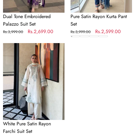
Dual Tone Embroidered
Pure Satin Rayon Kurta Pant
Palazzo Suit Set
Set
Regular
Sale
Rs.2,699.00
Regular
Sale
Rs.2,599.00
Rs.3,999.00
Rs.3,999.00
price
price
price
price
White
Pure
Satin
Rayon
Farchi
Suit
Set
White Pure Satin Rayon
Farchi Suit Set