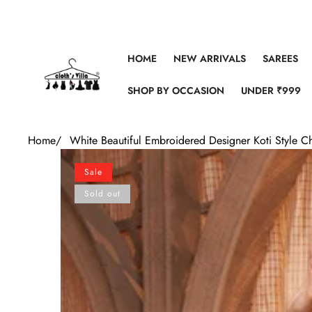
Skip to content
HOME
NEW ARRIVALS
SAREES
SHOP BY OCCASION
UNDER ₹999
Home
/
White Beautiful Embroidered Designer Koti Style Ch
Skip to product information
Sale
Sold out