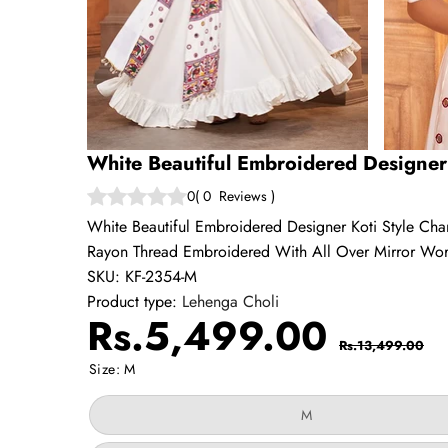
White Beautiful Embroidered Designer 
0
(
0
Reviews
)
White Beautiful Embroidered Designer Koti Style Ch
Rayon Thread Embroidered With All Over Mirror Wor
SKU:
KF-2354-M
Product type:
Lehenga Choli
Sale
Regul
Rs.5,499.00
Rs.13,499.00
price
price
Size:
M
Variant
M
sold
out