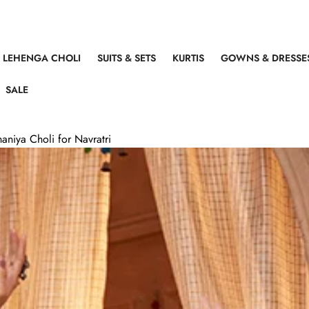
LEHENGA CHOLI
SUITS & SETS
KURTIS
GOWNS & DRESSE
SALE
aniya Choli for Navratri