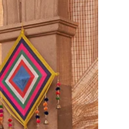
Saree Gown
Co-Ords
Lehenga saree
Blouses
Dupatta
Shirts
Accessories
Purse
Skirts