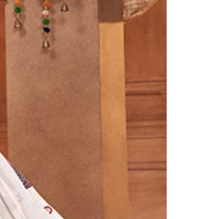
Readymade Saree
Navratri Lehenga Choli
Kurta for Men
Latest Trending
New Arrivals
Eloriya
Jewelry
Best Sellers
Under ₹299 Store
Under ₹499 Store