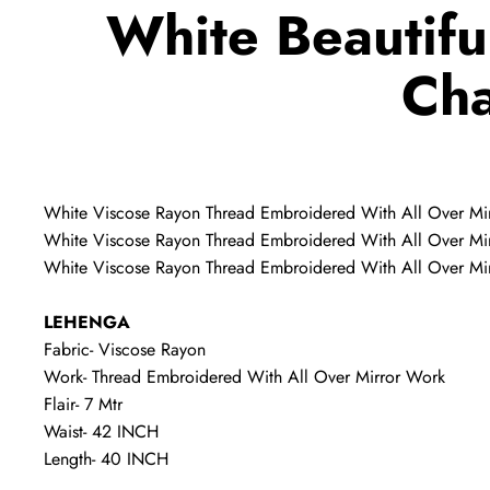
White Beautifu
Cha
White Viscose Rayon Thread Embroidered With All Over Mi
White Viscose Rayon Thread Embroidered With All Over Mir
White Viscose Rayon Thread Embroidered With All Over Mir
LEHENGA
Fabric- Viscose Rayon
Work- Thread Embroidered With All Over Mirror Work
Flair- 7 Mtr
Waist- 42 INCH
Length- 40 INCH