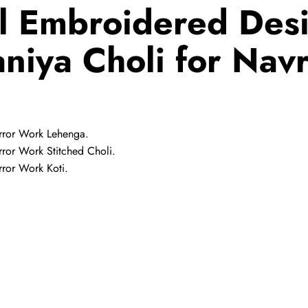
l Embroidered Desi
niya Choli for Navr
rror Work Lehenga.
ror Work Stitched Choli.
ror Work Koti.