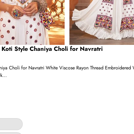
Koti Style Chaniya Choli for Navratri
aniya Choli for Navratri White Viscose Rayon Thread Embroidered
k...
ar