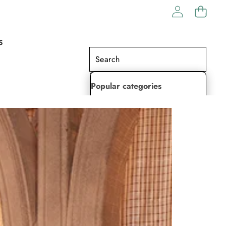
S
Popular categories
Lehenga Choli
Saree
Readymade Saree
Indian Dresses
Gowns
Kaftan