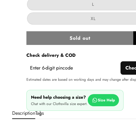
or
Variant
L
unavailable
sold
out
or
Variant
XL
unavailable
sold
out
or
unavailable
Sold out
w
Check delivery & COD
Che
Estimated dates are based on working days and may change after dis
Need help choosing a size?
Size Help
Chat with our Clothsvilla size expert.
Description
Tags