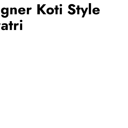
gner Koti Style
atri