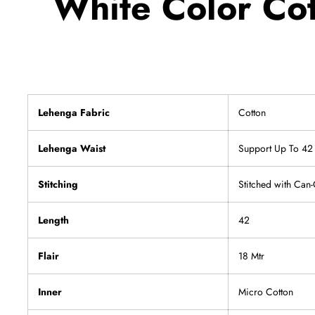
White Color Cot
Lehenga Fabric
Cotton
Lehenga Waist
Support Up To 42
Stitching
Stitched with Can
Length
42
Flair
18 Mtr
Inner
Micro Cotton