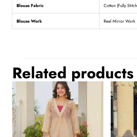
Blouse Fabric
Cotton (Fully Stit
Blouse Work
Real Mirror Work
Related products
Golden
Dual
Tissue
Tone
Embroidered
Embroidered
Kurta
Palazzo
Palazzo
Suit
Set
Set