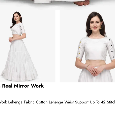
h Real Mirror Work
Work Lehenga Fabric Cotton Lehenga Waist Support Up To 42 Stit