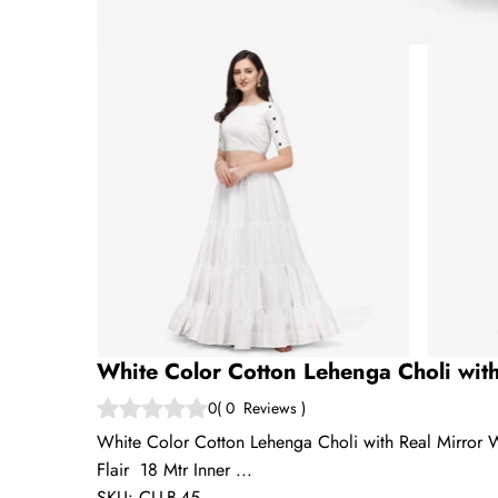
White Color Cotton Lehenga Choli wit
0
(
0
Reviews
)
White Color Cotton Lehenga Choli with Real Mirror 
Flair 18 Mtr Inner ...
SKU:
CLLB-45