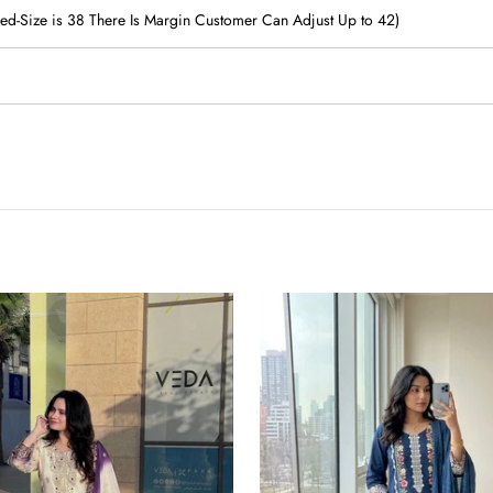
ched-Size is 38 There Is Margin Customer Can Adjust Up to 42)
Pure
Satin
Rayon
Kurta
Pant
Set