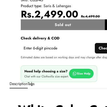
Product type:
Saris & Lehengas
Sale
Regul
Rs.2,499.00
Rs.4,499.00
price
price
Sold out
w
Check delivery & COD
Che
Estimated dates are based on working days and may change after dis
Need help choosing a size?
Size Help
Chat with our Clothsvilla size expert.
Description
Tags