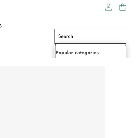
S
Popular categories
Lehenga Choli
Saree
Readymade Saree
Indian Dresses
Gowns
Kaftan