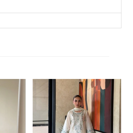
White
Pure
Satin
Rayon
Farchi
Suit
Set