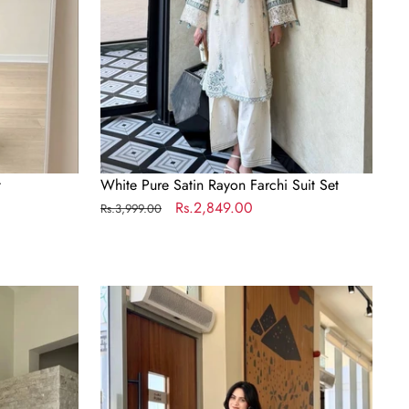
t
White Pure Satin Rayon Farchi Suit Set
Regular
Sale
Rs.2,849.00
Rs.3,999.00
price
price
Dual
Tone
Georgette
Palazzo
Suit