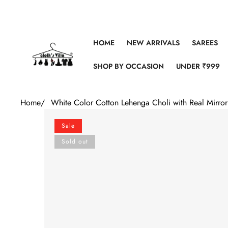
Skip to content
HOME
NEW ARRIVALS
SAREES
SHOP BY OCCASION
UNDER ₹999
Home
/
White Color Cotton Lehenga Choli with Real Mirro
Skip to product information
Sale
Sold out