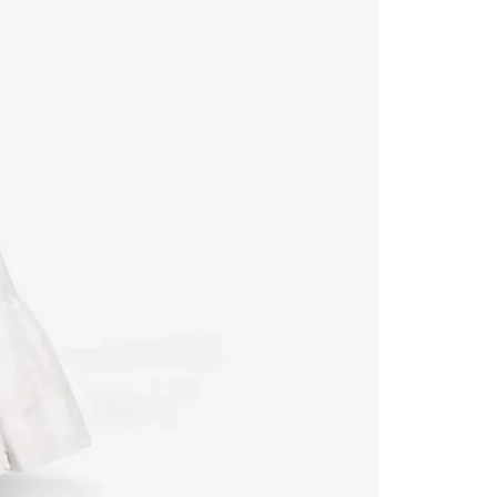
Readymade Saree
Navratri Lehenga Choli
Kurta for Men
Latest Trending
New Arrivals
Eloriya
Jewelry
Best Sellers
Under ₹299 Store
Under ₹499 Store