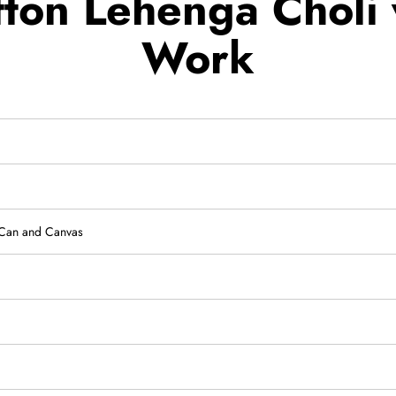
ton Lehenga Choli 
Work
-Can and Canvas