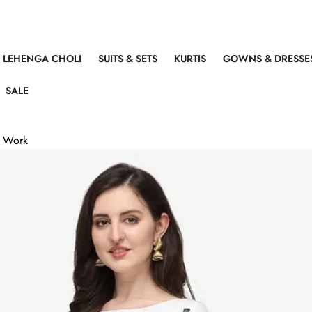
LEHENGA CHOLI
SUITS & SETS
KURTIS
GOWNS & DRESSE
SALE
r Work