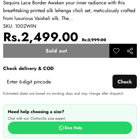
Sequins Lace Border Awaken your inner radiance with this
breathtaking printed silk lehenga choli set, meticulously crafted
from luxurious Vaishali silk. The...
SKU:
1002WIN
Sale
Regular
Rs.2,499.00
Rs.3,999.00
price
price
Sold out
Add to
Share
wishlist
this
Check delivery & COD
produ
Check
Estimated dates are based on working days and may change after dispatch.
Need help choosing a size?
Chat with our Clothsvilla size expert.
Size Help