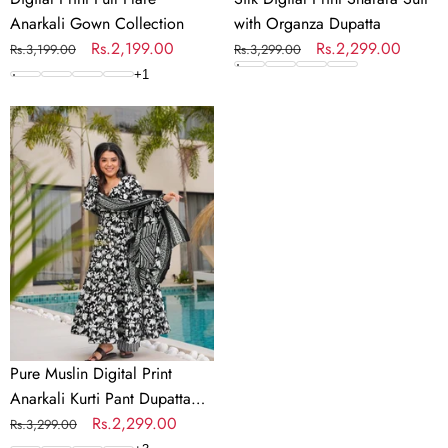
Anarkali Gown Collection
with Organza Dupatta
Regular
Sale
Rs.2,199.00
Regular
Sale
Rs.2,299.00
Rs.3,199.00
Rs.3,299.00
price
price
price
price
+
1
Pure
Muslin
Digital
Print
Anarkali
Kurti
Pant
Dupatta
Set
Pure Muslin Digital Print
Anarkali Kurti Pant Dupatta
Set
Regular
Sale
Rs.2,299.00
Rs.3,299.00