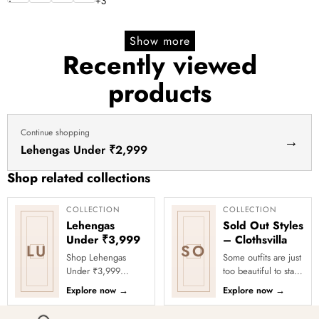
price
price
+
3
Show more
Recently viewed
products
Continue shopping
→
Lehengas Under ₹2,999
Shop related collections
COLLECTION
COLLECTION
Lehengas
Sold Out Styles
Under ₹3,999
– Clothsvilla
LU
SO
Shop Lehengas
Some outfits are just
Under ₹3,999
too beautiful to stay
Online at Clothsvilla
in stock! Our Sold
Explore now
→
Explore now
→
Explore wedding
Out Collection
and party lehengas
showcases the most