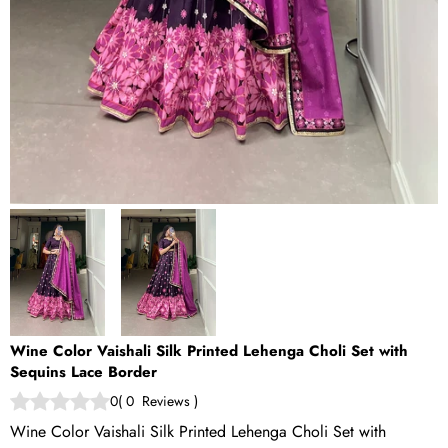
Wine Color Vaishali Silk Printed Lehenga Choli Set with
Sequins Lace Border
0
(
0
Reviews
)
Wine Color Vaishali Silk Printed Lehenga Choli Set with