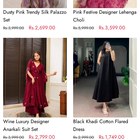
Dusty Pink Trendy Silk Palazzo
Pink Festive Designer Lehenga
Set
Choli
Regular
Sale
Rs.2,699.00
Regular
Sale
Rs.3,599.00
Rs.3,999.00
Rs.5,999.00
price
price
price
price
Wine
Black
Luxury
Khadi
Designer
Cotton
Anarkali
Flared
Suit
Dress
Set
Wine Luxury Designer
Black Khadi Cotton Flared
Anarkali Suit Set
Dress
Regular
Sale
Rs.2,799.00
Regular
Sale
Rs.1,749.00
Rs.3,999.00
Rs.2,999.00