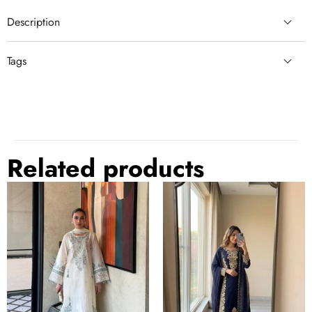
Description
Tags
comfortable
lace border dupatta
Related products
White
Blue
Pure
Georgette
Satin
Embroidered
Rayon
Kurta
Farchi
Palazzo
Suit
Set
Set