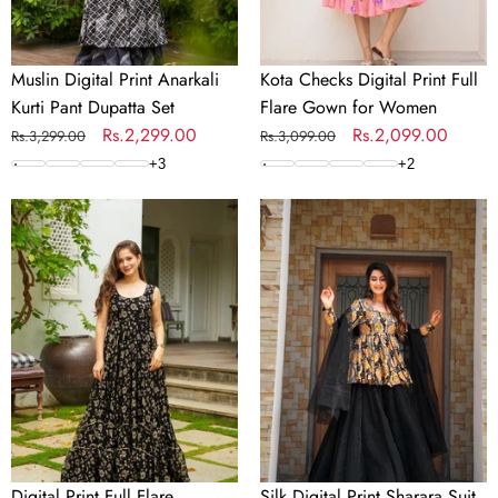
Women
Muslin Digital Print Anarkali
Kota Checks Digital Print Full
Kurti Pant Dupatta Set
Flare Gown for Women
Regular
Sale
Rs.2,299.00
Regular
Sale
Rs.2,099.00
Rs.3,299.00
Rs.3,099.00
price
price
price
price
+
3
+
2
Digital
Silk
Print
Digital
Full
Print
Flare
Sharara
Anarkali
Suit
Gown
with
Collection
Organza
Dupatta
Digital Print Full Flare
Silk Digital Print Sharara Suit