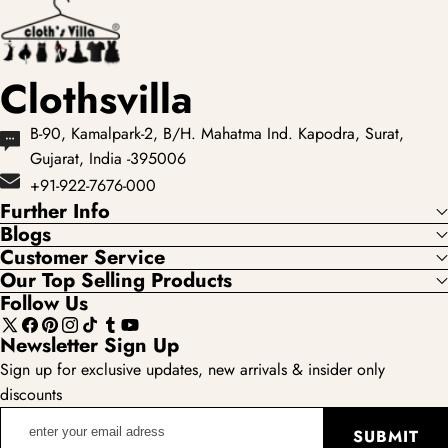
under ₹3,999
loved...
acros...
Clothsvilla
B-90, Kamalpark-2, B/H. Mahatma Ind. Kapodra, Surat,
Gujarat, India -395006
+91-922-7676-000
Further Info
Blogs
Customer Service
Our Top Selling Products
Follow Us
X
Facebook
Pinterest
Instagram
TikTok
Tumblr
YouTube
Newsletter Sign Up
(Twitter)
Sign up for exclusive updates, new arrivals & insider only
discounts
enter
SUBMIT
your