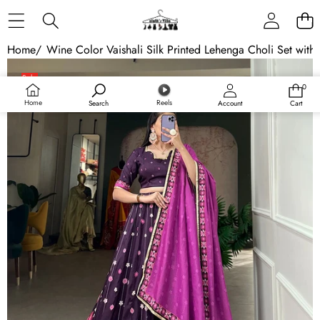
Skip to content
Home
/
Wine Color Vaishali Silk Printed Lehenga Choli Set with
Skip to product information
Sale
0
0
Sold out
items
Home
Reels
Search
Account
Cart