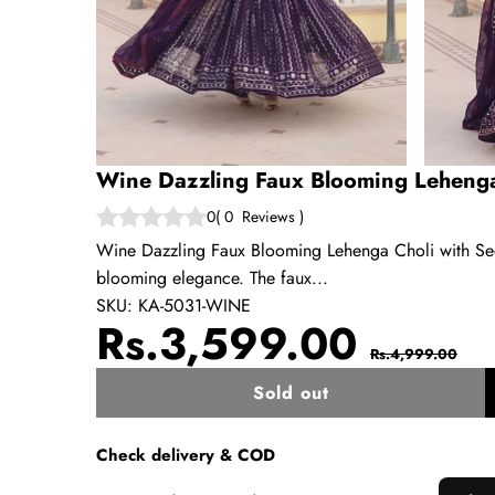
Wine Dazzling Faux Blooming Lehenga
0
(
0
Reviews
)
Wine Dazzling Faux Blooming Lehenga Choli with Sequ
blooming elegance. The faux...
SKU:
KA-5031-WINE
Sale
Regul
Rs.3,599.00
Rs.4,999.00
price
price
Sold out
w
Check delivery & COD