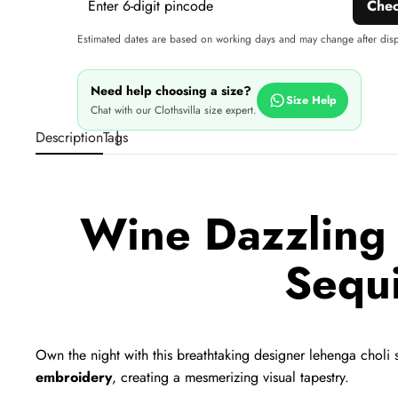
Che
Estimated dates are based on working days and may change after dis
Need help choosing a size?
Size Help
Chat with our Clothsvilla size expert.
Description
Tags
Wine Dazzling 
Sequ
Own the night with this breathtaking designer lehenga choli s
embroidery
,
creating a mesmerizing visual tapestry.