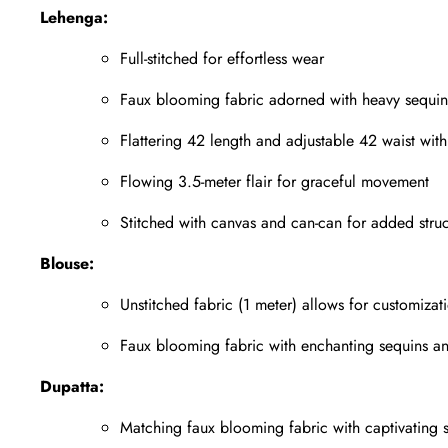
Lehenga:
Full-stitched for effortless wear
Faux blooming fabric adorned with heavy sequin
Flattering 42 length and adjustable 42 waist wit
Flowing 3.
5-meter flair for graceful movement
Stitched with canvas and can-can for added stru
Blouse:
Unstitched fabric (1 meter) allows for customizati
Faux blooming fabric with enchanting sequins a
Dupatta:
Matching faux blooming fabric with captivating 