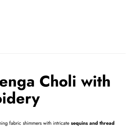
enga Choli with
idery
ng fabric shimmers with intricate
sequins and thread