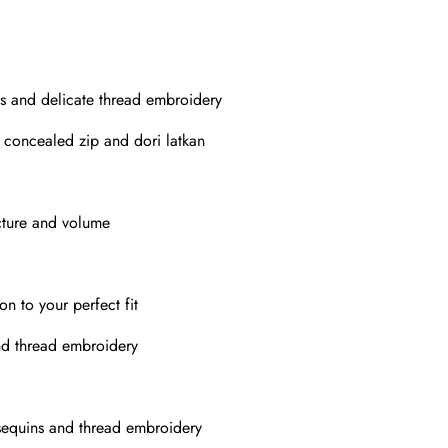
s and delicate thread embroidery
h concealed zip and dori latkan
cture and volume
on to your perfect fit
nd thread embroidery
sequins and thread embroidery