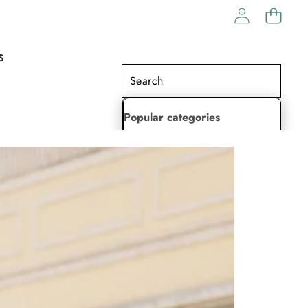
S
Popular categories
Lehenga Choli
Saree
Readymade Saree
Indian Dresses
Gowns
Kaftan