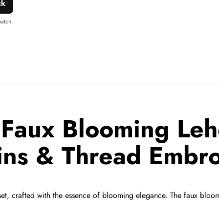
ck
patch.
Faux Blooming Leh
ins & Thread Embro
et,
crafted with the essence of blooming elegance.
The faux bloomi