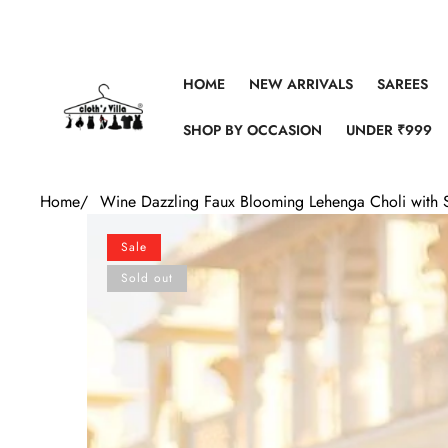
Skip to content
HOME
NEW ARRIVALS
SAREES
SHOP BY OCCASION
UNDER ₹999
Home
/
Wine Dazzling Faux Blooming Lehenga Choli with 
Skip to product information
Sale
Sold out