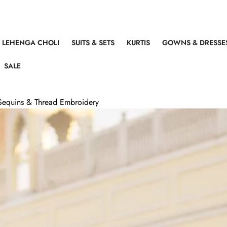
LEHENGA CHOLI
SUITS & SETS
KURTIS
GOWNS & DRESSE
SALE
Sequins & Thread Embroidery