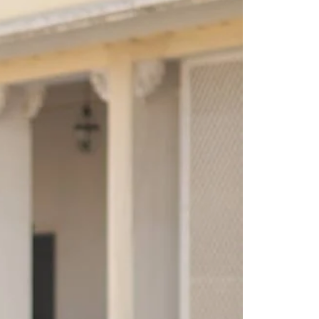
Saree Gown
Co-Ords
Lehenga saree
Blouses
Dupatta
Shirts
Accessories
Purse
Skirts