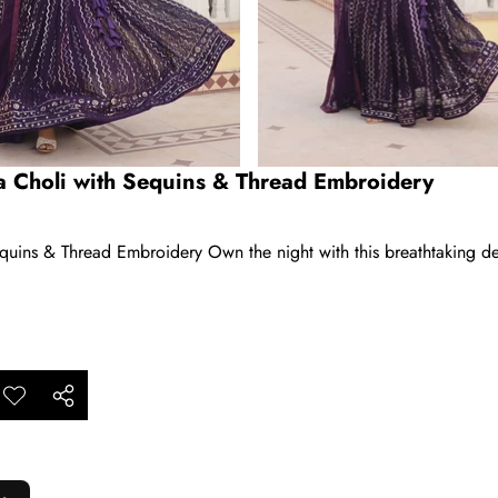
 Choli with Sequins & Thread Embroidery
ins & Thread Embroidery Own the night with this breathtaking desi
ar
Add to
Share
ishlist
this
product