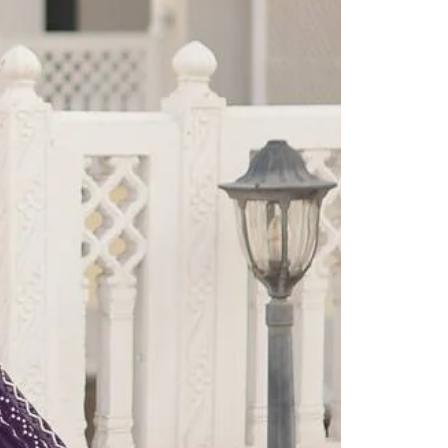
Readymade Saree
Navratri Lehenga Choli
Kurta for Men
Latest Trending
New Arrivals
Eloriya
Jewelry
Best Sellers
Under ₹299 Store
Under ₹499 Store