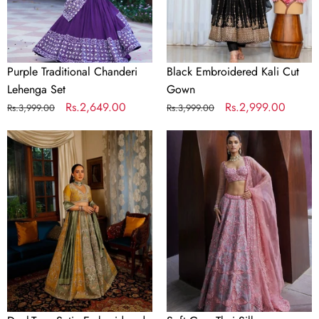
Purple Traditional Chanderi
Black Embroidered Kali Cut
Lehenga Set
Gown
Regular
Sale
Rs.2,649.00
Regular
Sale
Rs.2,999.00
Rs.3,999.00
Rs.3,999.00
price
price
price
price
Dual-
Soft
Tone
Gray
Satin
Thai
Embroidered
Silk
Lehenga
Embroidered
Choli
Lehenga
Choli