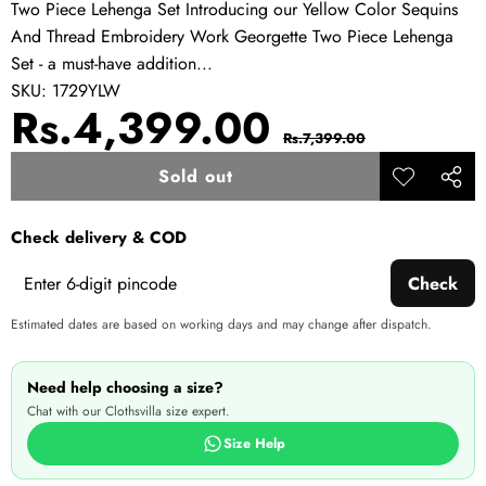
Two Piece Lehenga Set Introducing our Yellow Color Sequins
And Thread Embroidery Work Georgette Two Piece Lehenga
Set - a must-have addition...
SKU:
1729YLW
Sale
Regular
Rs.4,399.00
Rs.7,399.00
price
price
Sold out
Add to
Share
wishlist
this
Check delivery & COD
produ
Check
Estimated dates are based on working days and may change after dispatch.
Need help choosing a size?
Chat with our Clothsvilla size expert.
Size Help