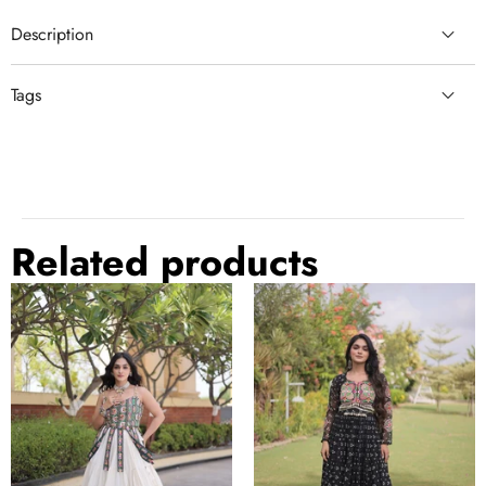
Description
Tags
semi stitched lehenga choli
black lehenga
embroidery with sequin
embroidery with sequin lehenga
semi stitched lehenga
comfortable
Related products
Kora
Bandhani
Cotton
Print
Lehenga
Georgette
Choli
Gown
Set
with
with
Patchwork
Patchwork