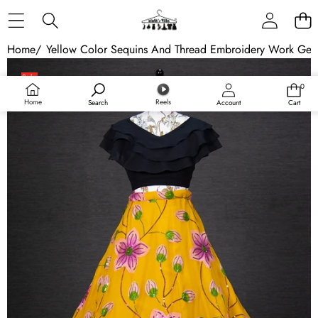
Skip to content
Home
/
Yellow Color Sequins And Thread Embroidery Work Geo
Skip to product information
Sale
0
0
Sold out
items
Home
Reels
Search
Account
Cart