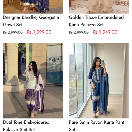
Designer Bandhej Georgette
Golden Tissue Embroidered
Gown Set
Kurta Palazzo Set
Regular
Sale
Rs.1,999.00
Regular
Sale
Rs.1,949.00
Rs.2,999.00
Rs.2,999.00
price
price
price
price
Dual
Pure
Tone
Satin
Embroidered
Rayon
Palazzo
Kurta
Suit
Pant
Set
Set
Dual Tone Embroidered
Pure Satin Rayon Kurta Pant
Palazzo Suit Set
Set