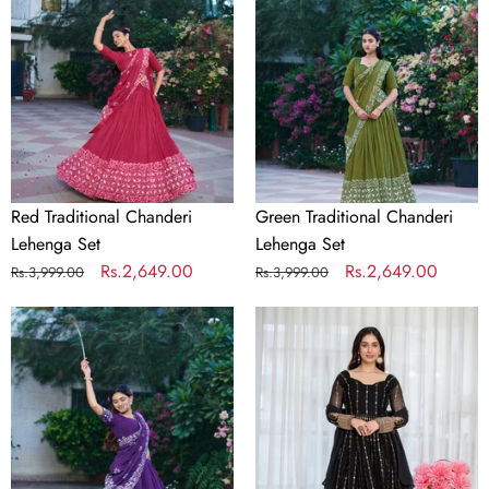
Lehenga
Lehenga
Set
Set
Red Traditional Chanderi
Green Traditional Chanderi
Lehenga Set
Lehenga Set
Regular
Sale
Rs.2,649.00
Regular
Sale
Rs.2,649.00
Rs.3,999.00
Rs.3,999.00
price
price
price
price
Purple
Black
Traditional
Embroidered
Chanderi
Kali
Lehenga
Cut
Set
Gown