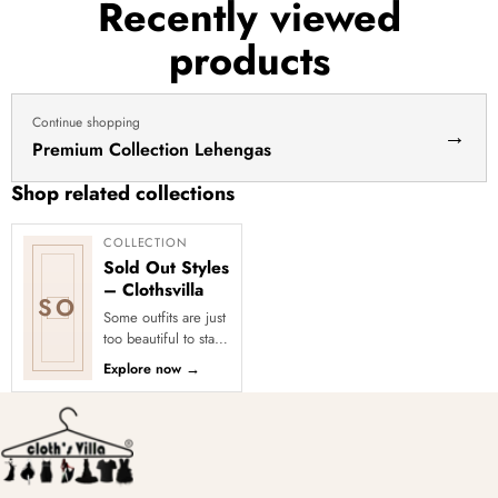
Recently viewed
products
Continue shopping
→
Premium Collection Lehengas
Shop related collections
COLLECTION
Sold Out Styles
– Clothsvilla
SO
Some outfits are just
too beautiful to stay
in stock! Our Sold
Explore now
→
Out Collection
showcases the most
loved...