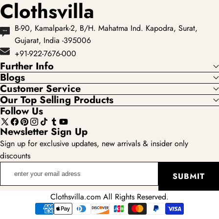
Clothsvilla
B-90, Kamalpark-2, B/H. Mahatma Ind. Kapodra, Surat,
Gujarat, India -395006
+91-922-7676-000
Further Info
Blogs
Customer Service
Our Top Selling Products
Follow Us
X
Facebook
Pinterest
Instagram
TikTok
Tumblr
YouTube
Newsletter Sign Up
(Twitter)
Sign up for exclusive updates, new arrivals & insider only
discounts
enter
SUBMIT
your
email
Clothsvilla.com All Rights Reserved.
adress
Payment