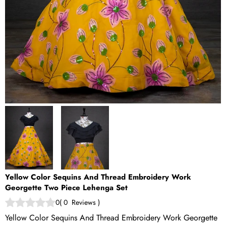
Yellow Color Sequins And Thread Embroidery Work
Georgette Two Piece Lehenga Set
0
(
0
Reviews
)
Yellow Color Sequins And Thread Embroidery Work Georgette