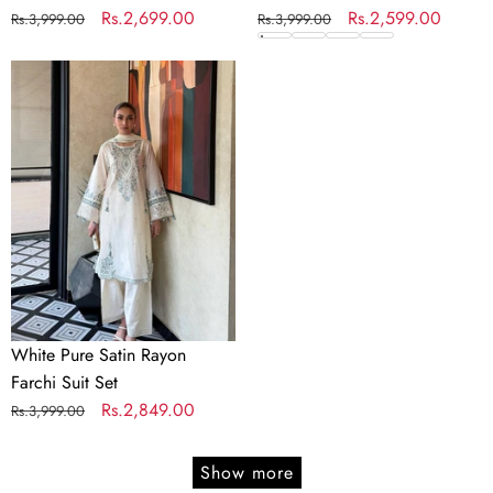
Regular
Sale
Rs.2,699.00
Regular
Sale
Rs.2,599.00
Rs.3,999.00
Rs.3,999.00
price
price
price
price
White
Pure
Satin
Rayon
Farchi
Suit
Set
White Pure Satin Rayon
Farchi Suit Set
Regular
Sale
Rs.2,849.00
Rs.3,999.00
price
price
Show more