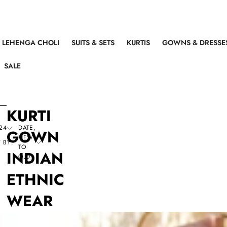
LEHENGA CHOLI
SUITS & SETS
KURTIS
GOWNS & DRESSE
SALE
KURTI
24
DATE,
GOWN
NEW
 BY:
TO
INDIAN
OLD
ETHNIC
WEAR