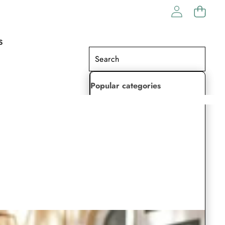
S
Popular categories
Lehenga Choli
Saree
Readymade Saree
Indian Dresses
Gowns
Kaftan