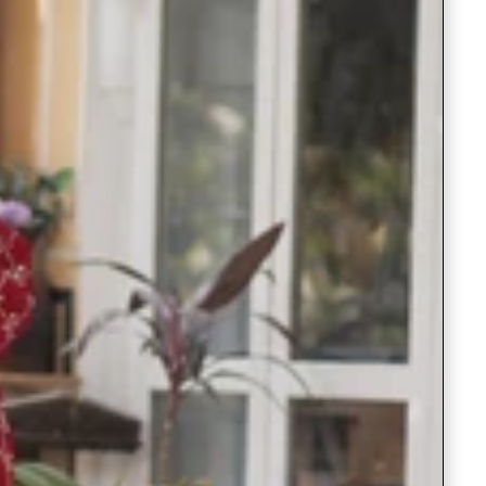
Readymade Saree
Navratri Lehenga Choli
Kurta for Men
Latest Trending
New Arrivals
Eloriya
Jewelry
Best Sellers
Under ₹299 Store
Under ₹499 Store