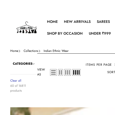
Skip to content
HOME
NEW ARRIVALS
SAREES
SHOP BY OCCASION
UNDER ₹999
Home
Collections
Indian Ethnic Wear
CATEGORIES
ITEMS PER PAGE
VIEW
SORT
AS
Clear all
60 of 16811
products
Maroon