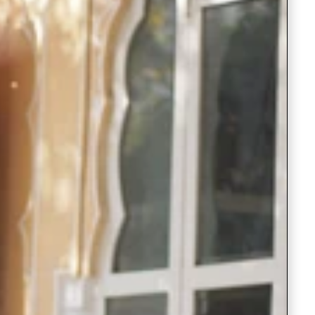
Saree Gown
Co-Ords
Lehenga saree
Blouses
Dupatta
Shirts
Accessories
Purse
Skirts