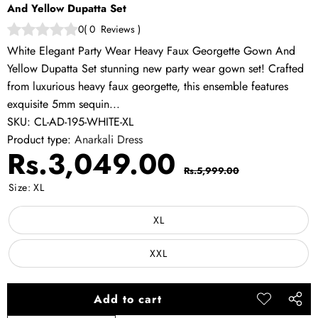
And Yellow Dupatta Set
0
(
0
Reviews
)
White Elegant Party Wear Heavy Faux Georgette Gown And
Yellow Dupatta Set stunning new party wear gown set! Crafted
from luxurious heavy faux georgette, this ensemble features
exquisite 5mm sequin...
SKU:
CL-AD-195-WHITE-XL
Product type:
Anarkali Dress
Sale
Regular
Rs.3,049.00
Rs.5,999.00
price
price
Size:
XL
XL
XXL
Add to cart
Add to
Share