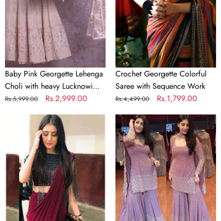
with
Sequence
heavy
Work
Lucknowi
Work
Baby Pink Georgette Lehenga
Crochet Georgette Colorful
Choli with heavy Lucknowi
Saree with Sequence Work
Work
Regular
Sale
Rs.2,999.00
Regular
Sale
Rs.1,799.00
Rs.5,999.00
Rs.4,499.00
price
price
price
price
Designer
Lilac
Maroon
Purple
Silk
Color
Readymade
Georgette
Saree
Embroidery
with
Sharara
Handwork
Suit
Blouse
Material