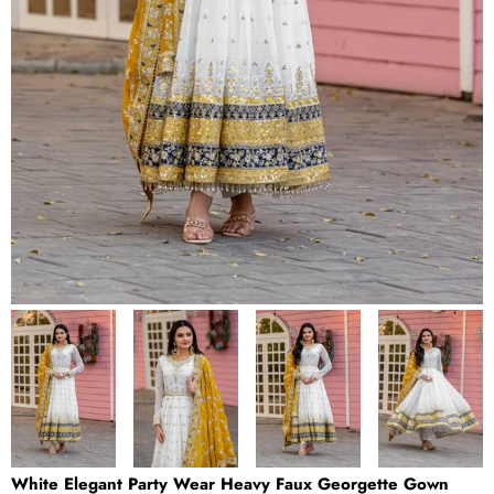
White Elegant Party Wear Heavy Faux Georgette Gown