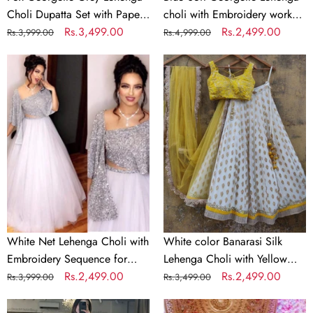
Jari
Dupatta
Choli Dupatta Set with Paper
choli with Embroidery work
Work
Mirror & Jari Work
Regular
Sale
Rs.3,499.00
with Soft Georgette Dupatta
Regular
Sale
Rs.2,499.00
Rs.3,999.00
Rs.4,999.00
price
price
price
price
White
White
Net
color
Lehenga
Banarasi
Choli
Silk
with
Lehenga
Embroidery
Choli
Sequence
with
for
Yellow
Party
Net
Dupatta
White Net Lehenga Choli with
White color Banarasi Silk
Embroidery Sequence for
Lehenga Choli with Yellow
Party
Regular
Sale
Rs.2,499.00
Net Dupatta
Regular
Sale
Rs.2,499.00
Rs.3,999.00
Rs.3,499.00
price
price
price
price
Parrot
Bridal