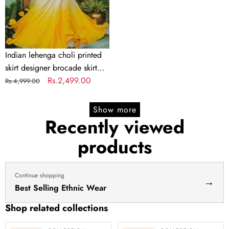
brocade
skirt
Indian
lengha
choli
Indian lehenga choli printed
stitched
skirt designer brocade skirt
lehenga
Indian lengha choli stitched
Regular
Sale
Rs.2,499.00
Rs.4,999.00
yellow
lehenga yellow lehenga for
price
price
lehenga
haldi dress haldi lehenga
Show more
for
Recently viewed
haldi
products
dress
haldi
lehenga
Continue shopping
→
Best Selling Ethnic Wear
Shop related collections