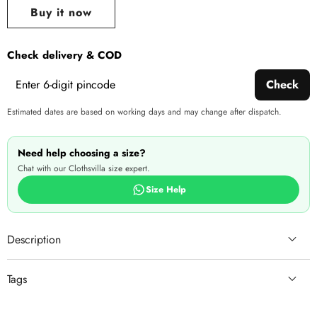
wishlist
this
Buy it now
produ
Check delivery & COD
Check
Estimated dates are based on working days and may change after dispatch.
Need help choosing a size?
Chat with our Clothsvilla size expert.
Size Help
Description
Tags