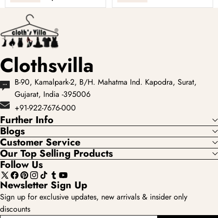
clothing options for
Pastel-colored
women, ...
lehengas with
intricate embroidery
...
Clothsvilla
B-90, Kamalpark-2, B/H. Mahatma Ind. Kapodra, Surat,
Gujarat, India -395006
+91-922-7676-000
Further Info
Blogs
Customer Service
Our Top Selling Products
Follow Us
X
Facebook
Pinterest
Instagram
TikTok
Tumblr
YouTube
Newsletter Sign Up
(Twitter)
Sign up for exclusive updates, new arrivals & insider only
discounts