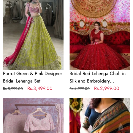
Green
Red
&
Lehenga
Pink
Choli
Designer
in
Bridal
Silk
Lehenga
and
Set
Embroidery
Sequence
Work
Parrot Green & Pink Designer
Bridal Red Lehenga Choli in
Bridal Lehenga Set
Silk and Embroidery
Regular
Sale
Rs.3,499.00
Sequence Work
Regular
Sale
Rs.2,999.00
Rs.5,999.00
Rs.4,999.00
price
price
price
price
Baby
Crochet
Pink
Georgette
Georgette
Colorful
Lehenga
Saree
Choli
with