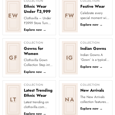
COLLECTION
COLLECTION
Ethnic Wear
Festive Wear
Under ₹3,999
Celebrate every
EW
FW
special moment with
Clothsvilla – Under
Clothsvilla’s Festive
₹3999 Store Turn
Explore now
→
Collection, featuring
every occasion into
Explore now
→
elegant ethnic wear
a celebration with
de...
Clothsvilla’s Under
₹3999 ...
COLLECTION
COLLECTION
Gowns for
Indian Gowns
Women
Indian Gowns A
GF
IG
‘Gown’ is a typically
Clothsvilla Gown
free-flowing long
Collection Step into
Explore now
→
women’s attire that
effortless elegance
Explore now
→
dates to the sixteenth
with the Clothsvilla
cent...
Gown Collection,
where ...
COLLECTION
COLLECTION
Latest Trending
New Arrivals
Ethnic Wear
The New Arrivals
LT
NA
collection features a
Latest trending on
wide range of
clothsvilla.com
Explore now
→
stunning and stylish
Lehenga Cholis:
Explore now
→