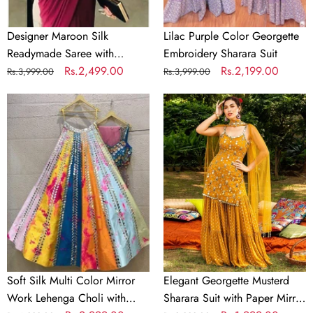
Designer Maroon Silk
Lilac Purple Color Georgette
Readymade Saree with
Embroidery Sharara Suit
Handwork Blouse Material
Regular
Sale
Rs.2,499.00
Regular
Sale
Rs.2,199.00
Rs.3,999.00
Rs.3,999.00
price
price
price
price
Soft
Elegant
Silk
Georgette
Multi
Musterd
Color
Sharara
Mirror
Suit
Work
with
Lehenga
Paper
Choli
Mirror
with
Work
Dupatta
and
Soft Silk Multi Color Mirror
Elegant Georgette Musterd
Unstitch
Work Lehenga Choli with
Sharara Suit with Paper Mirror
Blouse