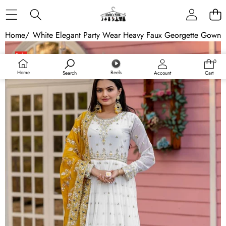
Skip to content
Home
/
White Elegant Party Wear Heavy Faux Georgette Gown A
Skip to product information
Sale
0
0
items
Home
Reels
Search
Account
Cart