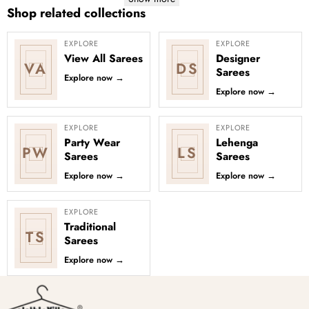
Shop related collections
EXPLORE
EXPLORE
View All Sarees
Designer
VA
DS
Sarees
Explore now
→
Explore now
→
EXPLORE
EXPLORE
Party Wear
Lehenga
PW
LS
Sarees
Sarees
Explore now
→
Explore now
→
EXPLORE
Traditional
TS
Sarees
Explore now
→