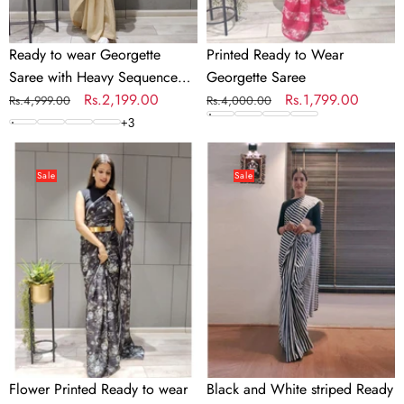
Ready to wear Georgette
Printed Ready to Wear
Saree with Heavy Sequence
Georgette Saree
Work
Regular
Sale
Rs.2,199.00
Regular
Sale
Rs.1,799.00
Rs.4,999.00
Rs.4,000.00
price
price
price
price
+
3
Flower
Black
Printed
and
Sale
Sale
Ready
White
to
striped
wear
Ready
Chiffon
to
Saree
wear
with
Georgette
Metal
Saree
Belt
Flower Printed Ready to wear
Black and White striped Ready