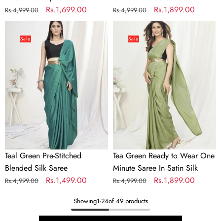
Regular
Sale
Rs.1,699.00
Regular
Sale
Rs.1,899.00
Rs.4,999.00
Rs.4,999.00
price
price
price
price
Teal
Tea
Green
Green
Sale
Sale
Pre-
Ready
Stitched
to
Blended
Wear
Silk
One
Saree
Minute
Saree
In
Satin
Silk
Teal Green Pre-Stitched
Tea Green Ready to Wear One
Blended Silk Saree
Minute Saree In Satin Silk
Regular
Sale
Rs.1,499.00
Regular
Sale
Rs.1,899.00
Rs.4,999.00
Rs.4,999.00
price
price
price
price
Showing
1
-
24
of 49 products