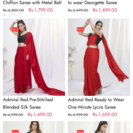
Chiffon Saree with Metal Belt
to wear Georgette Saree
Regular
Sale
Rs.1,799.00
Regular
Sale
Rs.1,499.00
Rs.4,500.00
Rs.3,499.00
price
price
price
price
Admiral
Admiral
Red
Red
Sale
Sale
Pre-
Ready
Stitched
to
Blended
Wear
Silk
One
Saree
Minute
Lycra
Saree
Admiral Red Pre-Stitched
Admiral Red Ready to Wear
Blended Silk Saree
One Minute Lycra Saree
Regular
Sale
Rs.1,499.00
Regular
Sale
Rs.1,699.00
Rs.4,999.00
Rs.4,999.00
price
price
price
price
Apricot
Baby
Orange
Blue
Sale
Sale