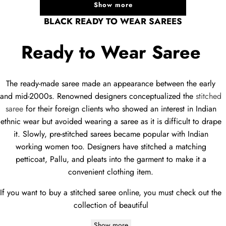
Show more
BLACK READY TO WEAR SAREES
Ready to Wear Saree
The ready-made saree made an appearance between the early
and mid-2000s. Renowned designers conceptualized the
stitched
saree
for their foreign clients who showed an interest in Indian
ethnic wear but avoided wearing a saree as it is difficult to drape
it. Slowly, pre-stitched sarees became popular with Indian
working women too. Designers have stitched a matching
petticoat, Pallu, and pleats into the garment to make it a
convenient clothing item.
If you want to buy a stitched saree online, you must check out the
collection of beautiful
Show more