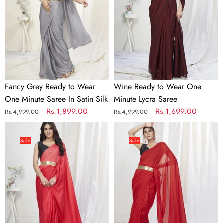
Wear
One
One
Minute
Minute
Lycra
Saree
Saree
In
Satin
Silk
Fancy Grey Ready to Wear
Wine Ready to Wear One
One Minute Saree In Satin Silk
Minute Lycra Saree
Regular
Sale
Rs.1,899.00
Regular
Sale
Rs.1,699.00
Rs.4,999.00
Rs.4,999.00
price
price
price
price
Two-
True
Toned
Red
Sale
Sale
Red
Ready
Lycra
to
Based
Wear
Saree
One
Minute
Lycra