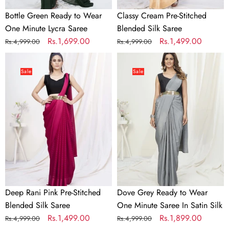
Bottle Green Ready to Wear
Classy Cream Pre-Stitched
One Minute Lycra Saree
Blended Silk Saree
Regular
Sale
Rs.1,699.00
Regular
Sale
Rs.1,499.00
Rs.4,999.00
Rs.4,999.00
price
price
price
price
Deep
Dove
Rani
Grey
Sale
Sale
Pink
Ready
Pre-
to
Stitched
Wear
Blended
One
Silk
Minute
Saree
Saree
In
Satin
Silk
Deep Rani Pink Pre-Stitched
Dove Grey Ready to Wear
Blended Silk Saree
One Minute Saree In Satin Silk
Regular
Sale
Rs.1,499.00
Regular
Sale
Rs.1,899.00
Rs.4,999.00
Rs.4,999.00