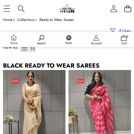
Skip to content
Home
Collections
Ready to Wear Sarees
Filter
0
0
items
Home
Reels
Search
Account
Cart
VIEW AS
BLACK READY TO WEAR SAREES
Ready
Printed
to
Ready
Sale
Sale
wear
to
Georgette
Wear
Saree
Georgette
with
Saree
Heavy
Sequence
Work