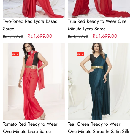
Saree
Two-Toned Red Lycra Based
True Red Ready to Wear One
Saree
Minute Lycra Saree
Regular
Sale
Rs.1,699.00
Regular
Sale
Rs.1,699.00
Rs.4,999.00
Rs.4,999.00
price
price
price
price
Tomato
Teal
Red
Green
Sale
Sale
Ready
Ready
to
to
Wear
Wear
One
One
Minute
Minute
Lycra
Saree
Saree
In
Satin
Silk
Tomato Red Ready to Wear
Teal Green Ready to Wear
One Minute Lycra Saree
One Minute Saree In Satin Silk