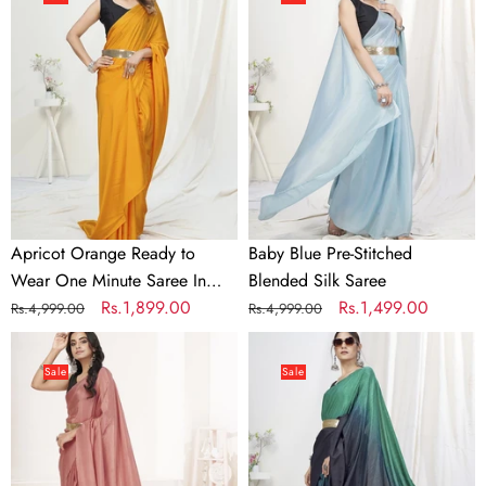
Ready
Pre-
to
Stitched
Wear
Blended
One
Silk
Minute
Saree
Saree
In
Satin
Silk
Apricot Orange Ready to
Baby Blue Pre-Stitched
Wear One Minute Saree In
Blended Silk Saree
Satin Silk
Regular
Sale
Rs.1,899.00
Regular
Sale
Rs.1,499.00
Rs.4,999.00
Rs.4,999.00
price
price
price
price
Baby
Blue-
Pink
Teal
Sale
Sale
Ready
Ready
to
to
Wear
Wear
One
One