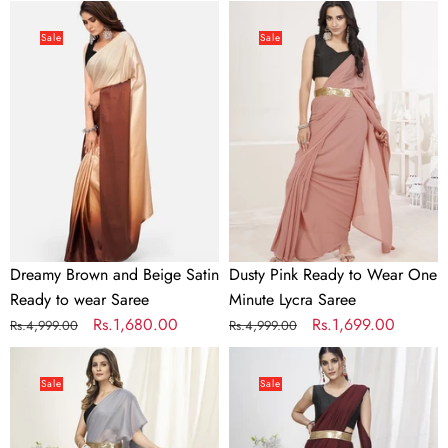
price
price
price
price
Dreamy
Dusty
Brown
Pink
Sale
Sale
and
Ready
Beige
to
Satin
Wear
Ready
One
to
Minute
wear
Lycra
Saree
Saree
Dreamy Brown and Beige Satin
Dusty Pink Ready to Wear One
Ready to wear Saree
Minute Lycra Saree
Regular
Sale
Rs.1,680.00
Regular
Sale
Rs.1,699.00
Rs.4,999.00
Rs.4,999.00
price
price
price
price
Fancy
Wine
Grey
Ready
Sale
Sale
Ready
to
to
Wear