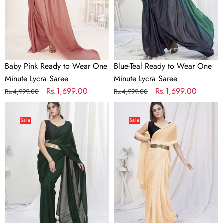
Minute
Minute
Lycra
Lycra
Saree
Saree
Baby Pink Ready to Wear One
Blue-Teal Ready to Wear One
Minute Lycra Saree
Minute Lycra Saree
Regular
Sale
Rs.1,699.00
Regular
Sale
Rs.1,699.00
Rs.4,999.00
Rs.4,999.00
price
price
price
price
Bottle
Classy
Green
Cream
Sale
Sale
Ready
Pre-
to
Stitched
Wear
Blended
One
Silk
Minute
Saree
Lycra
Saree