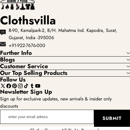
Clothsvilla
B-90, Kamalpark-2, B/H. Mahatma Ind. Kapodra, Surat,
Gujarat, India -395006
+91-922-7676-000
Further Info
Blogs
Customer Service
Our Top Selling Products
Follow Us
X
Facebook
Pinterest
Instagram
TikTok
Tumblr
YouTube
Newsletter Sign Up
(Twitter)
Sign up for exclusive updates, new arrivals & insider only
discounts
enter
SUBMIT
your
email