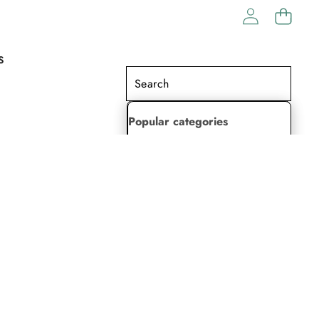
S
Popular categories
Lehenga Choli
Saree
Readymade Saree
Indian Dresses
Gowns
Kaftan