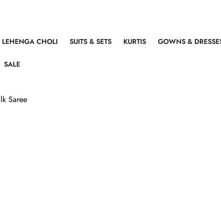
LEHENGA CHOLI
SUITS & SETS
KURTIS
GOWNS & DRESSE
SALE
lk Saree