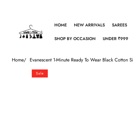
Skip to content
HOME
NEW ARRIVALS
SAREES
SHOP BY OCCASION
UNDER ₹999
Home
/
Evanescent 1-Minute Ready To Wear Black Cotton Si
Skip to product information
Sale