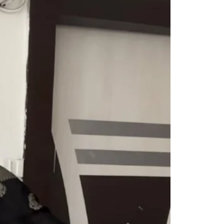
Readymade Saree
Navratri Lehenga Choli
Kurta for Men
Latest Trending
New Arrivals
Eloriya
Jewelry
Best Sellers
Under ₹299 Store
Under ₹499 Store