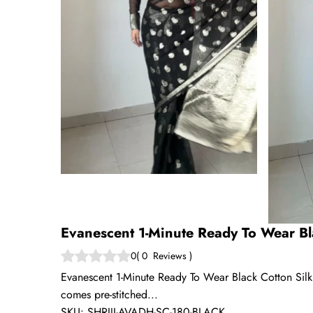
Evanescent 1-Minute Ready To Wear Bl
0
(
0
Reviews
)
Evanescent 1-Minute Ready To Wear Black Cotton Silk S
comes pre-stitched...
SKU:
SHRIJI-AVADH-SC-180-BLACK