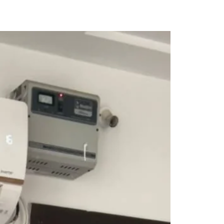
Saree Gown
Co-Ords
Lehenga saree
Blouses
Dupatta
Shirts
Accessories
Purse
Skirts