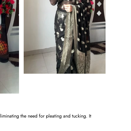
iminating the need for pleating and tucking. It