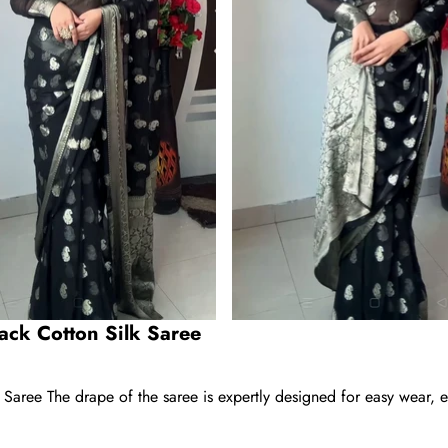
ack Cotton Silk Saree
aree The drape of the saree is expertly designed for easy wear, el