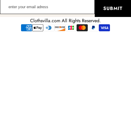
enter
SUBMIT
your
email
Clothsvilla.com All Rights Reserved.
adress
Payment
methods