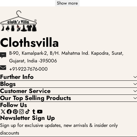
Show more
Clothsvilla
B-90, Kamalpark-2, B/H. Mahatma Ind. Kapodra, Surat,
Gujarat, India -395006
+91-922-7676-000
Further Info
Blogs
Customer Service
Our Top Selling Products
Follow Us
X
Facebook
Pinterest
Instagram
TikTok
Tumblr
YouTube
Newsletter Sign Up
(Twitter)
Sign up for exclusive updates, new arrivals & insider only
discounts