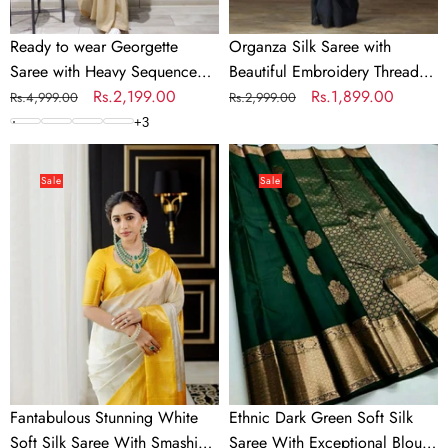
Silk
Blouse
Ready to wear Georgette
Organza Silk Saree with
for
Saree with Heavy Sequence
Beautiful Embroidery Thread
Wedding
Work
Regular
Sale
Rs.2,199.00
Work and Silk Blouse for
Regular
Sale
Rs.1,899.00
Rs.4,999.00
Rs.2,999.00
price
price
Wedding
price
price
+
3
Fantabulous
Ethnic
Stunning
Dark
Sale
Sale
White
Green
Soft
Soft
Silk
Silk
Saree
Saree
With
With
Smashing
Exceptional
Blouse
Blouse
Piece
Piece
Fantabulous Stunning White
Ethnic Dark Green Soft Silk
Soft Silk Saree With Smashing
Saree With Exceptional Blouse