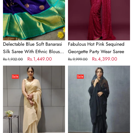
Saree
Party
With
Wear
Ethnic
Saree
Blouse
Piece
Delectable Blue Soft Banarasi
Fabulous Hot Pink Sequined
Silk Saree With Ethnic Blouse
Georgette Party Wear Saree
Piece
Regular
Sale
Rs.1,449.00
Regular
Sale
Rs.4,399.00
Rs.1,932.00
Rs.9,999.00
price
price
price
price
Ready
Organza
to
Silk
Sale
Sale
wear
Saree
Georgette
with
Saree
Beautiful
with
Embroidery
Heavy
Thread
Sequence
Work
Work
and