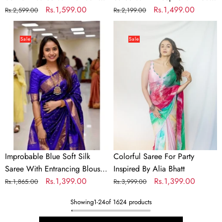
Blouse Piece
Regular
Sale
Rs.1,599.00
Piece
Regular
Sale
Rs.1,499.00
Rs.2,599.00
Rs.2,199.00
price
price
price
price
Improbable
Colorful
Blue
Saree
Sale
Sale
Soft
For
Silk
Party
Saree
Inspired
With
By
Entrancing
Alia
Blouse
Bhatt
Piece
Improbable Blue Soft Silk
Colorful Saree For Party
Saree With Entrancing Blouse
Inspired By Alia Bhatt
Piece
Regular
Sale
Rs.1,399.00
Regular
Sale
Rs.1,399.00
Rs.1,865.00
Rs.3,999.00
price
price
price
price
Showing
1
-
24
of 1624 products