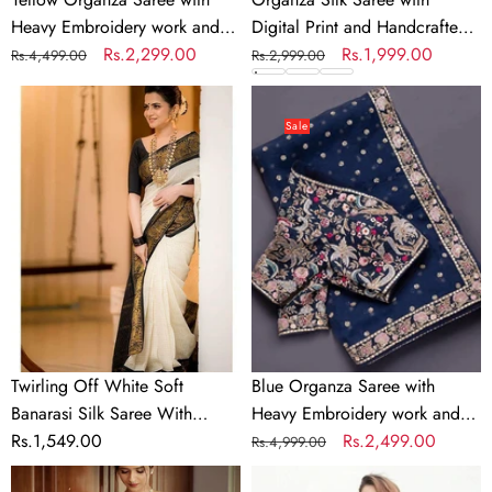
Work
Heavy Embroidery work and
Digital Print and Handcrafted
Blouse
Unstitched Blouse
Regular
Sale
Rs.2,299.00
Khatli and Pearl Work Blouse
Regular
Sale
Rs.1,999.00
Rs.4,499.00
Rs.2,999.00
for
price
price
for Wedding and Party
price
price
Wedding
Twirling
Blue
and
Off
Organza
Sale
Party
White
Saree
Soft
with
Banarasi
Heavy
Silk
Embroidery
Saree
work
With
and
Panoply
Sequins
Blouse
Work
Piece
Twirling Off White Soft
Blue Organza Saree with
Banarasi Silk Saree With
Heavy Embroidery work and
Panoply Blouse Piece
Regular
Rs.1,549.00
Sequins Work
Regular
Sale
Rs.2,499.00
Rs.4,999.00
price
price
price
Sensational
Black