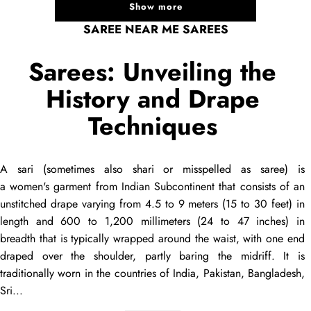
Show more
SAREE NEAR ME SAREES
Sarees: Unveiling the
History and Drape
Techniques
A
sari
(sometimes also
shari
or misspelled as
saree
) is
a women's garment from Indian Subcontinent that consists of an
unstitched
drape
varying from 4.5 to 9 meters (15 to 30 feet) in
length and 600 to 1,200 millimeters (24 to 47 inches) in
breadth that is typically wrapped around the waist, with one end
draped
over the shoulder, partly baring the midriff. It is
traditionally worn in the countries of India, Pakistan, Bangladesh,
Sri...