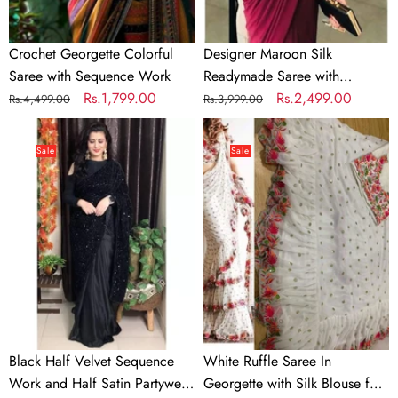
Crochet Georgette Colorful
Designer Maroon Silk
Saree with Sequence Work
Readymade Saree with
Regular
Sale
Rs.1,799.00
Handwork Blouse Material
Regular
Sale
Rs.2,499.00
Rs.4,499.00
Rs.3,999.00
price
price
price
price
Black
White
Half
Ruffle
Sale
Sale
Velvet
Saree
Sequence
In
Work
Georgette
and
with
Half
Silk
Satin
Blouse
Partywear
for
Saree
Wedding
Black Half Velvet Sequence
White Ruffle Saree In
Work and Half Satin Partywear
Georgette with Silk Blouse for