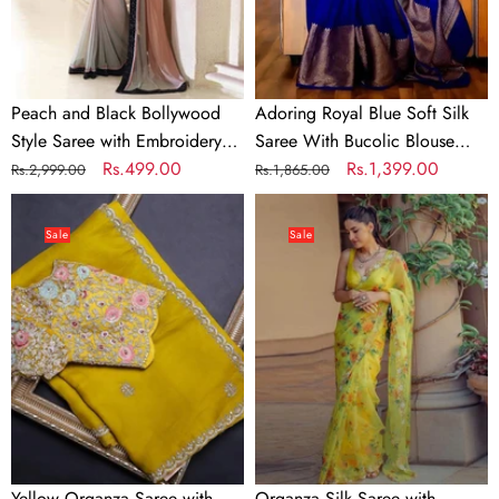
Embroidery
Bucolic
work
Blouse
Piece
Peach and Black Bollywood
Adoring Royal Blue Soft Silk
Style Saree with Embroidery
Saree With Bucolic Blouse
work
Regular
Sale
Rs.499.00
Piece
Regular
Sale
Rs.1,399.00
Rs.2,999.00
Rs.1,865.00
price
price
price
price
Yellow
Organza
Organza
Silk
Sale
Sale
Saree
Saree
with
with
Heavy
Digital
Embroidery
Print
work
and
and
Handcrafted
Unstitched
Khatli
Blouse
and
Pearl
Yellow Organza Saree with
Organza Silk Saree with