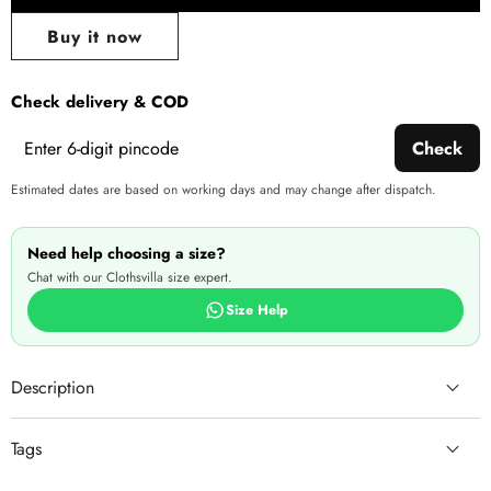
Share
wishlist
this
Buy it now
produ
Check delivery & COD
Check
Estimated dates are based on working days and may change after dispatch.
Need help choosing a size?
Chat with our Clothsvilla size expert.
Size Help
Description
Tags