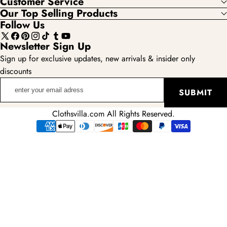
Customer Service
Our Top Selling Products
Follow Us
X
Facebook
Pinterest
Instagram
TikTok
Tumblr
YouTube
Newsletter Sign Up
(Twitter)
Sign up for exclusive updates, new arrivals & insider only
discounts
enter
SUBMIT
your
email
Clothsvilla.com All Rights Reserved.
adress
Payment
methods