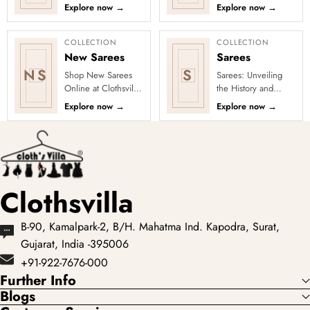
every occasion into
Clothsvilla Discover
Explore now
→
Explore now
→
a celebration with
woven texture and
Clothsvilla’s Under
refined pattern
₹3999 ...
depth. This coll...
COLLECTION
COLLECTION
New Sarees
Sarees
NS
S
Shop New Sarees
Sarees: Unveiling
Online at Clothsvilla
the History and
Discover freshly
Drape Techniques
Explore now
→
Explore now
→
added designs
A sari (sometimes
across fabrics,
also shari or misspelled a
colours and occas...
Clothsvilla
B-90, Kamalpark-2, B/H. Mahatma Ind. Kapodra, Surat,
Gujarat, India -395006
+91-922-7676-000
Further Info
Blogs