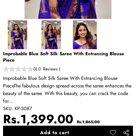
Improbable Blue Soft Silk Saree With Entrancing Blouse
Piece
0
(
0
Reviews
)
Improbable Blue Soft Silk Saree With Entrancing Blouse
PieceThe fabulous design spread across the saree enhances the
beauty of the saree. With this beauty, you can crack the code
for...
SKU:
KP-3087
Sale
Regular
Rs.1,399.00
Rs.1,865.00
price
price
Add to cart
Add to