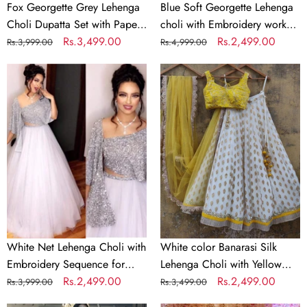
&
Georgette
Fox Georgette Grey Lehenga
Blue Soft Georgette Lehenga
Jari
Dupatta
Choli Dupatta Set with Paper
choli with Embroidery work
Work
Mirror & Jari Work
Regular
Sale
Rs.3,499.00
with Soft Georgette Dupatta
Regular
Sale
Rs.2,499.00
Rs.3,999.00
Rs.4,999.00
price
price
price
price
White
White
Net
color
Lehenga
Banarasi
Choli
Silk
with
Lehenga
Embroidery
Choli
Sequence
with
for
Yellow
Party
Net
Dupatta
White Net Lehenga Choli with
White color Banarasi Silk
Embroidery Sequence for
Lehenga Choli with Yellow
Party
Regular
Sale
Rs.2,499.00
Net Dupatta
Regular
Sale
Rs.2,499.00
Rs.3,999.00
Rs.3,499.00
price
price
price
price