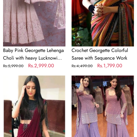
Choli
with
with
Sequence
heavy
Work
Lucknowi
Work
Baby Pink Georgette Lehenga
Crochet Georgette Colorful
Choli with heavy Lucknowi
Saree with Sequence Work
Work
Regular
Sale
Rs.2,999.00
Regular
Sale
Rs.1,799.00
Rs.5,999.00
Rs.4,499.00
price
price
price
price
Designer
Lilac
Maroon
Purple
Silk
Color
Readymade
Georgette
Saree
Embroidery
with
Sharara
Handwork
Suit
Blouse