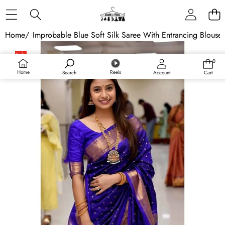
Skip to content
Home
/
Improbable Blue Soft Silk Saree With Entrancing Blouse
Skip to product information
Sale
0
0
items
Home
Reels
Search
Account
Cart