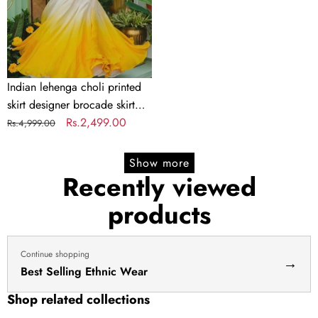
brocade
skirt
Indian
lengha
choli
Indian lehenga choli printed
stitched
skirt designer brocade skirt
lehenga
Indian lengha choli stitched
Regular
Sale
Rs.2,499.00
Rs.4,999.00
yellow
lehenga yellow lehenga for
price
price
lehenga
haldi dress haldi lehenga
Show more
for
Recently viewed
haldi
products
dress
haldi
lehenga
Continue shopping
→
Best Selling Ethnic Wear
Shop related collections