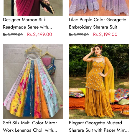
Material
Designer Maroon Silk
Lilac Purple Color Georgette
Readymade Saree with
Embroidery Sharara Suit
Handwork Blouse Material
Regular
Sale
Rs.2,499.00
Regular
Sale
Rs.2,199.00
Rs.3,999.00
Rs.3,999.00
price
price
price
price
Soft
Elegant
Silk
Georgette
Multi
Musterd
Color
Sharara
Mirror
Suit
Work
with
Lehenga
Paper
Choli
Mirror
with
Work
Dupatta
and
Soft Silk Multi Color Mirror
Elegant Georgette Musterd
Unstitch
Work Lehenga Choli with
Sharara Suit with Paper Mirror