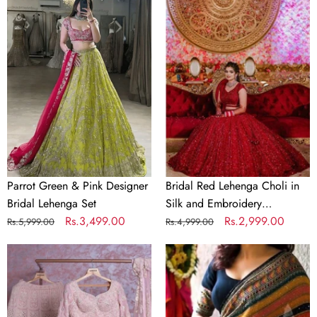
Parrot
Bridal
Green
Red
&
Lehenga
Pink
Choli
Designer
in
Bridal
Silk
Lehenga
and
Set
Embroidery
Sequence
Work
Parrot Green & Pink Designer
Bridal Red Lehenga Choli in
Bridal Lehenga Set
Silk and Embroidery
Regular
Sale
Rs.3,499.00
Sequence Work
Regular
Sale
Rs.2,999.00
Rs.5,999.00
Rs.4,999.00
price
price
price
price
Baby
Crochet
Pink
Georgette
Georgette
Colorful
Lehenga
Saree