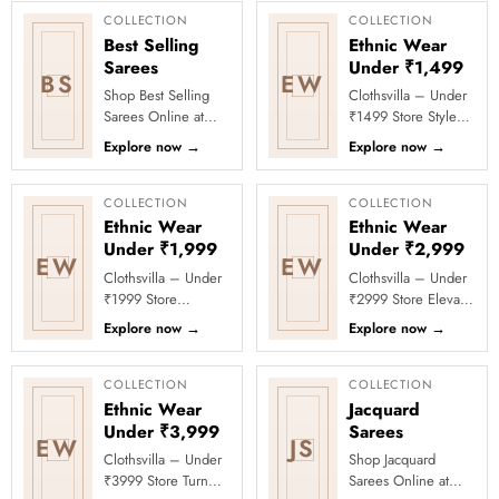
COLLECTION
COLLECTION
Best Selling
Ethnic Wear
Sarees
Under ₹1,499
BS
EW
Shop Best Selling
Clothsvilla – Under
Sarees Online at
₹1499 Store Style
Clothsvilla Discover
meets affordability in
Explore now
→
Explore now
→
customer-favourite
the Under ₹1499
drapes chosen for
Store by Clothsvilla.
style and...
Thi...
COLLECTION
COLLECTION
Ethnic Wear
Ethnic Wear
Under ₹1,999
Under ₹2,999
EW
EW
Clothsvilla – Under
Clothsvilla – Under
₹1999 Store
₹2999 Store Elevate
Celebrate every
your festive and
Explore now
→
Explore now
→
moment in style with
party looks with
Clothsvilla’s Under
Clothsvilla’s Under
₹1999 Store. ...
₹2999 St...
COLLECTION
COLLECTION
Ethnic Wear
Jacquard
Under ₹3,999
Sarees
EW
JS
Clothsvilla – Under
Shop Jacquard
₹3999 Store Turn
Sarees Online at