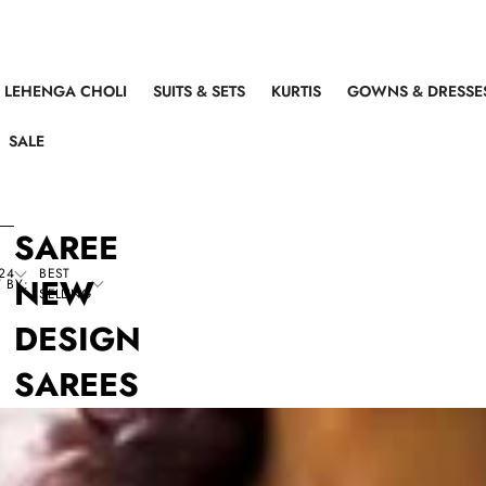
LEHENGA CHOLI
SUITS & SETS
KURTIS
GOWNS & DRESSE
SALE
SAREE
24
BEST
NEW
 BY:
SELLING
DESIGN
SAREES