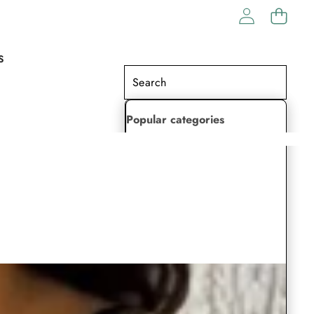
S
Popular categories
Lehenga Choli
Saree
Readymade Saree
Indian Dresses
Gowns
Kaftan