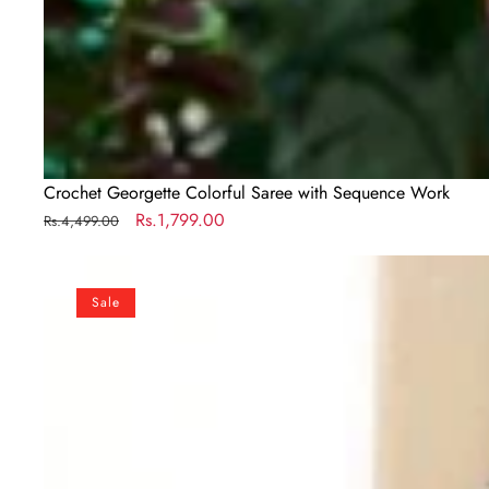
Crochet Georgette Colorful Saree with Sequence Work
Regular
Sale
Rs.1,799.00
Rs.4,499.00
price
price
Designer
Maroon
Sale
Silk
Readymade
Saree
with
Handwork
Blouse
Material