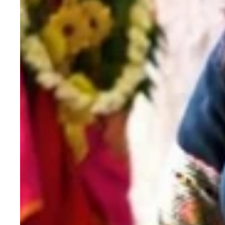
Saree
with
Sequence
Work