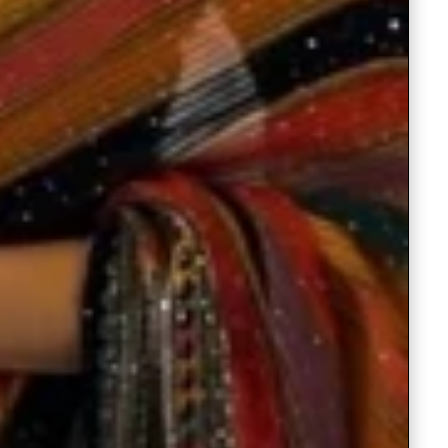
Readymade Saree
Navratri Lehenga Choli
Kurta for Men
Latest Trending
New Arrivals
Eloriya
Jewelry
Best Sellers
Under ₹299 Store
Under ₹499 Store