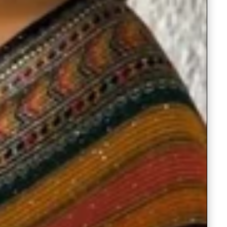
Saree Gown
Co-Ords
Lehenga saree
Blouses
Dupatta
Shirts
Accessories
Purse
Skirts