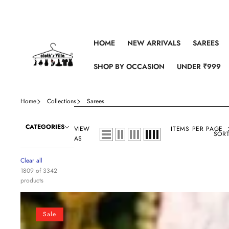
Skip to content
HOME
NEW ARRIVALS
SAREES
SHOP BY OCCASION
UNDER ₹999
Home
Collections
Sarees
CATEGORIES
VIEW
ITEMS PER PAGE
SORT
AS
Clear all
1809 of 3342
products
Crochet
Georgette
Sale
Colorful