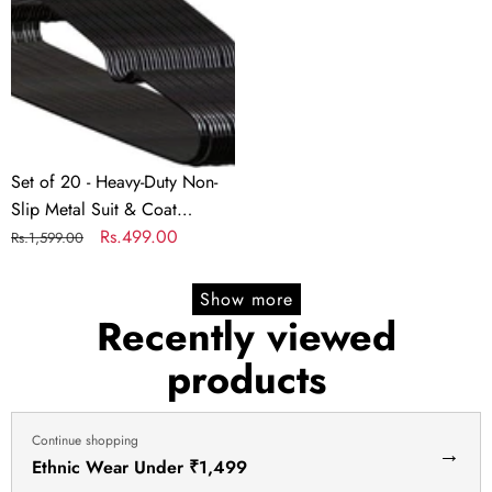
PVC
Heavy-
PVC
Wardrobe
Duty
Wardrobe
Organizer
Non-
Organizer
Box
Slip
Box
–
Metal
–
40x32x22
Suit
40x32x22
cm
&
cm
Set of 20 - Heavy-Duty Non-
Coat
Slip Metal Suit & Coat
Hangers
Hangers | Rubber-Coated Anti-
Regular
Sale
Rs.499.00
Rs.1,599.00
|
Slip Black Finish | Space-
price
price
Rubber-
Saving Friction Hangers for
Show more
Coated
Jackets, Shirts, Dresses –
Recently viewed
Anti-
Chrome Hook
products
Slip
Black
Finish
Continue shopping
|
→
Ethnic Wear Under ₹1,499
Space-