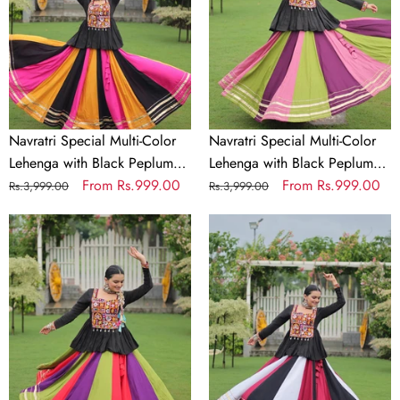
Lehenga
Lehenga
with
with
Black
Black
Peplum
Peplum
Top
Top
Kutchi
Kutchi
Gamthi
Gamthi
Navratri Special Multi-Color
Navratri Special Multi-Color
Work
Work
Lehenga with Black Peplum
Lehenga with Black Peplum
Full-
Full-
Top Kutchi Gamthi Work Full-
Regular
Sale
From
Rs.999.00
Top Kutchi Gamthi Work Full-
Regular
Sale
From
Rs.999.00
Rs.3,999.00
Rs.3,999.00
Stitched
Stitched
Stitched Garba Outfit
price
price
Stitched Garba Outfit
price
price
Garba
Navratri
Garba
Navratri
Outfit
Special
Outfit
Special
Multi-
Multi-
Color
Color
Lehenga
Lehenga
with
with
Black
Black
Peplum
Peplum