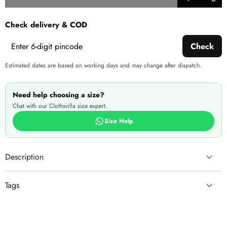
Add to
Share
wishlist
this
Check delivery & COD
produ
Check
Estimated dates are based on working days and may change after dispatch.
Need help choosing a size?
Chat with our Clothsvilla size expert.
Size Help
Description
Tags
Brass Jewel Set (Gold,
White)