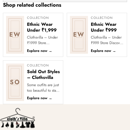
Saving
Shop related collections
Friction
Hangers
COLLECTION
COLLECTION
Ethnic Wear
Ethnic Wear
for
Under ₹1,999
Under ₹999
Jackets,
EW
EW
Clothsvilla – Under
Clothsvilla – Under
Shirts,
₹1999 Store
₹999 Store Discover
Dresses
Celebrate every
affordable ethnic
Explore now
→
Explore now
→
–
moment in style with
fashion under ₹999
Clothsvilla’s Under
at Clothsvilla. From
Chrome
₹1999 Store. ...
ligh...
COLLECTION
Hook
Sold Out Styles
– Clothsvilla
SO
Some outfits are just
too beautiful to stay
in stock! Our Sold
Explore now
→
Out Collection
showcases the most
loved...