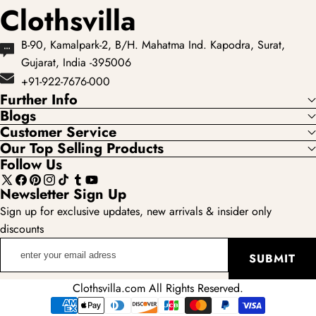
Clothsvilla
B-90, Kamalpark-2, B/H. Mahatma Ind. Kapodra, Surat,
Gujarat, India -395006
+91-922-7676-000
Further Info
Blogs
Customer Service
Our Top Selling Products
Follow Us
X
Facebook
Pinterest
Instagram
TikTok
Tumblr
YouTube
Newsletter Sign Up
(Twitter)
Sign up for exclusive updates, new arrivals & insider only
discounts
enter
SUBMIT
your
email
Clothsvilla.com All Rights Reserved.
adress
Payment