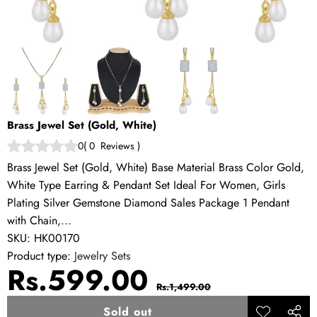
Brass Jewel Set (Gold, White)
0
(
0
Reviews
)
Brass Jewel Set (Gold, White) Base Material Brass Color Gold,
White Type Earring & Pendant Set Ideal For Women, Girls
Plating Silver Gemstone Diamond Sales Package 1 Pendant
with Chain,...
SKU:
HK00170
Product type:
Jewelry Sets
Sale
Regular
Rs.599.00
Rs.1,499.00
price
price
Sold out