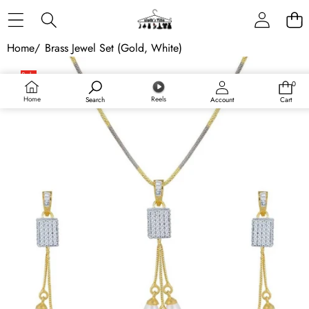
Skip to content
Home
/
Brass Jewel Set (Gold, White)
Skip to product information
Sale
0
0
Sold out
items
Home
Reels
Search
Account
Cart