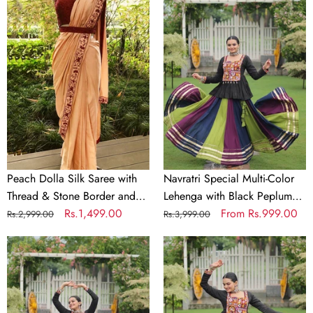
Dolla
Special
Silk
Multi-
Saree
Color
with
Lehenga
Thread
with
&
Black
Stone
Peplum
Border
Top
and
Kutchi
Banglori
Gamthi
Peach Dolla Silk Saree with
Navratri Special Multi-Color
Satin
Work
Thread & Stone Border and
Lehenga with Black Peplum
Blouse
Full-
Banglori Satin Blouse
Regular
Sale
Rs.1,499.00
Top Kutchi Gamthi Work Full-
Regular
Sale
From
Rs.999.00
Rs.2,999.00
Rs.3,999.00
Stitched
price
price
Stitched Garba Outfit
price
price
Navratri
Garba
Navratri
Special
Outfit
Special
Multi-
Multi-
Color
Color