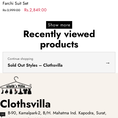
Farchi Suit Set
Regular
Sale
Rs.2,849.00
Rs.3,999.00
price
price
Show more
Recently viewed
products
Continue shopping
→
Sold Out Styles – Clothsvilla
Clothsvilla
B-90, Kamalpark-2, B/H. Mahatma Ind. Kapodra, Surat,