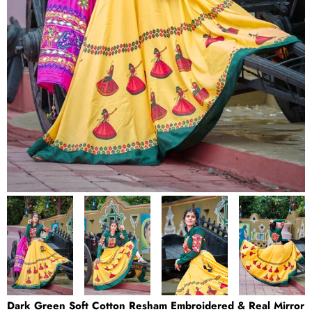
Dark Green Soft Cotton Resham Embroidered & Real Mirror