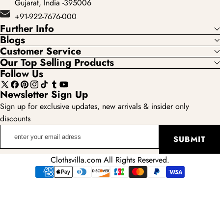
Gujarat, India -395006
+91-922-7676-000
Further Info
Blogs
Customer Service
Our Top Selling Products
Follow Us
X
Facebook
Pinterest
Instagram
TikTok
Tumblr
YouTube
Newsletter Sign Up
(Twitter)
Sign up for exclusive updates, new arrivals & insider only
discounts
enter
SUBMIT
your
email
Clothsvilla.com All Rights Reserved.
adress
Payment
methods