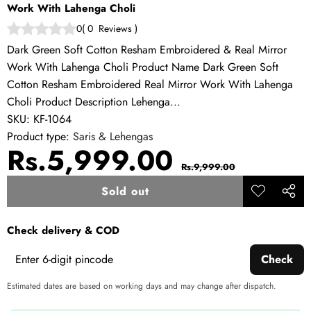
Work With Lahenga Choli
0
(
0
Reviews
)
Dark Green Soft Cotton Resham Embroidered & Real Mirror
Work With Lahenga Choli Product Name Dark Green Soft
Cotton Resham Embroidered Real Mirror Work With Lahenga
Choli Product Description Lehenga...
SKU:
KF-1064
Product type:
Saris & Lehengas
Sale
Regular
Rs.5,999.00
Rs.9,999.00
price
price
Sold out
Add to
Share
wishlist
this
Check delivery & COD
produ
Check
Estimated dates are based on working days and may change after dispatch.