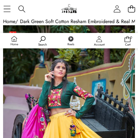
Skip to content
Home
/
Dark Green Soft Cotton Resham Embroidered & Real Mi
Skip to product information
Sale
0
0
Sold out
items
Home
Reels
Search
Account
Cart