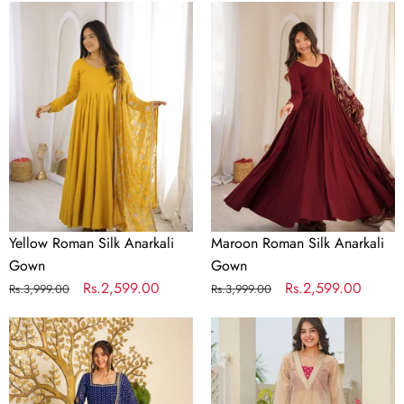
Yellow
Maroon
Roman
Roman
Silk
Silk
Anarkali
Anarkali
Gown
Gown
Yellow Roman Silk Anarkali
Maroon Roman Silk Anarkali
Gown
Gown
Regular
Sale
Rs.2,599.00
Regular
Sale
Rs.2,599.00
Rs.3,999.00
Rs.3,999.00
price
price
price
price
Designer
Golden
Bandhej
Tissue
Georgette
Embroidered
Gown
Kurta