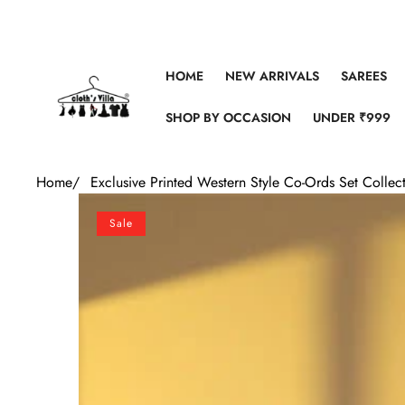
Skip to content
HOME
NEW ARRIVALS
SAREES
SHOP BY OCCASION
UNDER ₹999
Home
/
Exclusive Printed Western Style Co-Ords Set Collec
Skip to product information
Sale