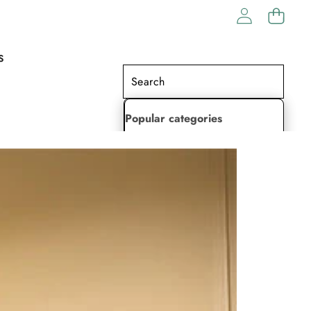
S
Popular categories
Lehenga Choli
Saree
Readymade Saree
Indian Dresses
Gowns
Kaftan