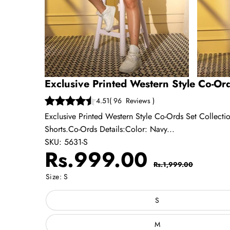
Exclusive Printed Western Style Co-Ord
4.51
(
96
Reviews
)
Exclusive Printed Western Style Co-Ords Set Collecti
Shorts.Co-Ords Details:Color: Navy...
SKU:
5631-S
Sale
Regular
Rs.999.00
Rs.1,999.00
price
price
Size:
S
S
M