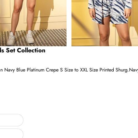
s Set Collection
on Navy Blue Platinum Crepe S Size to XXL Size Printed Shurg.Nav