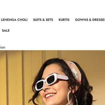
LEHENGA CHOLI
SUITS & SETS
KURTIS
GOWNS & DRESSE
SALE
tion