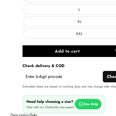
L
XL
XXL
Add to cart
A
wi
Check delivery & COD
Che
Estimated dates are based on working days and may change after dis
Need help choosing a size?
Size Help
Chat with our Clothsvilla size expert.
Description
Tags