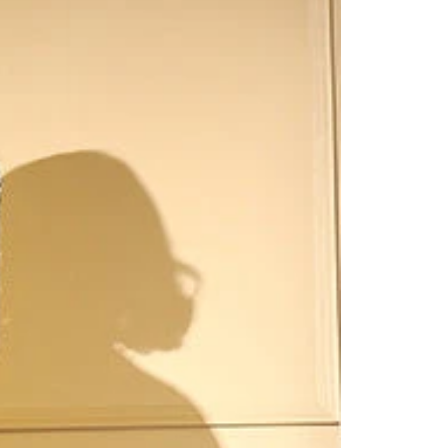
Saree Gown
Co-Ords
Lehenga saree
Blouses
Dupatta
Shirts
Accessories
Purse
Skirts