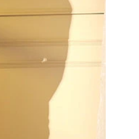
Readymade Saree
Navratri Lehenga Choli
Kurta for Men
Latest Trending
New Arrivals
Eloriya
Jewelry
Best Sellers
Under ₹299 Store
Under ₹499 Store