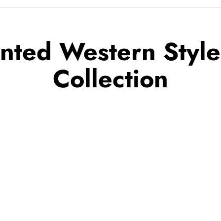
inted Western Styl
Collection