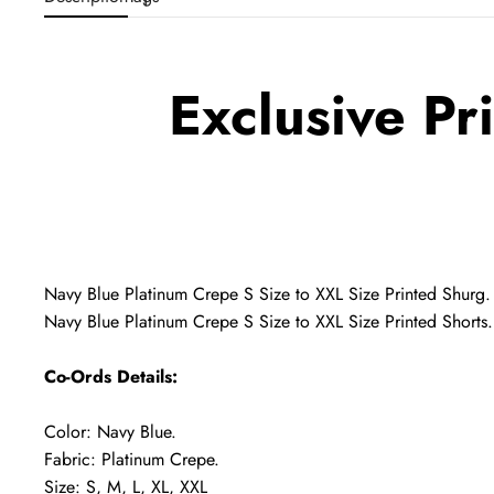
Exclusive Pr
Navy Blue Platinum Crepe S Size to XXL Size Printed Shurg.
Navy Blue Platinum Crepe S Size to XXL Size Printed Shorts.
Co-Ords Details:
Color: Navy Blue.
Fabric: Platinum Crepe.
Size: S, M, L, XL, XXL