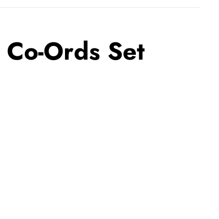
e Co-Ords Set