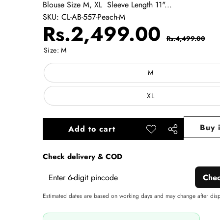
Blouse Size M, XL Sleeve Length 11"...
SKU:
CL-AB-557-Peach-M
Sale
Regul
Rs.2,499.00
Rs.4,499.00
price
price
Size:
M
M
XL
Buy 
Add to cart
Add to
Share
wishlist
this
Check delivery & COD
product
Che
Estimated dates are based on working days and may change after dis