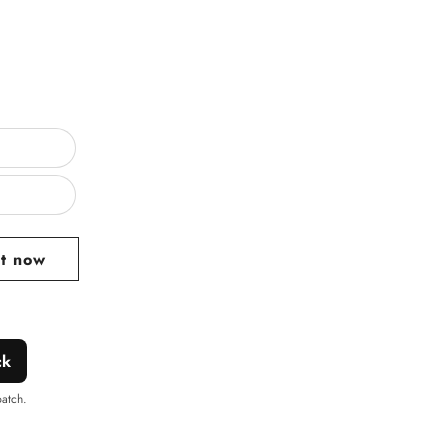
ar
it now
ck
patch.