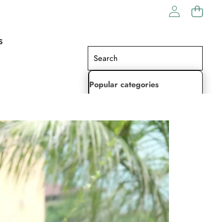
S
Popular categories
Lehenga Choli
Saree
Readymade Saree
Indian Dresses
Gowns
Kaftan