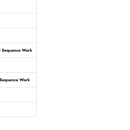
i Sequence Work
i Sequence Work