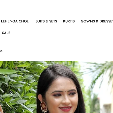
LEHENGA CHOLI
SUITS & SETS
KURTIS
GOWNS & DRESSE
SALE
se