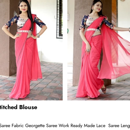
itched Blouse
aree Fabric Georgette Saree Work Ready Made Lace Saree Length 5