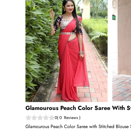
Glamourous Peach Color Saree With St
0
(
0
Reviews
)
Glamourous Peach Color Saree with Stitched Blouse S