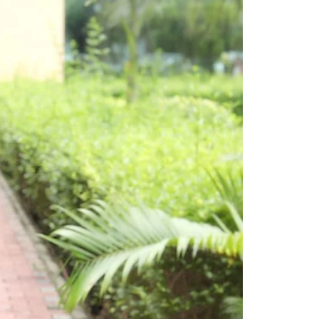
Saree Gown
Co-Ords
Lehenga saree
Blouses
Dupatta
Shirts
Accessories
Purse
Skirts