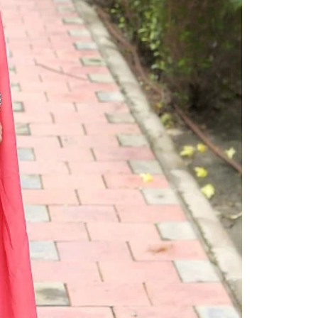
Readymade Saree
Navratri Lehenga Choli
Kurta for Men
Latest Trending
New Arrivals
Eloriya
Jewelry
Best Sellers
Under ₹299 Store
Under ₹499 Store