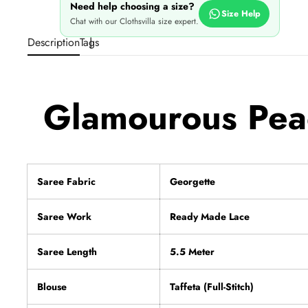
Need help choosing a size?
Size Help
Chat with our Clothsvilla size expert.
Description
Tags
Glamourous Peac
Saree Fabric
Georgette
Saree Work
Ready Made Lace
Saree Length
5.5 Meter
Blouse
Taffeta (Full-Stitch)