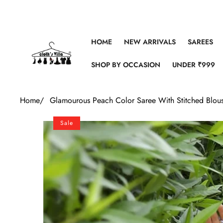
Skip to content
HOME
NEW ARRIVALS
SAREES
SHOP BY OCCASION
UNDER ₹999
Home
/
Glamourous Peach Color Saree With Stitched Blou
Skip to product information
Sale