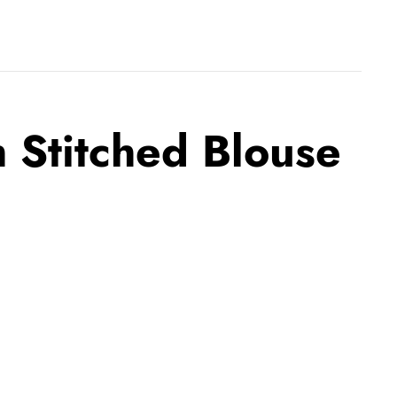
 Stitched Blouse