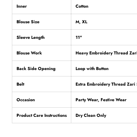
Inner
Cotton
Blouse Size
M, XL
Sleeve Length
11"
Blouse Work
Heavy Embroidery Thread Zar
Back Side Opening
Loop with Button
Belt
Extra Embroidery Thread Zar
Occasion
Party Wear, Festive Wear
Product Care Instructions
Dry Clean Only