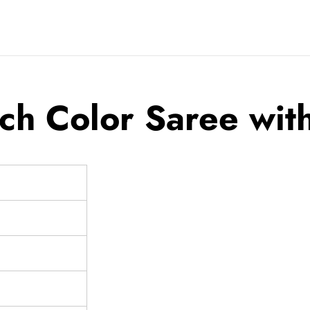
h Color Saree with