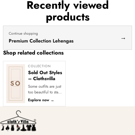
Recently viewed
products
Continue shopping
→
Premium Collection Lehengas
Shop related collections
COLLECTION
Sold Out Styles
– Clothsvilla
SO
Some outfits are just
too beautiful to stay
in stock! Our Sold
Explore now
→
Out Collection
showcases the most
loved...