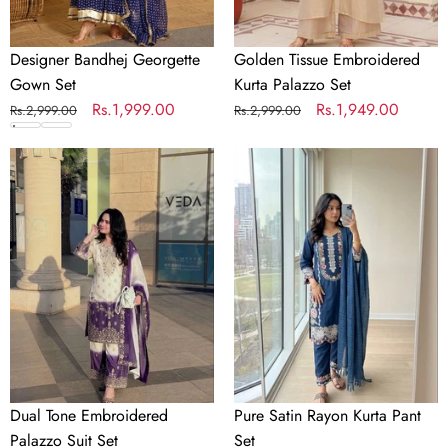
Designer Bandhej Georgette
Golden Tissue Embroidered
Gown Set
Kurta Palazzo Set
Regular
Sale
Rs.1,999.00
Regular
Sale
Rs.1,949.00
Rs.2,999.00
Rs.2,999.00
price
price
price
price
Dual
Pure
Tone
Satin
Embroidered
Rayon
Palazzo
Kurta
Suit
Pant
Set
Set
Dual Tone Embroidered
Pure Satin Rayon Kurta Pant
Palazzo Suit Set
Set