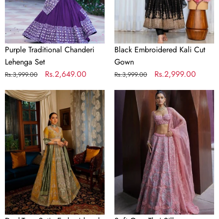
Purple Traditional Chanderi
Black Embroidered Kali Cut
Lehenga Set
Gown
Regular
Sale
Rs.2,649.00
Regular
Sale
Rs.2,999.00
Rs.3,999.00
Rs.3,999.00
price
price
price
price
Dual-
Soft
Tone
Gray
Satin
Thai
Embroidered
Silk
Lehenga
Embroidered
Choli
Lehenga
Choli