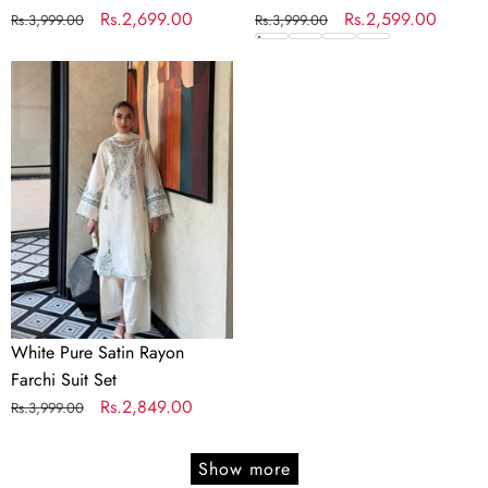
Regular
Sale
Rs.2,699.00
Regular
Sale
Rs.2,599.00
Rs.3,999.00
Rs.3,999.00
price
price
price
price
White
Pure
Satin
Rayon
Farchi
Suit
Set
White Pure Satin Rayon
Farchi Suit Set
Regular
Sale
Rs.2,849.00
Rs.3,999.00
price
price
Show more