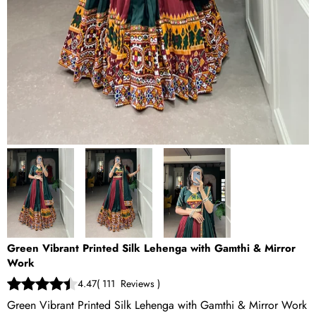
Green Vibrant Printed Silk Lehenga with Gamthi & Mirror
Work
4.47
(
111
Reviews
)
Green Vibrant Printed Silk Lehenga with Gamthi & Mirror Work