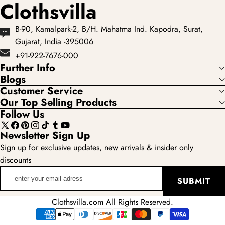
Clothsvilla
B-90, Kamalpark-2, B/H. Mahatma Ind. Kapodra, Surat,
Gujarat, India -395006
+91-922-7676-000
Further Info
Blogs
Customer Service
Our Top Selling Products
Follow Us
X
Facebook
Pinterest
Instagram
TikTok
Tumblr
YouTube
Newsletter Sign Up
(Twitter)
Sign up for exclusive updates, new arrivals & insider only
discounts
enter
SUBMIT
your
email
Clothsvilla.com All Rights Reserved.
adress
Payment