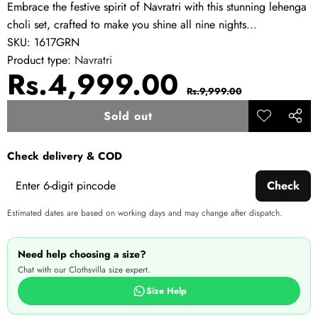
Embrace the festive spirit of Navratri with this stunning lehenga
choli set, crafted to make you shine all nine nights...
SKU:
1617GRN
Product type:
Navratri
Sale
Regular
Rs.4,999.00
Rs.9,999.00
price
price
Sold out
Add to
Share
wishlist
this
Check delivery & COD
produ
Check
Estimated dates are based on working days and may change after dispatch.
Need help choosing a size?
Chat with our Clothsvilla size expert.
Size Help