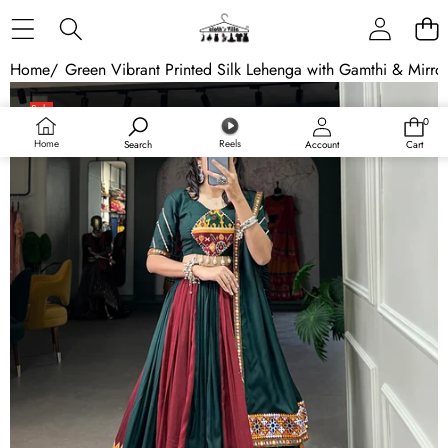
Skip to content
Home
/
Green Vibrant Printed Silk Lehenga with Gamthi & Mirro
Skip to product information
Sale
0
0
Sold out
items
Home
Reels
Search
Account
Cart