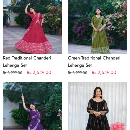
Lehenga
Lehenga
Set
Set
Red Traditional Chanderi
Green Traditional Chanderi
Lehenga Set
Lehenga Set
Regular
Sale
Rs.2,649.00
Regular
Sale
Rs.2,649.00
Rs.3,999.00
Rs.3,999.00
price
price
price
price
Purple
Black
Traditional
Embroidered
Chanderi
Kali
Lehenga
Cut
Set
Gown