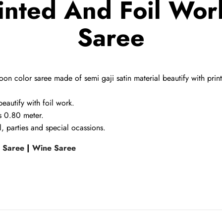
inted And Foil Work
Saree
on color saree made of semi gaji satin material beautify with prin
beautify with foil work.
is 0.80 meter.
, parties and special ocassions.
l Saree
|
Wine Saree