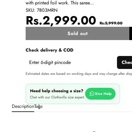
with printed foil work. This saree...
SKU:
7803MRN
Sale
Regul
Rs.2,999.00
Rs.5,999.00
price
price
Sold out
w
Check delivery & COD
Che
Estimated dates are based on working days and may change after dis
Need help choosing a size?
Size Help
Chat with our Clothsvilla size expert.
Description
Tags