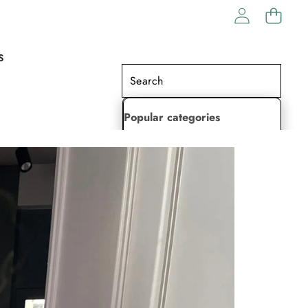
S
Popular categories
Lehenga Choli
Saree
Readymade Saree
Indian Dresses
Gowns
Kaftan