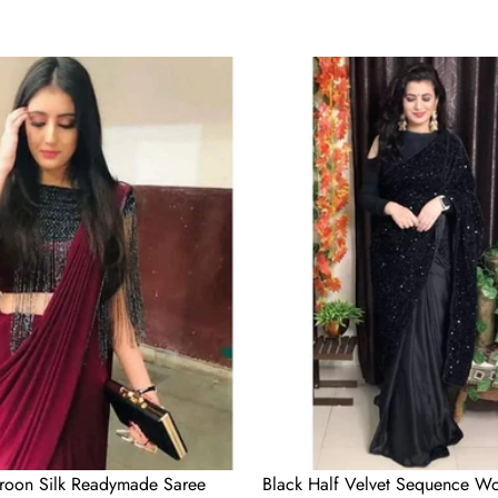
Black
Half
Velvet
Sequence
Work
and
Half
Satin
Partywear
Saree
roon Silk Readymade Saree
Black Half Velvet Sequence Wo