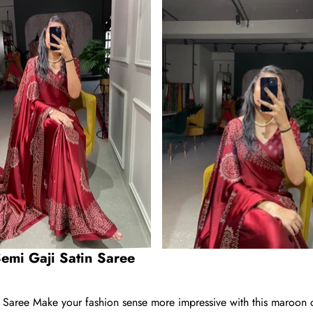
emi Gaji Satin Saree
aree Make your fashion sense more impressive with this maroon co