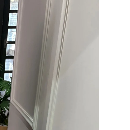
Saree Gown
Co-Ords
Lehenga saree
Blouses
Dupatta
Shirts
Accessories
Purse
Skirts