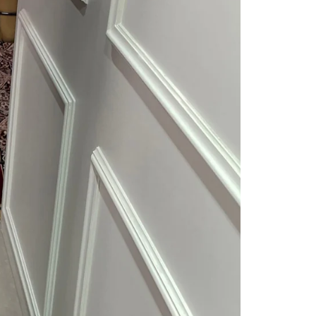
Readymade Saree
Navratri Lehenga Choli
Kurta for Men
Latest Trending
New Arrivals
Eloriya
Jewelry
Best Sellers
Under ₹299 Store
Under ₹499 Store