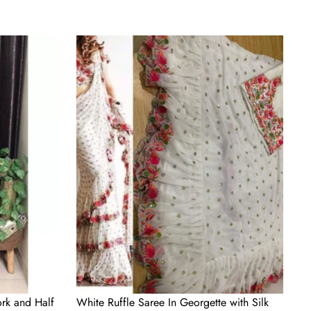
White
Ruffle
Saree
In
Georgette
with
Silk
Blouse
for
Wedding
rk and Half
White Ruffle Saree In Georgette with Silk