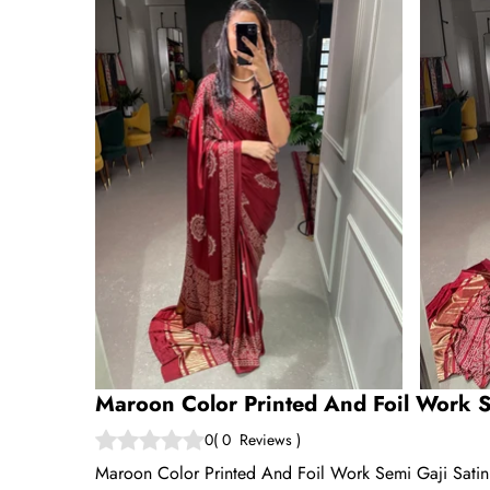
Maroon Color Printed And Foil Work S
0
(
0
Reviews
)
Maroon Color Printed And Foil Work Semi Gaji Satin S