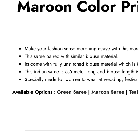
Maroon Color Pr
Make your fashion sense more impressive with this
maro
This saree paired with similar blouse
material.
Its come with fully unstitched
blouse
material which is 
This indian saree is 5.5 meter long and blouse length 
Specially made for women to wear at wedding, festival
Available Options :
Green Saree
|
Maroon Saree
|
Tea