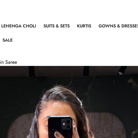
LEHENGA CHOLI
SUITS & SETS
KURTIS
GOWNS & DRESSE
SALE
in Saree