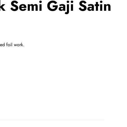
 Semi Gaji Satin
ted
foil work.