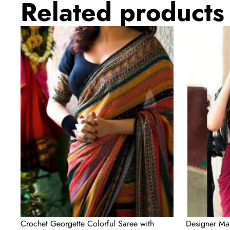
Related products
Crochet
Designer
Georgette
Maroon
Colorful
Silk
Saree
Readymade
with
Saree
Sequence
with
Work
Handwork
Blouse
Material
Crochet Georgette Colorful Saree with
Designer Ma