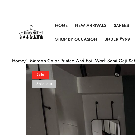
Skip to content
HOME
NEW ARRIVALS
SAREES
SHOP BY OCCASION
UNDER ₹999
Home
/
Maroon Color Printed And Foil Work Semi Gaji Sat
Skip to product information
Sale
Sold out