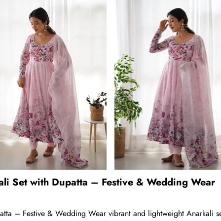
ali Set with Dupatta – Festive & Wedding Wear
atta – Festive & Wedding Wear vibrant and lightweight Anarkali se