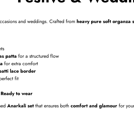
e occasions and weddings. Crafted from
heavy pure soft organza s
nts
as patta
for a structured flow
ta
for extra comfort
patti lace border
erfect fit
–
Ready to wear
gned
Anarkali set
that ensures both
comfort and glamour
for you