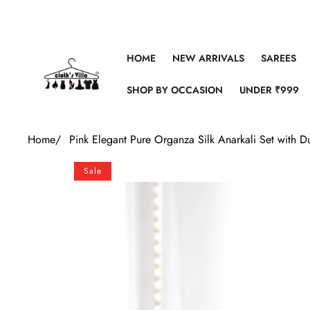
Skip to content
HOME
NEW ARRIVALS
SAREES
SHOP BY OCCASION
UNDER ₹999
Home
/
Pink Elegant Pure Organza Silk Anarkali Set with
Skip to product information
Sale