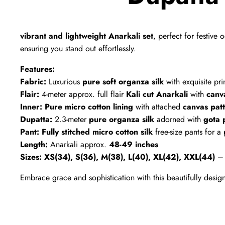
vibrant and lightweight Anarkali set
, perfect for festiv
ensuring you stand out effortlessly.
Features:
Fabric:
Luxurious
pure soft organza silk
with exquisite pri
Flair:
4-meter approx. full flair
Kali cut Anarkali
with
canv
Inner:
Pure micro cotton lining
with attached
canvas pat
Dupatta:
2.3-meter
pure organza silk
adorned with
gota 
Pant:
Fully stitched micro cotton silk
free-size pants for a p
Length:
Anarkali approx.
48-49 inches
Sizes:
XS(34), S(36), M(38), L(40), XL(42), XXL(44)
Embrace grace and sophistication with this beautifully desi