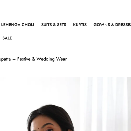
LEHENGA CHOLI
SUITS & SETS
KURTIS
GOWNS & DRESSE
SALE
 Dupatta – Festive & Wedding Wear