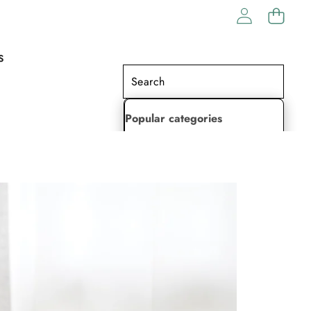
S
Popular categories
Lehenga Choli
Saree
Readymade Saree
Indian Dresses
Gowns
Kaftan