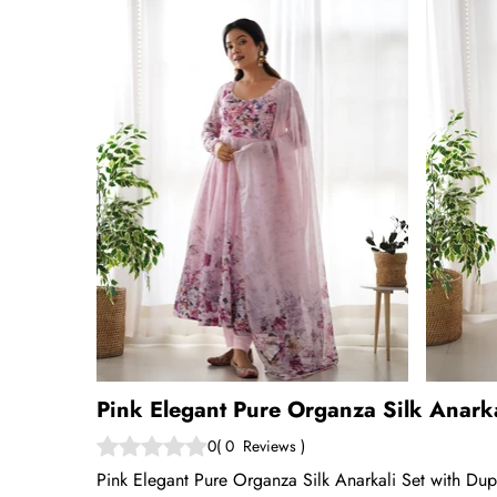
Pink Elegant Pure Organza Silk Anark
0
(
0
Reviews
)
Pink Elegant Pure Organza Silk Anarkali Set with Dup