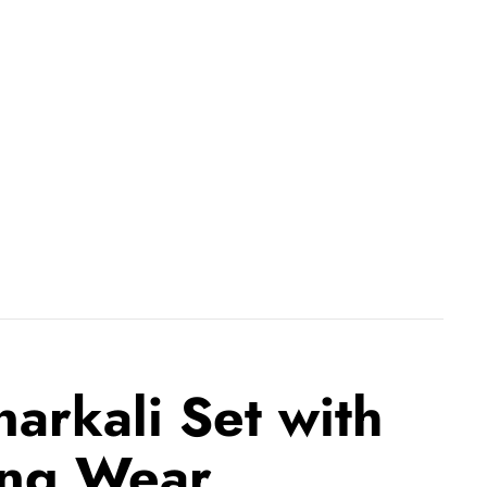
arkali Set with
ing Wear