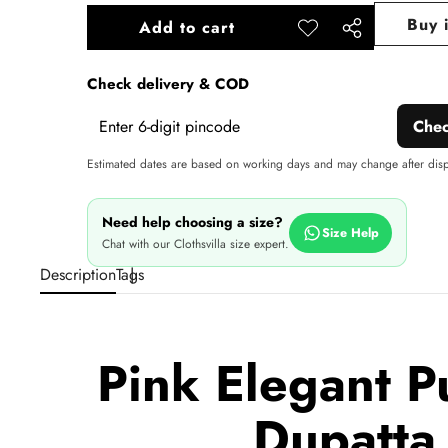
Buy 
Add to cart
Add to
Share
wishlist
this
Check delivery & COD
product
Che
Estimated dates are based on working days and may change after dis
Need help choosing a size?
Size Help
Chat with our Clothsvilla size expert.
Description
Tags
Pink Elegant P
Dupatta