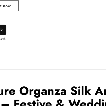
it now
ck
patch.
ure Organza Silk An
 – Festive & Wedd