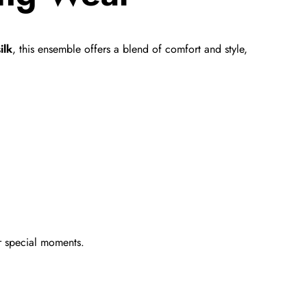
ilk
, this ensemble offers a blend of comfort and style,
r special moments.