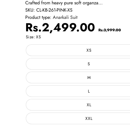
Crafted from heavy pure soft organza...
SKU:
CL-KB-261-PINK-XS
Product type:
Anarkali Suit
Sale
Regul
Rs.2,499.00
Rs.3,999.00
price
price
Size:
XS
XS
S
M
L
XL
XXL