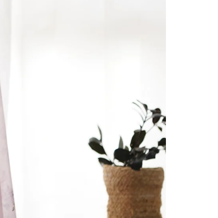
Readymade Saree
Navratri Lehenga Choli
Kurta for Men
Latest Trending
New Arrivals
Eloriya
Jewelry
Best Sellers
Under ₹299 Store
Under ₹499 Store