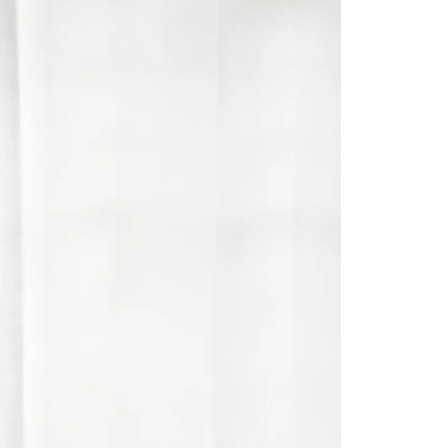
Saree Gown
Co-Ords
Lehenga saree
Blouses
Dupatta
Shirts
Accessories
Purse
Skirts