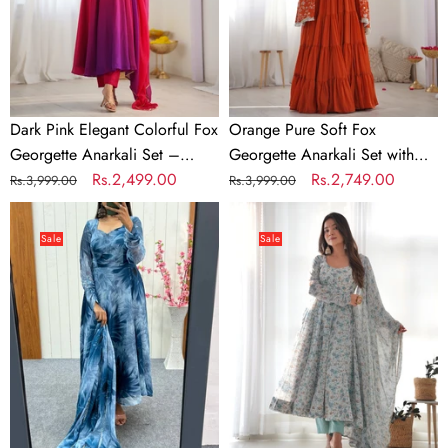
Anarkali
Set
Set
with
–
Dupatta
Perfect
&
for
Pant
Dark Pink Elegant Colorful Fox
Orange Pure Soft Fox
Festive
Georgette Anarkali Set –
Georgette Anarkali Set with
&
Perfect for Festive & Wedding
Regular
Sale
Rs.2,499.00
Dupatta & Pant
Regular
Sale
Rs.2,749.00
Rs.3,999.00
Rs.3,999.00
Wedding
Wear
price
price
price
price
Dusty
Sky
Wear
Blue
Blue
Sale
Sale
Elegant
Luxury
Prussian
Chiffon
Blue
Floral
Anarkali
Anarkali
Set
Set
–
–
Lightweight
Elegant
Chiffon
&