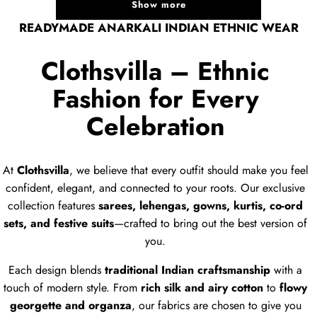
Show more
READYMADE ANARKALI INDIAN ETHNIC WEAR
Clothsvilla – Ethnic
Fashion for Every
Celebration
At
Clothsvilla
, we believe that every outfit should make you feel
confident, elegant, and connected to your roots. Our exclusive
collection features
sarees, lehengas, gowns, kurtis, co-ord
sets, and festive suits
—crafted to bring out the best version of
you.
Each design blends
traditional Indian craftsmanship
with a
touch of modern style. From
rich silk and airy cotton
to
flowy
georgette and organza
, our fabrics are chosen to give you