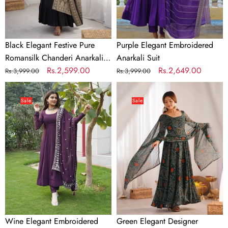
Suit
with
Banarasi
Dupatta
Black Elegant Festive Pure
Purple Elegant Embroidered
Romansilk Chanderi Anarkali
Anarkali Suit
Suit with Banarasi Dupatta
Regular
Sale
Rs.2,599.00
Regular
Sale
Rs.2,649.00
Rs.3,999.00
Rs.3,999.00
price
price
price
price
Wine
Green
Elegant
Elegant
Sale
Sale
Embroidered
Designer
Anarkali
Chiffon
Suit
Bandhej
Anarkali
Gown
Set
with
Dupatta
&
Wine Elegant Embroidered
Green Elegant Designer
Pant