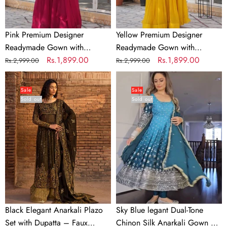
Pink Premium Designer
Yellow Premium Designer
Readymade Gown with
Readymade Gown with
Dupatta Collection
Regular
Sale
Rs.1,899.00
Dupatta Collection
Regular
Sale
Rs.1,899.00
Rs.2,999.00
Rs.2,999.00
price
price
price
price
Black
Sky
Elegant
Blue
Sale
Sale
Sold out
Sold out
Anarkali
legant
Plazo
Dual-
Set
Tone
with
Chinon
Dupatta
Silk
–
Anarkali
Faux
Gown
Georgette
Set
&
–
Black Elegant Anarkali Plazo
Sky Blue legant Dual-Tone
Sequins
Embroidered
Set with Dupatta – Faux
Chinon Silk Anarkali Gown Set