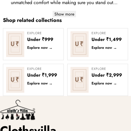
unmatched comfort while making sure you stand out...
Show more
Shop related collections
EXPLORE
EXPLORE
Under ₹999
Under ₹1,499
U₹
U₹
Explore now
→
Explore now
→
EXPLORE
EXPLORE
Under ₹1,999
Under ₹2,999
U₹
U₹
Explore now
→
Explore now
→
Clothsvilla