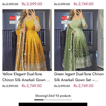
Work
Party
Georgette & Sequins Work
Regular
Sale
Rs.3,099.00
– Embroidered Party Wear
Regular
Sale
Rs.2,749.00
Rs.5,999.00
Rs.3,999.00
Wear
price
price
price
price
Yellow
Green
Elegant
legant
Sale
Sale
Sold out
Sold out
Dual-
Dual-
Tone
Tone
Chinon
Chinon
Silk
Silk
Anarkali
Anarkali
Gown
Gown
Set
Set
–
–
Embroidered
Embroidered
Yellow Elegant Dual-Tone
Green legant Dual-Tone Chinon
Party
Party
Chinon Silk Anarkali Gown Set
Silk Anarkali Gown Set –
Wear
Wear
– Embroidered Party Wear
Regular
Sale
Rs.2,749.00
Embroidered Party Wear
Regular
Sale
Rs.2,749.00
Rs.3,999.00
Rs.3,999.00
price
price
price
price
Showing
1
-
24
of 93 products