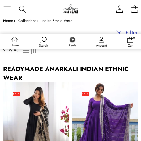
Skip to content
Home
Collections
Indian Ethnic Wear
Filter
0
0
items
Home
Reels
Search
Account
Cart
VIEW AS
READYMADE ANARKALI INDIAN ETHNIC
WEAR
Black
Purple
Elegant
Elegant
Sale
Sale
Festive
Embroidered
Pure
Anarkali
Romansilk
Suit
Chanderi
Anarkali