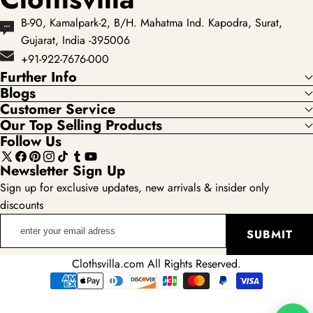
B-90, Kamalpark-2, B/H. Mahatma Ind. Kapodra, Surat,
Gujarat, India -395006
+91-922-7676-000
Further Info
Blogs
Customer Service
Our Top Selling Products
Follow Us
X
Facebook
Pinterest
Instagram
TikTok
Tumblr
YouTube
Newsletter Sign Up
(Twitter)
Sign up for exclusive updates, new arrivals & insider only
discounts
enter
SUBMIT
your
email
Clothsvilla.com All Rights Reserved.
adress
Payment
methods