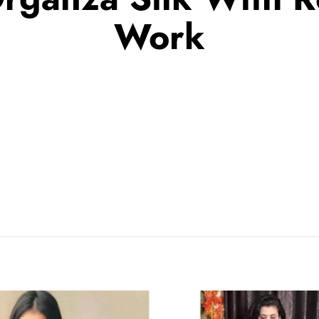
Work
Black
Half