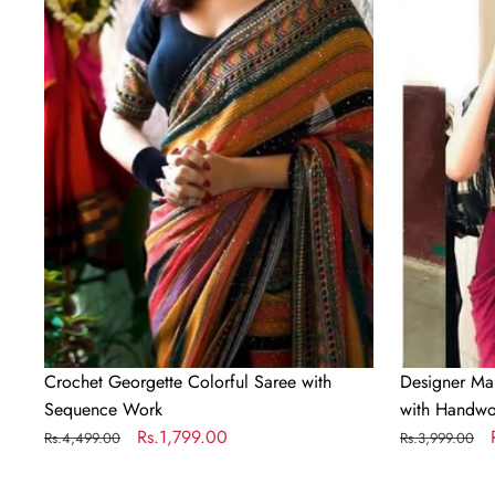
Colorful
Silk
Saree
Readymade
with
Saree
Sequence
with
Work
Handwork
Blouse
Material
Crochet Georgette Colorful Saree with
Designer Ma
Sequence Work
with Handwo
Regular
Sale
Rs.1,799.00
Regular
Rs.4,499.00
Rs.3,999.00
price
price
price