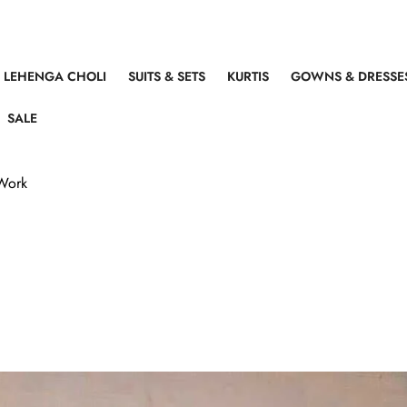
LEHENGA CHOLI
SUITS & SETS
KURTIS
GOWNS & DRESSE
SALE
 Work