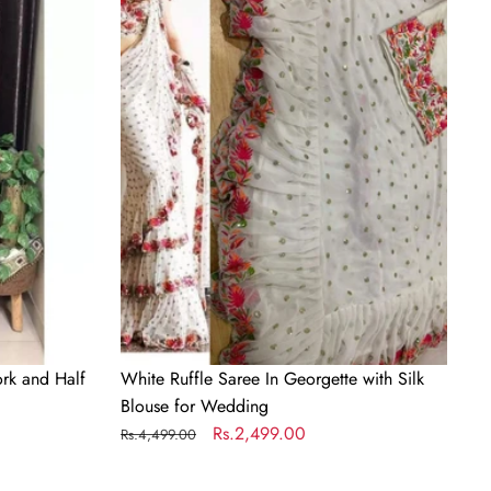
Saree
In
Georgette
with
Silk
Blouse
for
Wedding
rk and Half
White Ruffle Saree In Georgette with Silk
Blouse for Wedding
Regular
Sale
Rs.2,499.00
Rs.4,499.00
price
price