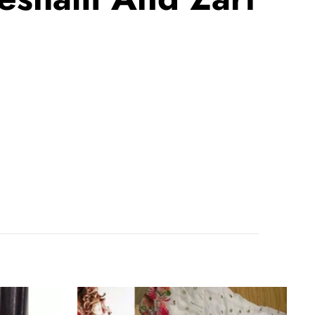
White
Ruffle