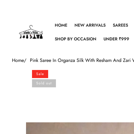
Skip to content
HOME
NEW ARRIVALS
SAREES
SHOP BY OCCASION
UNDER ₹999
Home
/
Pink Saree In Organza Silk With Resham And Zari
Skip to product information
Sale
Sold out