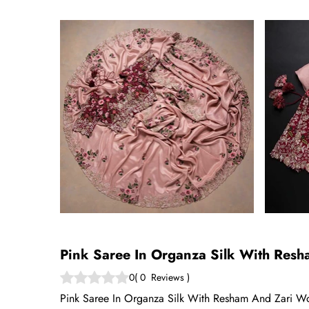
Pink Saree In Organza Silk With Res
0
(
0
Reviews
)
Pink Saree In Organza Silk With Resham And Zari Wor