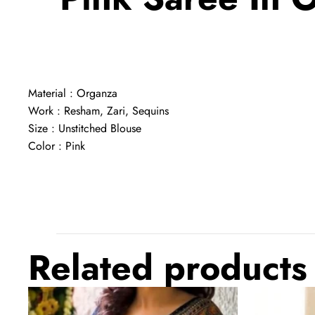
Material : Organza
Work : Resham, Zari, Sequins
Size : Unstitched Blouse
Color : Pink
Related products
Crochet
Designer
Georgette
Maroon