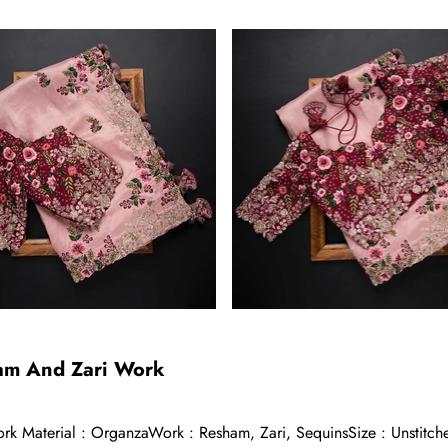
ham And Zari Work
k Material : OrganzaWork : Resham, Zari, SequinsSize : Unstitche