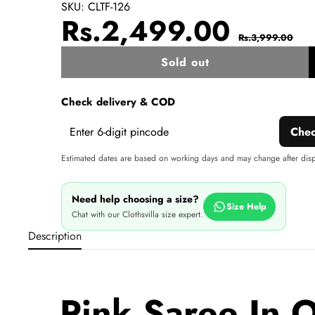
SKU:
CLTF-126
Sale
Regul
Rs.2,499.00
Rs.3,999.00
price
price
Sold out
w
Check delivery & COD
Che
Estimated dates are based on working days and may change after dis
Need help choosing a size?
Size Help
Chat with our Clothsvilla size expert.
Description
Pink Saree In 