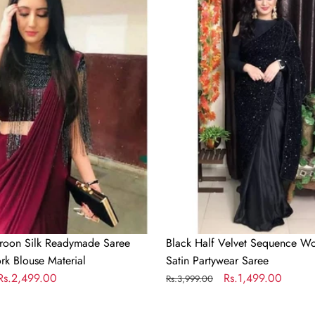
Velvet
Sequence
Work
and
Half
Satin
Partywear
Saree
roon Silk Readymade Saree
Black Half Velvet Sequence Wo
rk Blouse Material
Satin Partywear Saree
Sale
Rs.2,499.00
Regular
Sale
Rs.1,499.00
Rs.3,999.00
price
price
price