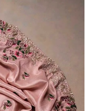
Saree Gown
Co-Ords
Lehenga saree
Blouses
Dupatta
Shirts
Accessories
Purse
Skirts