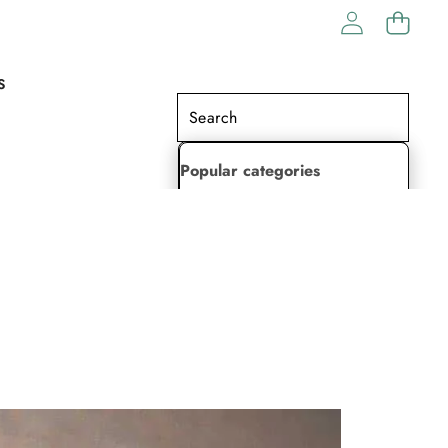
S
Popular categories
Lehenga Choli
Saree
Readymade Saree
Indian Dresses
Gowns
Kaftan