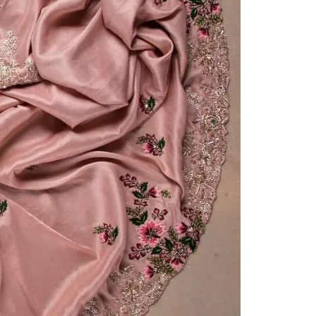
Readymade Saree
Navratri Lehenga Choli
Kurta for Men
Latest Trending
New Arrivals
Eloriya
Jewelry
Best Sellers
Under ₹299 Store
Under ₹499 Store