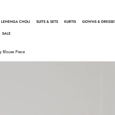
LEHENGA CHOLI
SUITS & SETS
KURTIS
GOWNS & DRESSE
SALE
ly Blouse Piece