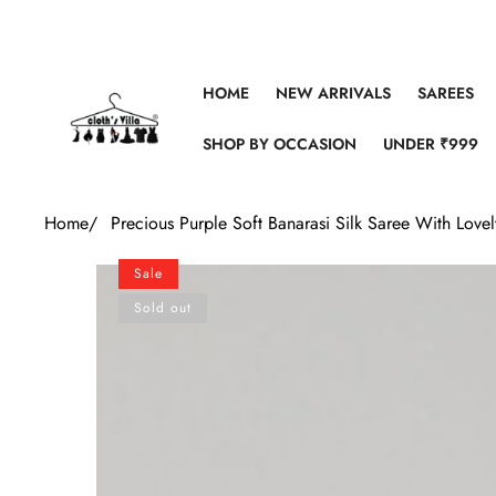
Skip to content
HOME
NEW ARRIVALS
SAREES
SHOP BY OCCASION
UNDER ₹999
Home
/
Precious Purple Soft Banarasi Silk Saree With Love
Skip to product information
Sale
Sold out