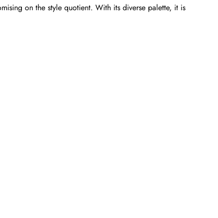
ing on the style quotient. With its diverse palette, it is