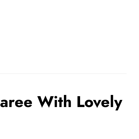
Saree With Lovely