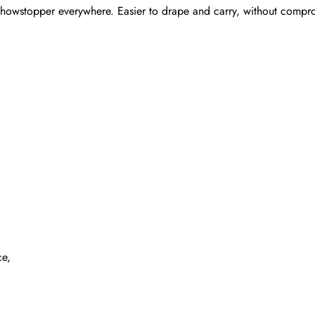
showstopper everywhere. Easier to drape and carry, without compromis
ce,