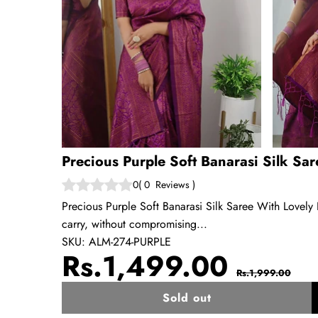
Precious Purple Soft Banarasi Silk Sa
0
(
0
Reviews
)
Precious Purple Soft Banarasi Silk Saree With Lovely 
carry, without compromising...
SKU:
ALM-274-PURPLE
Sale
Regul
Rs.1,499.00
Rs.1,999.00
price
price
Sold out