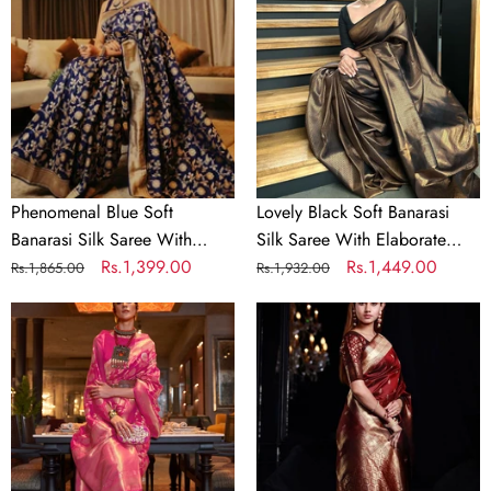
Banarasi
Banarasi
Silk
Silk
Saree
Saree
With
With
Girlish
Elaborate
Blouse
Blouse
Piece
Piece
Phenomenal Blue Soft
Lovely Black Soft Banarasi
Banarasi Silk Saree With
Silk Saree With Elaborate
Girlish Blouse Piece
Regular
Sale
Rs.1,399.00
Blouse Piece
Regular
Sale
Rs.1,449.00
Rs.1,865.00
Rs.1,932.00
price
price
price
price
Hot
Lassitude
Pink
Maroon
Woven
Banarasi
Banarasi
Silk
Silk
Saree
Saree
With
with
Smashing