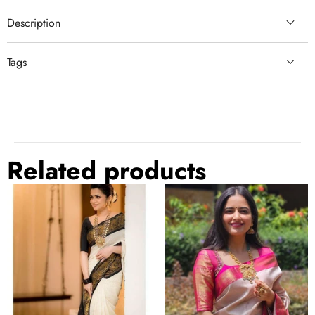
Description
Tags
comfortable
green suit
Related products
Twirling
Outstanding
Off
Beige
White
Soft
Soft
Banarasi
Banarasi
Silk
Silk
Saree
Saree
With