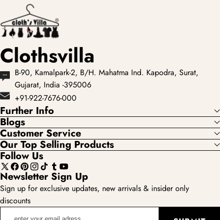
showcases the most
loved...
Clothsvilla
B-90, Kamalpark-2, B/H. Mahatma Ind. Kapodra, Surat,
Gujarat, India -395006
+91-922-7676-000
Further Info
Blogs
Customer Service
Our Top Selling Products
Follow Us
X
Facebook
Pinterest
Instagram
TikTok
Tumblr
YouTube
Newsletter Sign Up
(Twitter)
Sign up for exclusive updates, new arrivals & insider only
discounts
enter