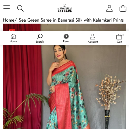
Skip to content
Home
/
Sea Green Saree in Banarasi Silk with Kalamkari Prints
Skip to product information
Sale
0
0
Sold out
items
Home
Reels
Search
Account
Cart