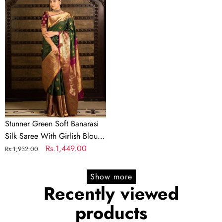
Green
Soft
Banarasi
Silk
Saree
With
Girlish
Blouse
Piece
Stunner Green Soft Banarasi
Silk Saree With Girlish Blouse
Piece
Regular
Sale
Rs.1,449.00
Rs.1,932.00
price
price
Show more
Recently viewed
products