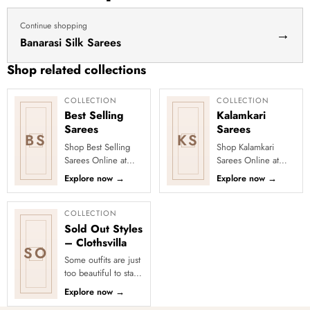
Continue shopping
→
Banarasi Silk Sarees
Shop related collections
COLLECTION
COLLECTION
Best Selling
Kalamkari
Sarees
Sarees
BS
KS
Shop Best Selling
Shop Kalamkari
Sarees Online at
Sarees Online at
Clothsvilla Discover
Clothsvilla Discover
Explore now
→
Explore now
→
customer-favourite
art-inspired prints
drapes chosen for
and earthy motifs.
style and...
This colle...
COLLECTION
Sold Out Styles
– Clothsvilla
SO
Some outfits are just
too beautiful to stay
in stock! Our Sold
Explore now
→
Out Collection