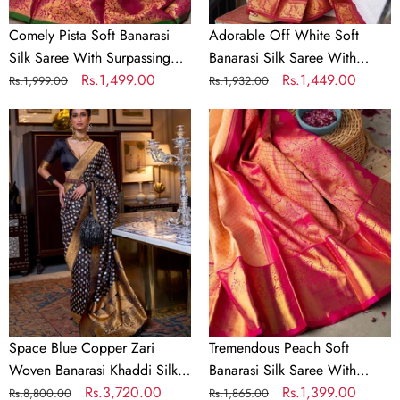
Piece
Blouse
Piece
Comely Pista Soft Banarasi
Adorable Off White Soft
Silk Saree With Surpassing
Banarasi Silk Saree With
Blouse Piece
Regular
Sale
Rs.1,499.00
Majesty Blouse Piece
Regular
Sale
Rs.1,449.00
Rs.1,999.00
Rs.1,932.00
price
price
price
price
Space
Tremendous
Blue
Peach
Copper
Soft
Zari
Banarasi
Woven
Silk
Banarasi
Saree
Khaddi
With
Silk
Evocative
Saree
Blouse
Piece
Space Blue Copper Zari
Tremendous Peach Soft
Woven Banarasi Khaddi Silk
Banarasi Silk Saree With
Saree
Regular
Sale
Rs.3,720.00
Evocative Blouse Piece
Regular
Sale
Rs.1,399.00
Rs.8,800.00
Rs.1,865.00