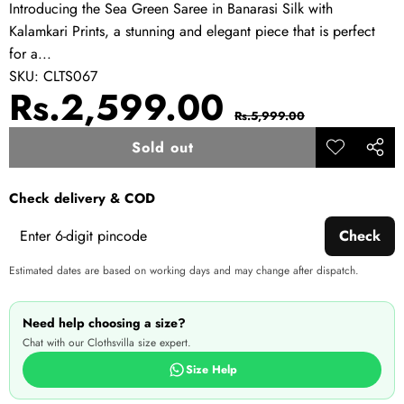
Introducing the Sea Green Saree in Banarasi Silk with
Kalamkari Prints, a stunning and elegant piece that is perfect
for a...
SKU:
CLTS067
Sale
Regular
Rs.2,599.00
Rs.5,999.00
price
price
Sold out
Add to
Share
wishlist
this
Check delivery & COD
produ
Check
Estimated dates are based on working days and may change after dispatch.
Need help choosing a size?
Chat with our Clothsvilla size expert.
Size Help