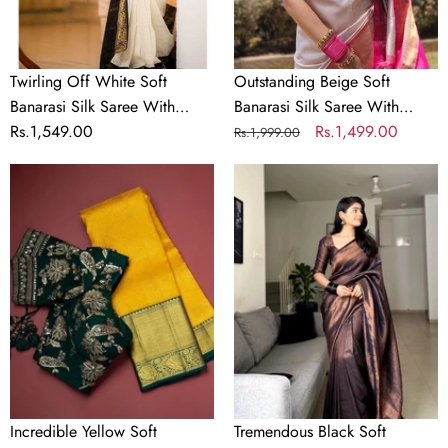
With
Alluring
Panoply
Blouse
Blouse
Piece
Piece
Twirling Off White Soft
Outstanding Beige Soft
Banarasi Silk Saree With
Banarasi Silk Saree With
Panoply Blouse Piece
Regular
Rs.1,549.00
Alluring Blouse Piece
Regular
Sale
Rs.1,499.00
Rs.1,999.00
price
price
price
Incredible
Tremendous
Yellow
Black
Soft
Soft
Banarasi
Banarasi
Silk
Silk
Saree
Saree
With
With
Flattering
Elaborate
Two
Blouse
Blouse
Piece
Piece
Incredible Yellow Soft
Tremendous Black Soft