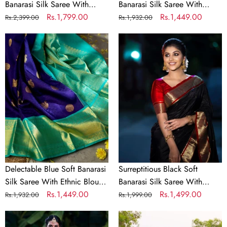
Banarasi Silk Saree With
Banarasi Silk Saree With
Flattering Two Blouse Piece
Regular
Sale
Rs.1,799.00
Elaborate Blouse Piece
Regular
Sale
Rs.1,449.00
Rs.2,399.00
Rs.1,932.00
price
price
price
price
Delectable
Surreptitious
Blue
Black
Soft
Soft
Banarasi
Banarasi
Silk
Silk
Saree
Saree
With
With
Ethnic
Lovely
Blouse
Blouse
Piece
Piece
Delectable Blue Soft Banarasi
Surreptitious Black Soft
Silk Saree With Ethnic Blouse
Banarasi Silk Saree With
Piece
Regular
Sale
Rs.1,449.00
Lovely Blouse Piece
Regular
Sale
Rs.1,499.00
Rs.1,932.00
Rs.1,999.00
price
price
price
price
Serendipity
Incomparable