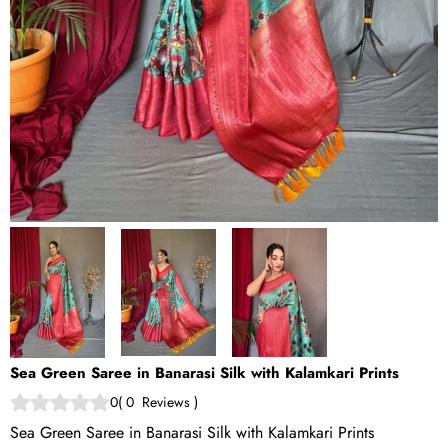
Sea Green Saree in Banarasi Silk with Kalamkari Prints
0
(
0
Reviews
)
Sea Green Saree in Banarasi Silk with Kalamkari Prints