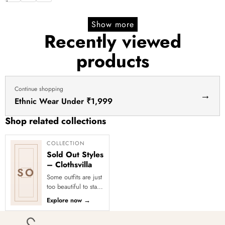
price
price
Show more
Recently viewed
products
Continue shopping
→
Ethnic Wear Under ₹1,999
Shop related collections
COLLECTION
Sold Out Styles
– Clothsvilla
SO
Some outfits are just
too beautiful to stay
in stock! Our Sold
Explore now
→
Out Collection
showcases the most
loved...