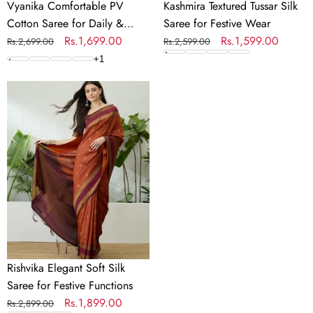
Vyanika Comfortable PV
Kashmira Textured Tussar Silk
Cotton Saree for Daily &
Saree for Festive Wear
Festive Wear
Regular
Sale
Rs.1,699.00
Regular
Sale
Rs.1,599.00
Rs.2,699.00
Rs.2,599.00
price
price
price
price
+
1
Rishvika
Elegant
Soft
Silk
Saree
for
Festive
Functions
Rishvika Elegant Soft Silk
Saree for Festive Functions
Regular
Sale
Rs.1,899.00
Rs.2,899.00