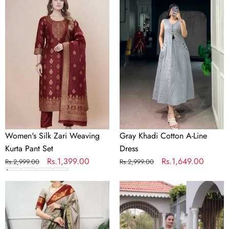
Women's
Gray
Silk
Khadi
Zari
Cotton
Weaving
A-
Kurta
Line
Pant
Dress
Set
Women's Silk Zari Weaving
Gray Khadi Cotton A-Line
Kurta Pant Set
Dress
Regular
Sale
Rs.1,399.00
Regular
Sale
Rs.1,649.00
Rs.2,999.00
Rs.2,999.00
price
price
price
price
Gray
Bandhani
Silk
Kurti
Checks
with
Border
Kora