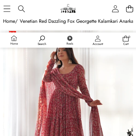
Skip to content
Home
/
Venetian Red Dazzling Fox Georgette Kalamkari Anarkali 
Skip to product information
Sale
0
0
Sold out
items
Home
Reels
Search
Account
Cart