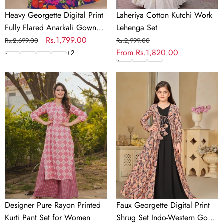
Heavy Georgette Digital Print
Laheriya Cotton Kutchi Work
Fully Flared Anarkali Gown
Lehenga Set
for Girls
Regular
Sale
Rs.1,799.00
Regular
Sale
Rs.2,699.00
Rs.2,999.00
price
price
price
From
Rs.1,820.00
price
+
2
Designer
Faux
Pure
Georgette
Rayon
Digital
Printed
Print
Kurti
Shrug
Pant
Set
Set
Indo-
for
Western
Women
Gown
for
Girls
Designer Pure Rayon Printed
Faux Georgette Digital Print
Kurti Pant Set for Women
Shrug Set Indo-Western Gown