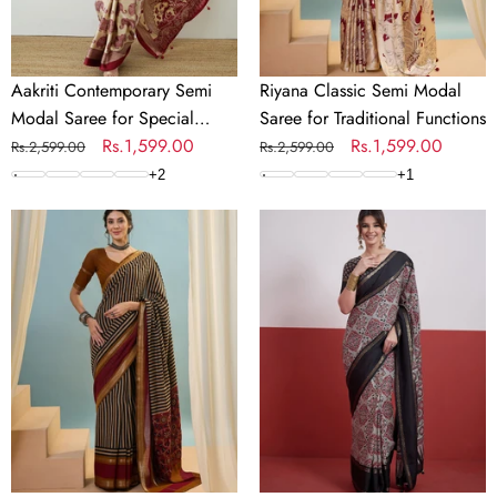
Occasions
Functions
Aakriti Contemporary Semi
Riyana Classic Semi Modal
Modal Saree for Special
Saree for Traditional Functions
Occasions
Regular
Sale
Rs.1,599.00
Regular
Sale
Rs.1,599.00
Rs.2,599.00
Rs.2,599.00
price
price
price
price
+
2
+
1
Vyanika
Kashmira
Comfortable
Textured
PV
Tussar
Cotton
Silk
Saree
Saree
for
for
Daily
Festive
&
Wear
Festive
Wear