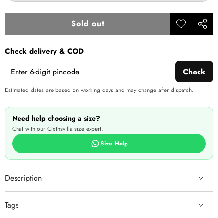
out
or
unavailable
Sold out
Add to
Share
wishlist
this
Check delivery & COD
produ
Check
Estimated dates are based on working days and may change after dispatch.
Need help choosing a size?
Chat with our Clothsvilla size expert.
Size Help
Description
Tags