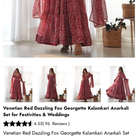
Venetian Red Dazzling Fox Georgette Kalamkari Anarkali
Set for Festivities & Weddings
4.55
(
96
Reviews
)
Venetian Red Dazzling Fox Georgette Kalamkari Anarkali Set