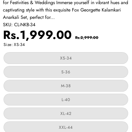
for Festivities & Weddings Immerse yourself in vibrant hues and
captivating style with this exquisite Fox Georgette Kalamkari
Anarkali Set, perfect for...
SKU:
CL-NKB-34
Sale
Regular
Rs.1,999.00
Rs.2,999.00
price
price
Size:
XS-34
Variant
XS-34
sold
out
or
Variant
S-36
unavailable
sold
out
or
Variant
M-38
unavailable
sold
out
or
Variant
L-40
unavailable
sold
out
or
Variant
XL-42
unavailable
sold
out
or
Variant
XXL-44
unavailable
sold