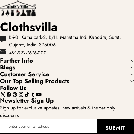
Clothsvilla
B-90, Kamalpark-2, B/H. Mahatma Ind. Kapodra, Surat,
Gujarat, India -395006
+91-922-7676-000
Further Info
Blogs
Customer Service
Our Top Selling Products
Follow Us
X
Facebook
Pinterest
Instagram
TikTok
Tumblr
YouTube
Newsletter Sign Up
(Twitter)
Sign up for exclusive updates, new arrivals & insider only
discounts
enter
SUBMIT
your