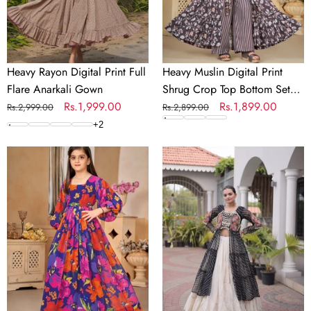
Gown
Bottom
Set
for
Girls
Heavy Rayon Digital Print Full
Heavy Muslin Digital Print
Flare Anarkali Gown
Shrug Crop Top Bottom Set
Regular
Sale
Rs.1,999.00
for Girls
Regular
Sale
Rs.1,899.00
Rs.2,999.00
Rs.2,899.00
price
price
price
price
+
2
Heavy
Laheriya
Georgette
Cotton
Digital
Kutchi
Print
Work
Fully
Lehenga
Flared
Set
Anarkali
Gown
for
Girls