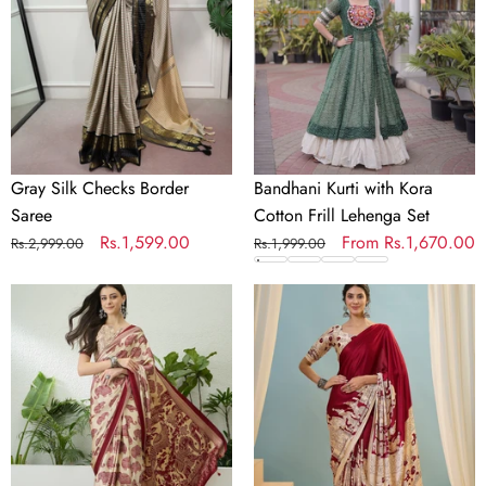
Saree
Cotton
Frill
Lehenga
Set
Gray Silk Checks Border
Bandhani Kurti with Kora
Saree
Cotton Frill Lehenga Set
Regular
Sale
Rs.1,599.00
Regular
Sale
From
Rs.1,670.00
Rs.2,999.00
Rs.1,999.00
price
price
price
price
Aakriti
Riyana
Contemporary
Classic
Semi
Semi
Modal
Modal
Saree
Saree
for
for
Special
Traditional