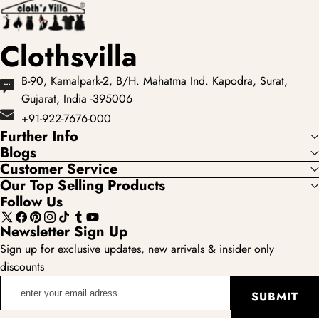
Clothsvilla
B-90, Kamalpark-2, B/H. Mahatma Ind. Kapodra, Surat,
Gujarat, India -395006
+91-922-7676-000
Further Info
Blogs
Customer Service
Our Top Selling Products
Follow Us
X
Facebook
Pinterest
Instagram
TikTok
Tumblr
YouTube
Newsletter Sign Up
(Twitter)
Sign up for exclusive updates, new arrivals & insider only
discounts
enter
SUBMIT
your