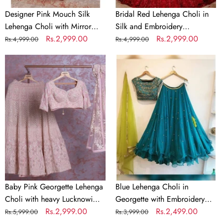
Designer Pink Mouch Silk
Bridal Red Lehenga Choli in
Lehenga Choli with Mirror
Silk and Embroidery
Work
Regular
Sale
Rs.2,999.00
Sequence Work
Regular
Sale
Rs.2,999.00
Rs.4,999.00
Rs.4,999.00
price
price
price
price
Baby
Blue
Pink
Lehenga
Georgette
Choli
Lehenga
in
Choli
Georgette
with
with
heavy
Embroidery
Lucknowi
Work
Work
Baby Pink Georgette Lehenga
Blue Lehenga Choli in
Choli with heavy Lucknowi
Georgette with Embroidery
Work
Regular
Sale
Rs.2,999.00
Work
Regular
Sale
Rs.2,499.00
Rs.5,999.00
Rs.3,999.00