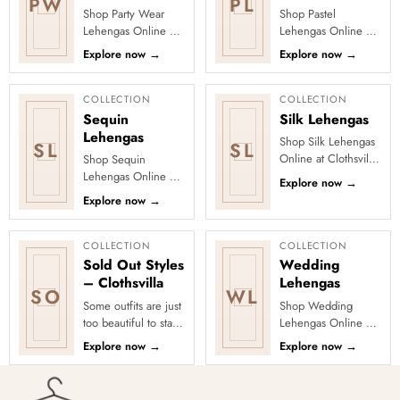
PW
PL
Shop Party Wear
Shop Pastel
Lehengas Online at
Lehengas Online at
Clothsvilla Explore
Clothsvilla Explore
Explore now
→
Explore now
→
party-ready lehengas
pastel lehengas in
with sequins,
blush pink, mint,
shimmer, emb...
lavender, peac...
COLLECTION
COLLECTION
Sequin
Silk Lehengas
Lehengas
Shop Silk Lehengas
SL
SL
Online at Clothsvilla
Shop Sequin
Explore silk and silk-
Lehengas Online at
Explore now
→
blend lehengas with
Clothsvilla Discover
Explore now
→
rich colour, woven
sequin lehengas
...
created for evening
celebrations, ...
COLLECTION
COLLECTION
Sold Out Styles
Wedding
– Clothsvilla
Lehengas
SO
WL
Some outfits are just
Shop Wedding
too beautiful to stay
Lehengas Online at
in stock! Our Sold
Clothsvilla Explore
Explore now
→
Explore now
→
Out Collection
wedding lehenga
showcases the most
choli sets in classic,
loved...
pastel and ...