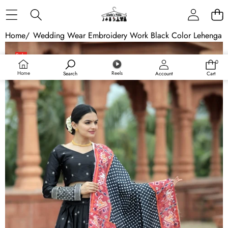
Skip to content
Home
/
Wedding Wear Embroidery Work Black Color Lehenga C
Skip to product information
Sale
0
0
Sold out
items
Home
Reels
Search
Account
Cart