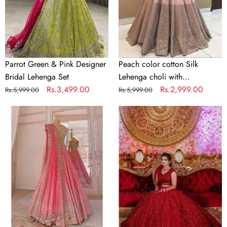
Lehenga
with
Set
Embroidery
work
Parrot Green & Pink Designer
Peach color cotton Silk
Bridal Lehenga Set
Lehenga choli with
Regular
Sale
Rs.3,499.00
Embroidery work
Regular
Sale
Rs.2,999.00
Rs.5,999.00
Rs.5,999.00
price
price
price
price
Designer
Bridal
Pink
Red
Mouch
Lehenga
Silk
Choli
Lehenga
in
Choli
Silk
with
and
Mirror
Embroidery
Work
Sequence
Work