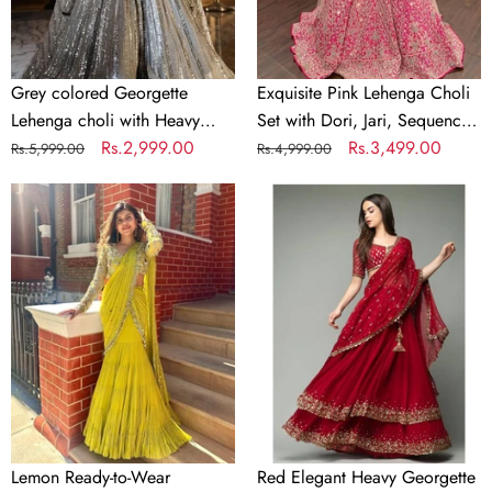
Embroidery
Jari,
Sequence
Sequence
work
Embroidery
&
Grey colored Georgette
Exquisite Pink Lehenga Choli
Mirror
Lehenga choli with Heavy
Set with Dori, Jari, Sequence
Work
Embroidery Sequence work
Regular
Sale
Rs.2,999.00
Embroidery & Mirror Work
Regular
Sale
Rs.3,499.00
Rs.5,999.00
Rs.4,999.00
price
price
price
price
Lemon
Red
Ready-
Elegant
to-
Heavy
Wear
Georgette
Lehenga
Lehenga
Saree
Set
–
with
Elegant
Embroidery
Faux
&
Georgette
Sequins
with
Detailing
Lemon Ready-to-Wear
Red Elegant Heavy Georgette