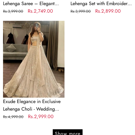
Coin
Lehenga Saree – Elegant
Lehenga Set with Embroidery
Lace
Faux Georgette with Coin
Regular
Sale
Rs.2,749.00
& Sequins Detailing
Regular
Sale
Rs.2,899.00
Rs.3,999.00
Rs.3,999.00
Border
Lace Border
price
price
price
price
Exude
Elegance
in
Exclusive
Lehenga
Choli
-
Wedding
Wear
Brilliance
Exude Elegance in Exclusive
Lehenga Choli - Wedding
Wear Brilliance
Regular
Sale
Rs.2,999.00
Rs.4,999.00
price
price
Show more