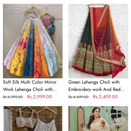
price
price
price
price
Soft
Green
Silk
Lehenga
Multi
Choli
Color
with
Mirror
Embroidery
Work
work
Lehenga
And
Choli
Red
with
Dupatta
Dupatta
and
Soft Silk Multi Color Mirror
Green Lehenga Choli with
Unstitch
Work Lehenga Choli with
Embroidery work And Red
Blouse
Dupatta and Unstitch Blouse
Regular
Sale
Rs.2,999.00
Dupatta
Regular
Sale
Rs.2,499.00
Rs.4,999.00
Rs.4,499.00
Material
Material
price
price
price
price
Designer
Indian
White
lehenga
Lehenga
choli