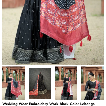
Wedding Wear Embroidery Work Black Color Lehenga