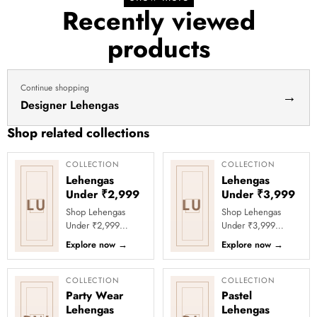
Recently viewed
products
Continue shopping
→
Designer Lehengas
Shop related collections
COLLECTION
COLLECTION
Lehengas
Lehengas
Under ₹2,999
Under ₹3,999
LU
LU
Shop Lehengas
Shop Lehengas
Under ₹2,999
Under ₹3,999
Online at Clothsvilla
Online at Clothsvilla
Explore now
→
Explore now
→
Discover lehenga
Explore wedding
choli styles priced
and party lehengas
below ₹2,999 for...
under ₹3,999
COLLECTION
COLLECTION
acros...
Party Wear
Pastel
Lehengas
Lehengas