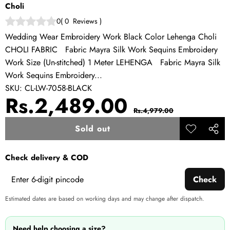
Choli
0
(
0
Reviews
)
Wedding Wear Embroidery Work Black Color Lehenga Choli
CHOLI FABRIC Fabric Mayra Silk Work Sequins Embroidery
Work Size (Un-stitched) 1 Meter LEHENGA Fabric Mayra Silk
Work Sequins Embroidery...
SKU:
CL-LW-7058-BLACK
Sale
Regular
Rs.2,489.00
Rs.4,979.00
price
price
Sold out
Add to
Share
wishlist
this
Check delivery & COD
produ
Check
Estimated dates are based on working days and may change after dispatch.
Need help choosing a size?