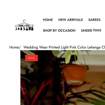
Skip to content
HOME
NEW ARRIVALS
SAREES
SHOP BY OCCASION
UNDER ₹999
Home
/
Wedding Wear Printed Light Pink Color Lehenga C
Skip to product information
Sale