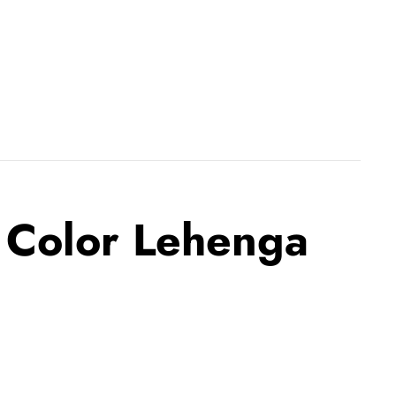
 Color Lehenga