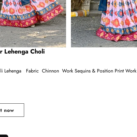
r Lehenga Choli
li Lehenga Fabric Chinnon Work Sequins & Position Print Work 
ar
it now