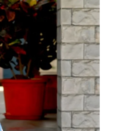
Readymade Saree
Navratri Lehenga Choli
Kurta for Men
Latest Trending
New Arrivals
Eloriya
Jewelry
Best Sellers
Under ₹299 Store
Under ₹499 Store