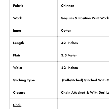
Fabric
Chinnon
Work
Sequins & Position Print Work
Inner
Cotton
Length
42 Inches
Flair
3.5 Meter
Waist
42 Inches
Stiching Type
(Full-stitched) Stitched With 
Closure
Chain Attached & With Dori L
Choli