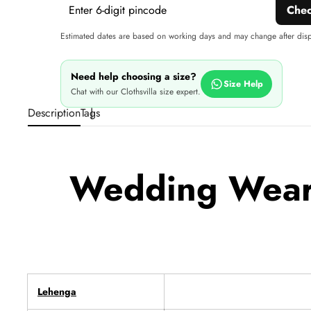
Che
Estimated dates are based on working days and may change after dis
Need help choosing a size?
Size Help
Chat with our Clothsvilla size expert.
Description
Tags
Wedding Wear 
Lehenga