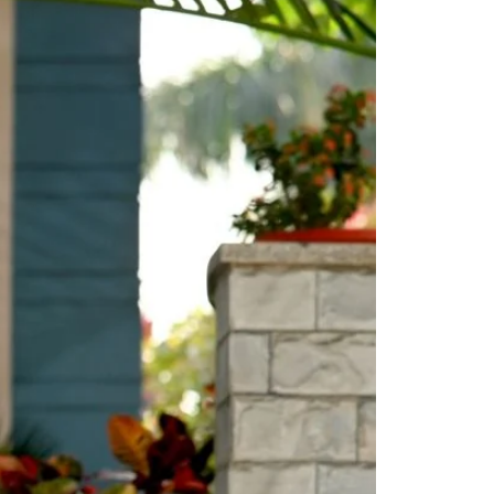
Saree Gown
Co-Ords
Lehenga saree
Blouses
Dupatta
Shirts
Accessories
Purse
Skirts