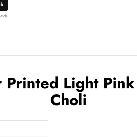
ck
patch.
Printed Light Pink
Choli