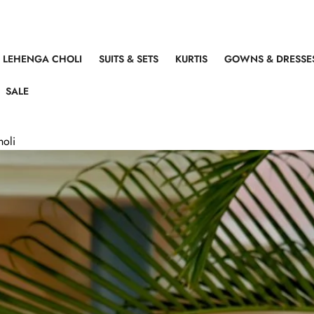
LEHENGA CHOLI
SUITS & SETS
KURTIS
GOWNS & DRESSE
SALE
holi