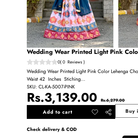
Wedding Wear Printed Light Pink Colo
0
(
0
Reviews
)
Wedding Wear Printed Light Pink Color Lehenga Cho
Waist 42 Inches Stiching...
SKU:
CL-KA-5007-PINK
Sale
Regul
Rs.3,139.00
Rs.6,279.00
price
price
Buy 
Add to cart
Add to
Share
wishlist
this
Check delivery & COD
product