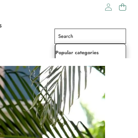
S
Popular categories
Lehenga Choli
Saree
Readymade Saree
Indian Dresses
Gowns
Kaftan