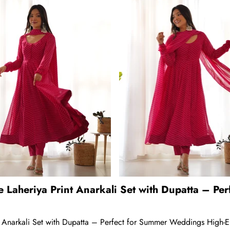
e Laheriya Print Anarkali Set with Dupatta – P
 Anarkali Set with Dupatta – Perfect for Summer Weddings High-End