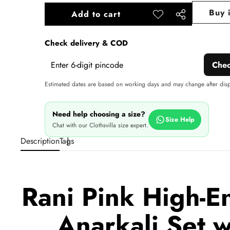
Buy 
Add to cart
Add to
Share
wishlist
this
Check delivery & COD
product
Che
Estimated dates are based on working days and may change after dis
Need help choosing a size?
Size Help
Chat with our Clothsvilla size expert.
Description
Tags
Rani Pink High-E
Anarkali Set 