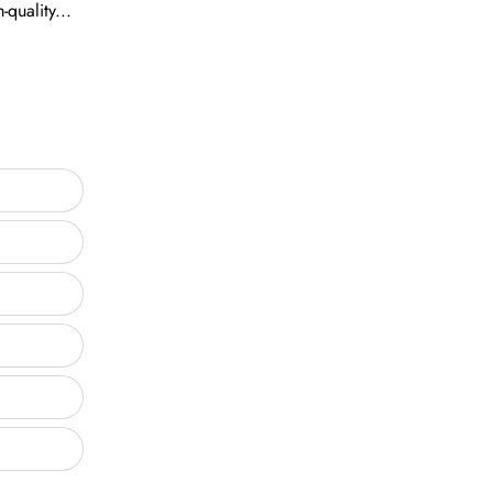
quality...
ar