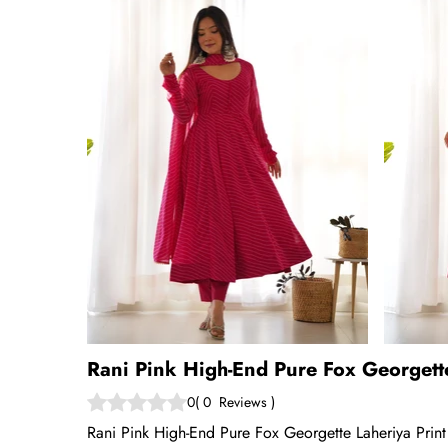
Rani Pink High-End Pure Fox Georgett
0
(
0
Reviews
)
Rani Pink High-End Pure Fox Georgette Laheriya Print