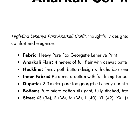
High-End Laheriya Print Anarkali Outfit
, thoughtfully designe
comfort and elegance.
Fabric:
Heavy Pure Fox Georgette Laheriya Print
Anarkali Flair:
4 meters of full flair with canvas patt
Neckline:
Fancy potli button design with churidar slee
Inner Fabric:
Pure micro cotton with full lining for 
Dupatta:
2.3-meter pure fox georgette Laheriya print w
Bottom:
Pure micro cotton silk pant, fully stitched, fre
Sizes:
XS (34), S (36), M (38), L (40), XL (42), XXL (