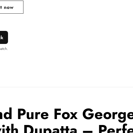
it now
ck
patch.
nd Pure Fox Georget
with Dupatta – Perf