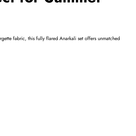
tte fabric, this fully flared Anarkali set offers unmatched