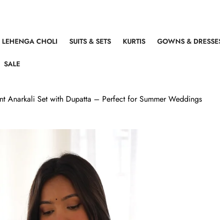
LEHENGA CHOLI
SUITS & SETS
KURTIS
GOWNS & DRESSE
SALE
int Anarkali Set with Dupatta – Perfect for Summer Weddings