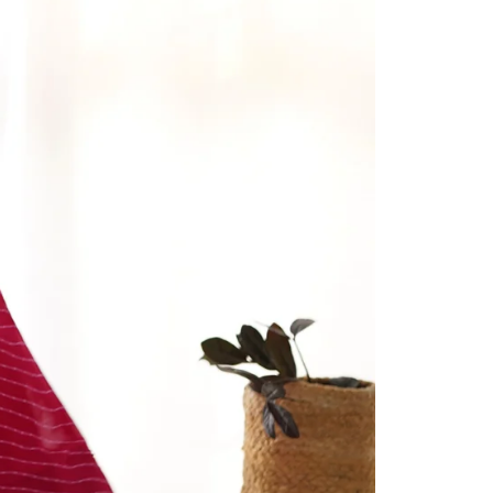
Readymade Saree
Navratri Lehenga Choli
Kurta for Men
Latest Trending
New Arrivals
Eloriya
Jewelry
Best Sellers
Under ₹299 Store
Under ₹499 Store