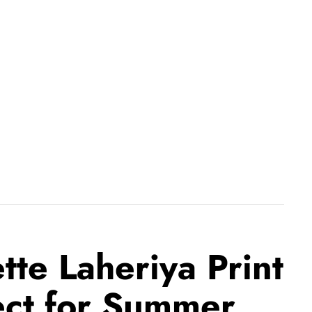
te Laheriya Print
ect for Summer