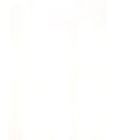
Saree Gown
Co-Ords
Lehenga saree
Blouses
Dupatta
Shirts
Accessories
Purse
Skirts