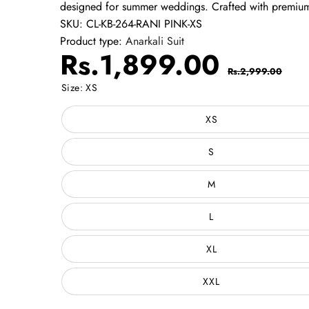
designed for summer weddings. Crafted with premium-
SKU:
CL-KB-264-RANI PINK-XS
Product type:
Anarkali Suit
Sale
Regul
Rs.1,899.00
Rs.2,999.00
price
price
Size:
XS
XS
S
M
L
XL
XXL