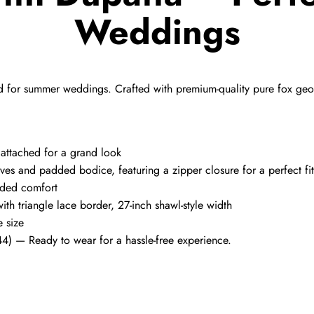
Weddings
d for summer weddings. Crafted with premium-quality pure fox george
a attached for a grand look
ves and padded bodice, featuring a zipper closure for a perfect fit
added comfort
ith triangle lace border, 27-inch shawl-style width
e size
44) — Ready to wear for a hassle-free experience.