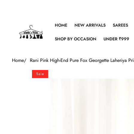
Skip to content
HOME
NEW ARRIVALS
SAREES
SHOP BY OCCASION
UNDER ₹999
Home
/
Rani Pink High-End Pure Fox Georgette Laheriya Pr
Skip to product information
Sale