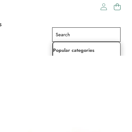
S
Popular categories
Lehenga Choli
Saree
Readymade Saree
Indian Dresses
Gowns
Kaftan