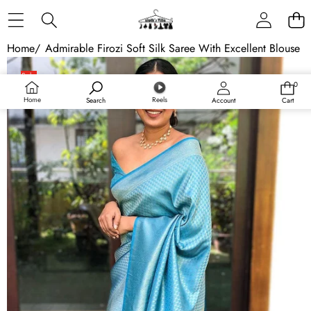
Skip to content
Home
/
Admirable Firozi Soft Silk Saree With Excellent Blouse P
Skip to product information
Sale
0
0
items
Home
Reels
Search
Account
Cart