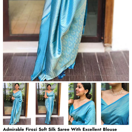
Admirable Firozi Soft Silk Saree With Excellent Blouse