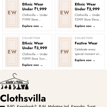
Ethnic Wear
Ethnic Wear
Under ₹1,999
Under ₹2,999
EW
EW
Clothsvilla – Under
Clothsvilla – Under
₹1999 Store
₹2999 Store Elevate
Celebrate every
your festive and
Explore now
→
Explore now
→
moment in style with
party looks with
Clothsvilla’s Under
Clothsvilla’s Under
₹1999 Store. ...
₹2999 St...
COLLECTION
COLLECTION
Ethnic Wear
Festive Wear
Under ₹3,999
Celebrate every
EW
FW
special moment with
Clothsvilla – Under
Clothsvilla’s Festive
₹3999 Store Turn
Explore now
→
Collection, featuring
every occasion into
Explore now
→
elegant ethnic wear
a celebration with
de...
Clothsvilla’s Under
₹3999 ...
Clothsvilla
B-90, Kamalpark-2, B/H. Mahatma Ind. Kapodra, Surat,