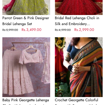
Sequence
Work
Parrot Green & Pink Designer
Bridal Red Lehenga Choli in
Bridal Lehenga Set
Silk and Embroidery
Regular
Sale
Rs.3,499.00
Sequence Work
Regular
Sale
Rs.2,999.00
Rs.5,999.00
Rs.4,999.00
price
price
price
price
Baby
Crochet
Pink
Georgette
Georgette
Colorful
Lehenga
Saree
Choli
with
with
Sequence
heavy
Work
Lucknowi
Work
Baby Pink Georgette Lehenga
Crochet Georgette Colorful