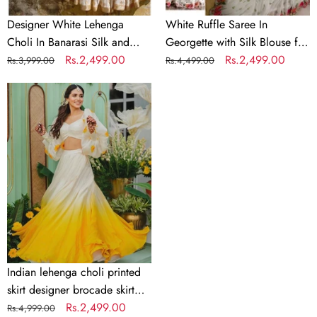
Wedding
Designer White Lehenga
White Ruffle Saree In
Choli In Banarasi Silk and
Georgette with Silk Blouse for
Embroidery
Regular
Sale
Rs.2,499.00
Wedding
Regular
Sale
Rs.2,499.00
Rs.3,999.00
Rs.4,499.00
price
price
price
price
Indian
lehenga
choli
printed
skirt
designer
brocade
skirt
Indian
lengha
choli
Indian lehenga choli printed
stitched
skirt designer brocade skirt
lehenga
Indian lengha choli stitched
Regular
Sale
Rs.2,499.00
Rs.4,999.00