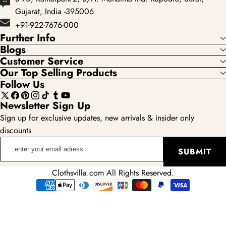
Gujarat, India -395006
+91-922-7676-000
Further Info
Blogs
Customer Service
Our Top Selling Products
Follow Us
X
Facebook
Pinterest
Instagram
TikTok
Tumblr
YouTube
Newsletter Sign Up
(Twitter)
Sign up for exclusive updates, new arrivals & insider only
discounts
enter
SUBMIT
your
email
Clothsvilla.com All Rights Reserved.
adress
Payment
methods