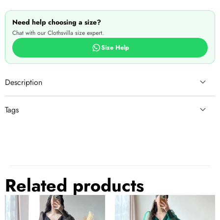
Need help choosing a size?
Chat with our Clothsvilla size expert.
Size Help
Description
Tags
laxmipati saree
saree udyog
saree nearby
theme
saree store near me
sari indian
latest saree
saree wedding guest
Related products
saree indian
gujarati
silk saree
nauvari saree look
Black
Dark
See more
↓
Prom
Green