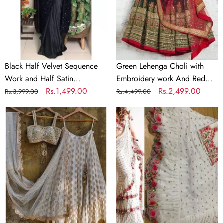
and
work
Half
And
Satin
Red
Partywear
Dupatta
Saree
Black Half Velvet Sequence
Green Lehenga Choli with
Work and Half Satin
Embroidery work And Red
Partywear Saree
Regular
Sale
Rs.1,499.00
Dupatta
Regular
Sale
Rs.2,499.00
Rs.3,999.00
Rs.4,499.00
price
price
price
price
Designer
White
White
Ruffle
Lehenga
Saree
Choli
In
In
Georgette
Banarasi
with
Silk
Silk
and
Blouse
Embroidery
for