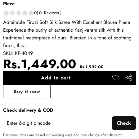
Piece
0
(
0
Reviews
)
Admirable Firozi Soft Silk Saree With Excellent Blouse Piece
Experience the purity of authentic Kanjivaram silk with this
traditional masterpiece of ours. Blended in a tone of soothing
firozi, this...
SKU:
KP-4049
Sale
Regular
Rs.1,449.00
Rs.1,932.00
price
price
Add to cart
Add to
Share
wishlist
this
Buy it now
produ
Check delivery & COD
Check
Estimated dates are based on working days and may change after dispatch.