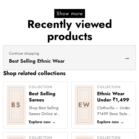
yellow
lehenga yellow lehenga for
price
price
lehenga
haldi dress haldi lehenga
Show more
for
Recently viewed
haldi
products
dress
haldi
lehenga
Continue shopping
→
Best Selling Ethnic Wear
Shop related collections
COLLECTION
COLLECTION
Best Selling
Ethnic Wear
Sarees
Under ₹1,499
BS
EW
Shop Best Selling
Clothsvilla – Under
Sarees Online at
₹1499 Store Style
Clothsvilla Discover
meets affordability in
Explore now
→
Explore now
→
customer-favourite
the Under ₹1499
drapes chosen for
Store by Clothsvilla.
style and...
Thi...
COLLECTION
COLLECTION