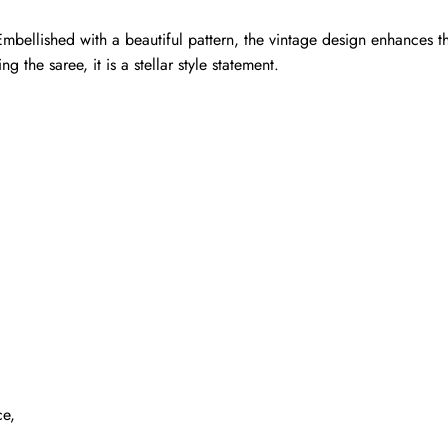
mbellished with a beautiful pattern, the vintage design enhances th
g the saree, it is a stellar style statement.
ce,