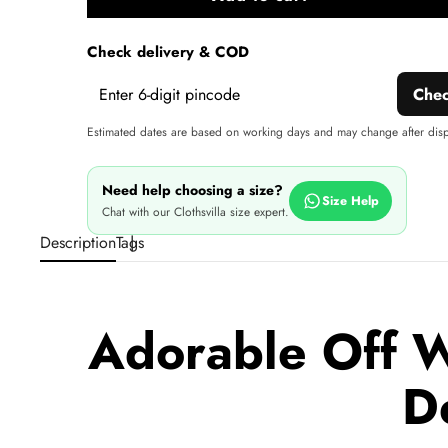
A
wi
Check delivery & COD
Che
Estimated dates are based on working days and may change after dis
Need help choosing a size?
Size Help
Chat with our Clothsvilla size expert.
Description
Tags
Adorable Off W
D