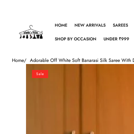
Skip to content
HOME
NEW ARRIVALS
SAREES
SHOP BY OCCASION
UNDER ₹999
Home
/
Adorable Off White Soft Banarasi Silk Saree With 
Skip to product information
Sale