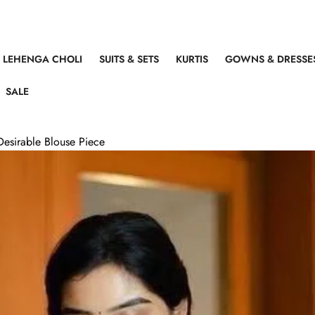
LEHENGA CHOLI
SUITS & SETS
KURTIS
GOWNS & DRESSE
SALE
Desirable Blouse Piece