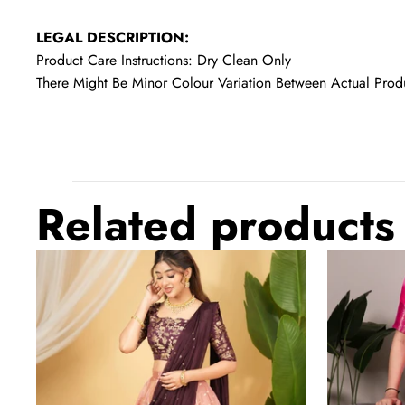
LEGAL DESCRIPTION:
Product Care Instructions: Dry Clean Only
There Might Be Minor Colour Variation Between Actual Pr
Related products
Hot
Light
Pink
Pink
Regal
Elegant
Banarasi
Marsh
Zari
Mello
Silk
Zari
Lehenga
Weaving