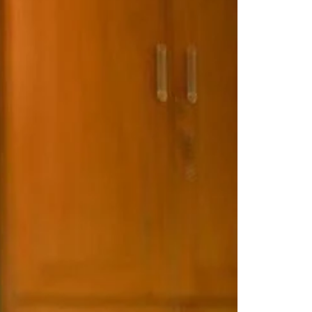
Saree Gown
Co-Ords
Lehenga saree
Blouses
Dupatta
Shirts
Accessories
Purse
Skirts