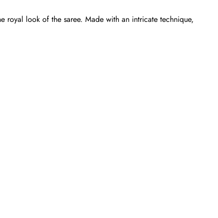
e royal look of the saree. Made with an intricate technique,