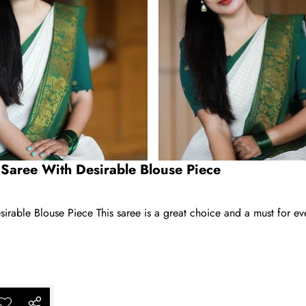
 Saree With Desirable Blouse Piece
rable Blouse Piece This saree is a great choice and a must for ev
ar