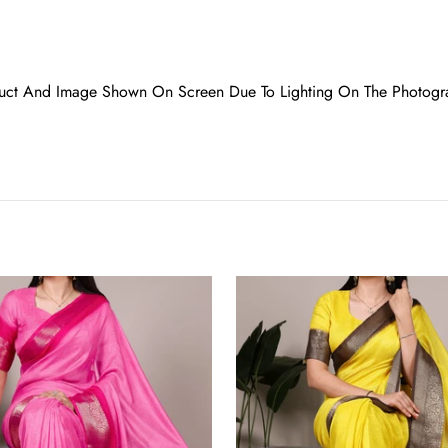
oduct And Image Shown On Screen Due To Lighting On The Photogr
Yellow
Elegant
Marsh
Mello
Zari
Weaving
Saree