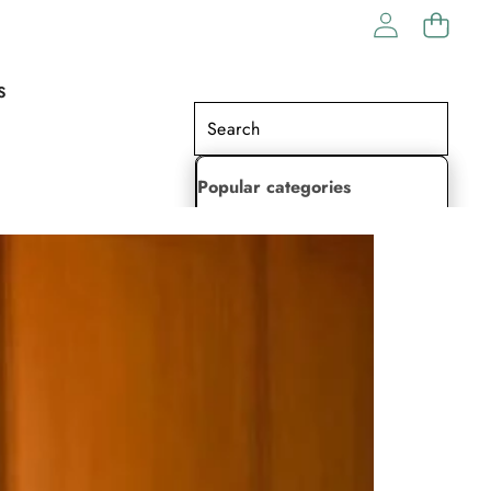
S
Popular categories
Lehenga Choli
Saree
Readymade Saree
Indian Dresses
Gowns
Kaftan