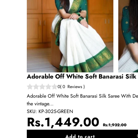
Adorable Off White Soft Banarasi Silk
0
(
0
Reviews
)
Adorable Off White Soft Banarasi Silk Saree With Desi
the vintage...
SKU:
KP-3025-GREEN
Sale
Regul
Rs.1,449.00
Rs.1,932.00
price
price
Add to cart