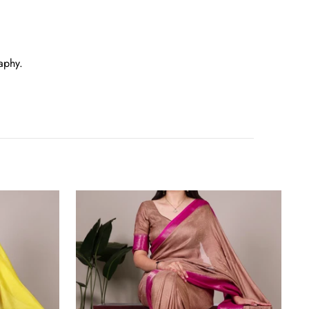
aphy.
Brown
Elegant
Marsh
Mello
Zari
Weaving
Saree