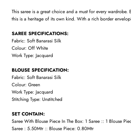
This saree is a great choice and a must for every wardrobe. E
this is a heritage of its own kind. With a rich border envelopin
SAREE SPECIFICATIONS:
Fabric: Soft Banarasi Silk
Colour: Off White
Work Type: Jacquard
BLOUSE SPECIFICATION:
Fabric: Soft Banarasi Silk
Colour: Green
Work Type: Jacquard
Stitching Type: Unstitched
SET CONTAIN:
Saree With Blouse Piece In The Box: 1 Saree :: 1 Blouse Pie
Saree : 5.50Mtr :: Blouse Piece: 0.80Mtr