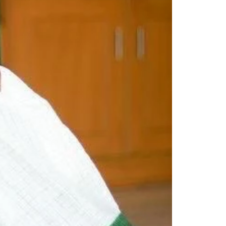
Readymade Saree
Navratri Lehenga Choli
Kurta for Men
Latest Trending
New Arrivals
Eloriya
Jewelry
Best Sellers
Under ₹299 Store
Under ₹499 Store