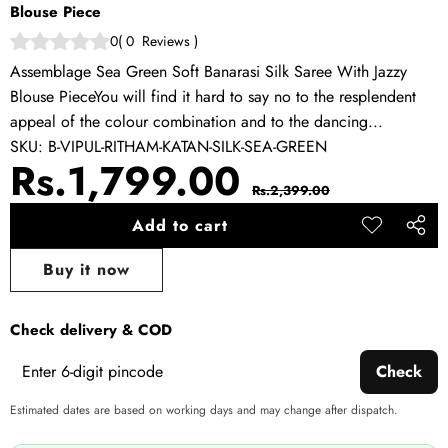
Blouse Piece
0
(
0
Reviews
)
Assemblage Sea Green Soft Banarasi Silk Saree With Jazzy
Blouse PieceYou will find it hard to say no to the resplendent
appeal of the colour combination and to the dancing...
SKU:
B-VIPUL-RITHAM-KATAN-SILK-SEA-GREEN
Sale
Regular
Rs.1,799.00
Rs.2,399.00
price
price
Add to cart
Add to
Share
wishlist
this
Buy it now
produ
Check delivery & COD
Check
Estimated dates are based on working days and may change after dispatch.