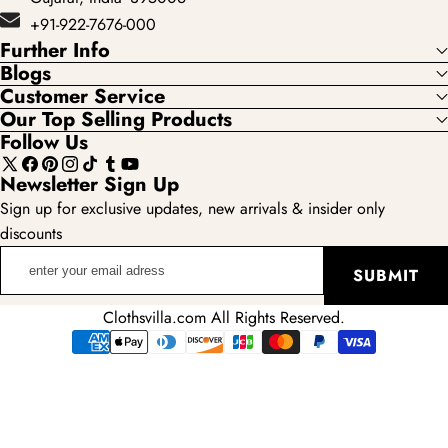
+91-922-7676-000
Further Info
Blogs
Customer Service
Our Top Selling Products
Follow Us
X
Facebook
Pinterest
Instagram
TikTok
Tumblr
YouTube
Newsletter Sign Up
(Twitter)
Sign up for exclusive updates, new arrivals & insider only
discounts
enter
SUBMIT
your
email
Clothsvilla.com All Rights Reserved.
adress
Payment
methods