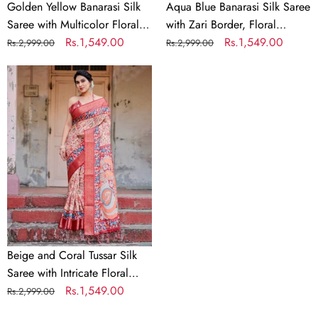
Zari
and
Golden Yellow Banarasi Silk
Aqua Blue Banarasi Silk Saree
Border
Tassels
Saree with Multicolor Floral
with Zari Border, Floral
Print and Zari Border
Regular
Sale
Rs.1,549.00
Motifs, and Tassels
Regular
Sale
Rs.1,549.00
Rs.2,999.00
Rs.2,999.00
price
price
price
price
Beige
and
Coral
Tussar
Silk
Saree
with
Intricate
Floral
Prints
and
Beige and Coral Tussar Silk
Artistic
Saree with Intricate Floral
Pallu
Prints and Artistic Pallu
Regular
Sale
Rs.1,549.00
Rs.2,999.00
price
price