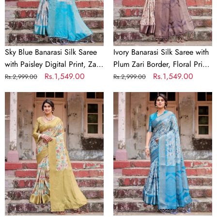
Paisley
Zari
Digital
Border,
Print,
Floral
Zari
Print,
Border
and
Sky Blue Banarasi Silk Saree
Ivory Banarasi Silk Saree with
&
Tassels
with Paisley Digital Print, Zari
Plum Zari Border, Floral Print,
Tassel
Border & Tassel Details
Regular
Sale
Rs.1,549.00
and Tassels
Regular
Sale
Rs.1,549.00
Rs.2,999.00
Rs.2,999.00
Details
price
price
price
price
Golden
Aqua
Yellow
Blue
Banarasi
Banarasi
Silk
Silk
Saree
Saree
with
with
Multicolor
Zari
Floral
Border,
Print
Floral
and
Motifs,