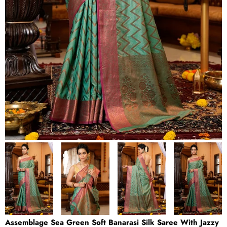
Assemblage Sea Green Soft Banarasi Silk Saree With Jazzy