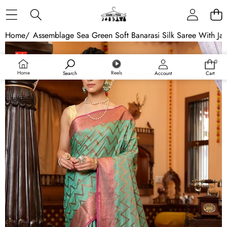
Skip to content
Home
/
Assemblage Sea Green Soft Banarasi Silk Saree With Jaz
Skip to product information
Sale
0
0
items
Home
Reels
Search
Account
Cart