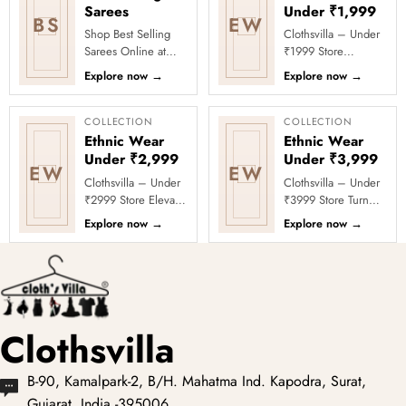
Sarees
Under ₹1,999
BS
EW
Shop Best Selling
Clothsvilla – Under
Sarees Online at
₹1999 Store
Clothsvilla Discover
Celebrate every
Explore now
→
Explore now
→
customer-favourite
moment in style with
drapes chosen for
Clothsvilla’s Under
style and...
₹1999 Store. ...
COLLECTION
COLLECTION
Ethnic Wear
Ethnic Wear
Under ₹2,999
Under ₹3,999
EW
EW
Clothsvilla – Under
Clothsvilla – Under
₹2999 Store Elevate
₹3999 Store Turn
your festive and
every occasion into
Explore now
→
Explore now
→
party looks with
a celebration with
Clothsvilla’s Under
Clothsvilla’s Under
₹2999 St...
₹3999 ...
Clothsvilla
B-90, Kamalpark-2, B/H. Mahatma Ind. Kapodra, Surat,
Gujarat, India -395006