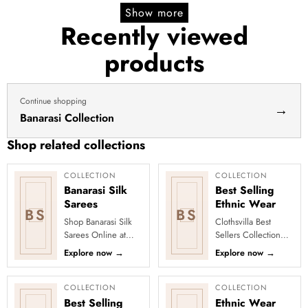
Show more
Recently viewed
products
Continue shopping
→
Banarasi Collection
Shop related collections
COLLECTION
COLLECTION
Banarasi Silk
Best Selling
Sarees
Ethnic Wear
BS
BS
Shop Banarasi Silk
Clothsvilla Best
Sarees Online at
Sellers Collection
Clothsvilla Discover
Discover the outfits
Explore now
→
Explore now
→
heritage-inspired silk
everyone is falling in
weaving and regal
love with! Our Best
zari...
Se...
COLLECTION
COLLECTION
Best Selling
Ethnic Wear