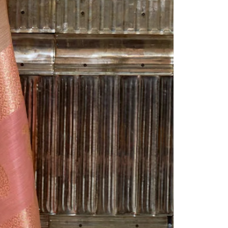
Readymade Saree
Navratri Lehenga Choli
Kurta for Men
Latest Trending
New Arrivals
Eloriya
Jewelry
Best Sellers
Under ₹299 Store
Under ₹499 Store