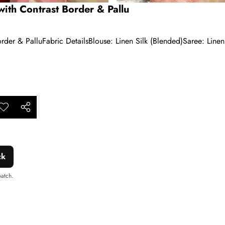
ith Contrast Border & Pallu
der & PalluFabric DetailsBlouse: Linen Silk (Blended)Saree: Linen
ar
dd to
Share
shlist
this
product
ck
patch.