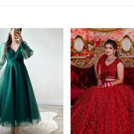
Red
Lehenga
Choli
in
Bangalore
Silk
with
Heavy
Sequence
Embroidery
Work