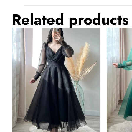
Related products
Black
Dark
Prom
Green
Dresses
Prom
V-
Dresses
Neck
V-
Puffy
Neck
Sleeves
Puffy
A-
Sleeves
Line
A-
Evening
Line
Gown
Evening
for
Gown
Wedding
for
Wedding