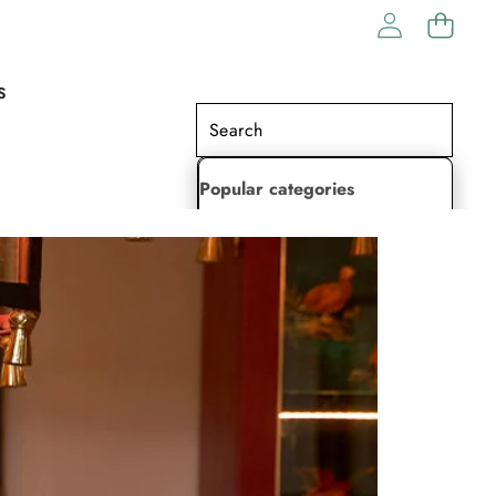
S
Popular categories
Lehenga Choli
Saree
Readymade Saree
Indian Dresses
Gowns
Kaftan