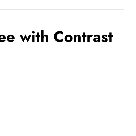
e with Contrast