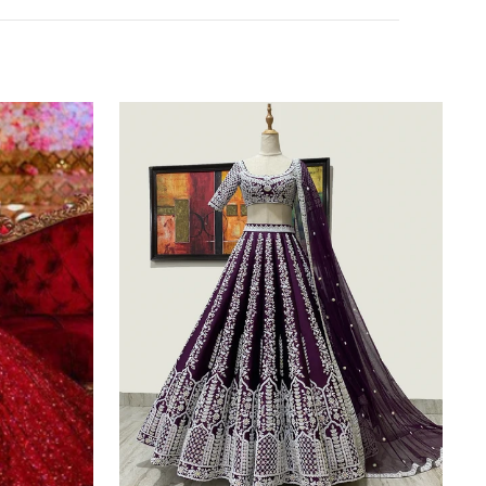
Purple
Silk
Lehenga
Choli
with
Heavy
Embroidery
thread
Work