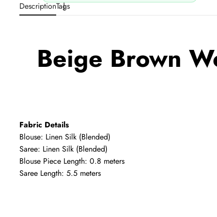
Description
Tags
Beige Brown Wo
Fabric Details
Blouse: Linen Silk (Blended)
Saree: Linen Silk (Blended)
Blouse Piece Length: 0.8 meters
Saree Length: 5.5 meters