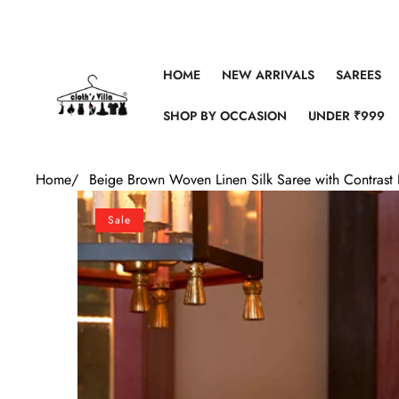
Skip to content
HOME
NEW ARRIVALS
SAREES
SHOP BY OCCASION
UNDER ₹999
Home
/
Beige Brown Woven Linen Silk Saree with Contrast 
Skip to product information
Sale