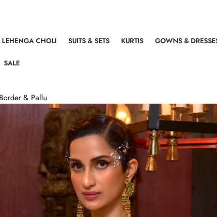
LEHENGA CHOLI
SUITS & SETS
KURTIS
GOWNS & DRESSE
SALE
Border & Pallu