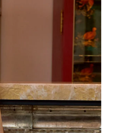
Saree Gown
Co-Ords
Lehenga saree
Blouses
Dupatta
Shirts
Accessories
Purse
Skirts