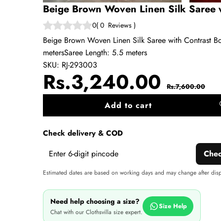
Beige Brown Woven Linen Silk Saree w
0
(
0
Reviews
)
Beige Brown Woven Linen Silk Saree with Contrast Bor
metersSaree Length: 5.5 meters
SKU:
RJ-293003
Sale
Regul
Rs.3,240.00
Rs.7,600.00
price
price
Add to cart
A
wi
Check delivery & COD
Che
Estimated dates are based on working days and may change after dis
Need help choosing a size?
Size Help
Chat with our Clothsvilla size expert.