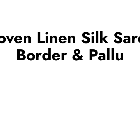
ven Linen Silk Sare
Border & Pallu