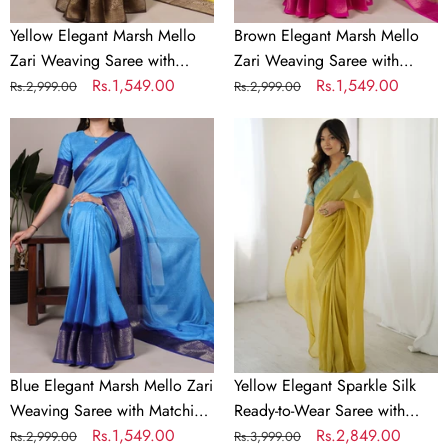
Unstitched
Unstitched
Blouse
Blouse
Yellow Elegant Marsh Mello
Brown Elegant Marsh Mello
–
–
Zari Weaving Saree with
Zari Weaving Saree with
Traditional
Traditional
Matching Unstitched Blouse –
Regular
Sale
Rs.1,549.00
Matching Unstitched Blouse –
Regular
Sale
Rs.1,549.00
Rs.2,999.00
Rs.2,999.00
Festive
Festive
Traditional Festive & Wedding
price
price
Traditional Festive & Wedding
price
price
&
Blue
&
Yellow
Wear
Wear
Wedding
Elegant
Wedding
Elegant
Wear
Marsh
Wear
Sparkle
Mello
Silk
Zari
Ready-
Weaving
to-
Saree
Wear
with
Saree
Matching
with
Unstitched
Heavy
Blouse
Banarasi
Blue Elegant Marsh Mello Zari
Yellow Elegant Sparkle Silk
–
Silk
Weaving Saree with Matching
Ready-to-Wear Saree with
Traditional
Blouse
Unstitched Blouse –
Regular
Sale
Rs.1,549.00
Heavy Banarasi Silk Blouse –
Regular
Sale
Rs.2,849.00
Rs.2,999.00
Rs.3,999.00