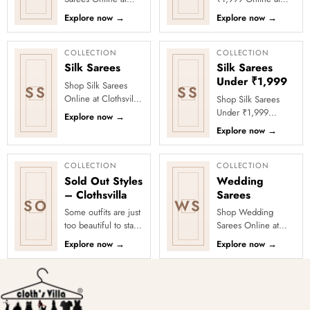
Clothsvilla Discover
Clothsvilla Discover
Explore now
→
Explore now
→
woven texture and
stylish sarees priced
refined pattern
below ₹1,999 for
depth. This coll...
value-f...
COLLECTION
COLLECTION
Silk Sarees
Silk Sarees
Under ₹1,999
Shop Silk Sarees
SS
SS
Online at Clothsvilla
Shop Silk Sarees
Explore silk and silk-
Under ₹1,999
Explore now
→
blend sarees with
Online at Clothsvilla
Explore now
→
zari borders, woven
Explore silk-look and
mot...
silk-blend sarees
under ₹1,9...
COLLECTION
COLLECTION
Sold Out Styles
Wedding
– Clothsvilla
Sarees
SO
WS
Some outfits are just
Shop Wedding
too beautiful to stay
Sarees Online at
in stock! Our Sold
Clothsvilla Discover
Explore now
→
Explore now
→
Out Collection
rich fabrics and
showcases the most
memorable
loved...
ceremony-ready
styling. ...