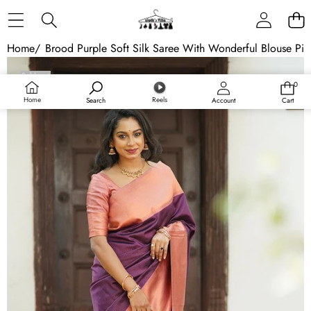
Skip to content
Home
/
Brood Purple Soft Silk Saree With Wonderful Blouse Pie
Skip to product information
Sold out
0
0
items
Home
Reels
Search
Account
Cart