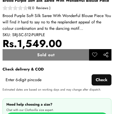
Brood Purple Soft Silk Saree With Wonderful Blouse Piece
0
(
0
Reviews
)
Brood Purple Soft Silk Saree With Wonderful Blouse Piece You
will find it hard to say no to the resplendent appeal of the
colour combination and to the dancing motif...
SKU:
SRJ-SC-512-PURPLE
Rs.1,549.00
Sold out
Add to
Share
wishlist
this
Check delivery & COD
produ
Check
Estimated dates are based on working days and may change after dispatch.
Need help choosing a size?
Chat with our Clothsvilla size expert.