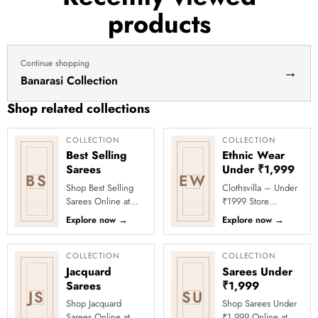
products
Continue shopping
→
Banarasi Collection
Shop related collections
COLLECTION
COLLECTION
Best Selling
Ethnic Wear
Sarees
Under ₹1,999
BS
EW
Shop Best Selling
Clothsvilla – Under
Sarees Online at
₹1999 Store
Clothsvilla Discover
Celebrate every
Explore now
→
Explore now
→
customer-favourite
moment in style with
drapes chosen for
Clothsvilla’s Under
style and...
₹1999 Store. ...
COLLECTION
COLLECTION
Jacquard
Sarees Under
Sarees
₹1,999
JS
SU
Shop Jacquard
Shop Sarees Under
Sarees Online at
₹1,999 Online at