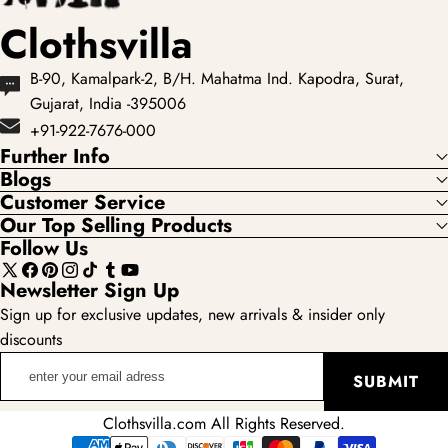
Clothsvilla
B-90, Kamalpark-2, B/H. Mahatma Ind. Kapodra, Surat,
Gujarat, India -395006
+91-922-7676-000
Further Info
Blogs
Customer Service
Our Top Selling Products
Follow Us
X
Facebook
Pinterest
Instagram
TikTok
Tumblr
YouTube
Newsletter Sign Up
(Twitter)
Sign up for exclusive updates, new arrivals & insider only
discounts
enter
SUBMIT
your
email
Clothsvilla.com All Rights Reserved.
adress
Payment