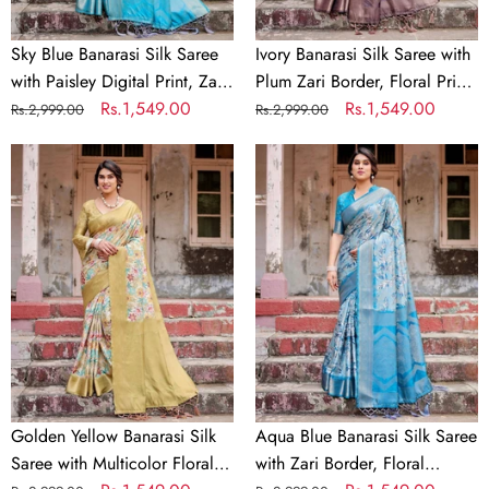
Zari
Print,
Border
and
Sky Blue Banarasi Silk Saree
Ivory Banarasi Silk Saree with
&
Tassels
with Paisley Digital Print, Zari
Plum Zari Border, Floral Print,
Tassel
Border & Tassel Details
Regular
Sale
Rs.1,549.00
and Tassels
Regular
Sale
Rs.1,549.00
Rs.2,999.00
Rs.2,999.00
Details
price
price
price
price
Golden
Aqua
Yellow
Blue
Banarasi
Banarasi
Silk
Silk
Saree
Saree
with
with
Multicolor
Zari
Floral
Border,
Print
Floral
and
Motifs,
Zari
and
Golden Yellow Banarasi Silk
Aqua Blue Banarasi Silk Saree
Border
Tassels
Saree with Multicolor Floral
with Zari Border, Floral