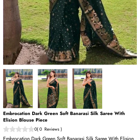
Embrocation Dark Green Soft Banarasi Silk Saree With
Elision Blouse Piece
0
(
0
Reviews
)
Embrocation Dark Green Soft Banarasi Silk Saree With Elision