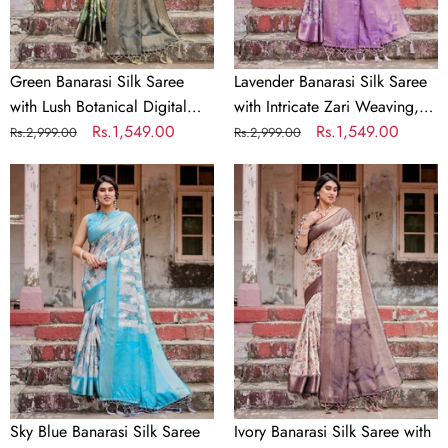
Digital
Weaving,
Print
Tassel
&
Accents,
Intricate
and
Green Banarasi Silk Saree
Lavender Banarasi Silk Saree
Zari
Designer
with Lush Botanical Digital
with Intricate Zari Weaving,
Border
Floral
Print & Intricate Zari Border
Regular
Sale
Rs.1,549.00
Tassel Accents, and Designer
Regular
Sale
Rs.1,549.00
Rs.2,999.00
Rs.2,999.00
Pallu
price
price
Floral Pallu
price
price
Sky
Ivory
Blue
Banarasi
Banarasi
Silk
Silk
Saree
Saree
with
with
Plum
Paisley
Zari
Digital
Border,
Print,
Floral
Zari
Print,
Border
and
Sky Blue Banarasi Silk Saree
Ivory Banarasi Silk Saree with