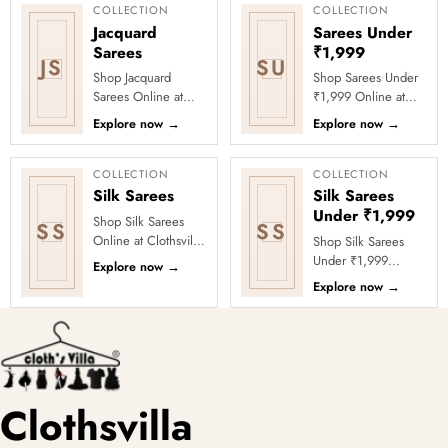
Thi...
₹1999 Store. ...
COLLECTION
COLLECTION
Jacquard
Sarees Under
Sarees
₹1,999
JS
SU
Shop Jacquard
Shop Sarees Under
Sarees Online at
₹1,999 Online at
Clothsvilla Discover
Clothsvilla Discover
Explore now
→
Explore now
→
woven texture and
stylish sarees priced
refined pattern
below ₹1,999 for
depth. This coll...
value-f...
COLLECTION
COLLECTION
Silk Sarees
Silk Sarees
Under ₹1,999
Shop Silk Sarees
SS
SS
Online at Clothsvilla
Shop Silk Sarees
Explore silk and silk-
Under ₹1,999
Explore now
→
blend sarees with
Online at Clothsvilla
Explore now
→
zari borders, woven
Explore silk-look and
mot...
silk-blend sarees
under ₹1,9...
Clothsvilla