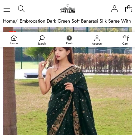
Skip to content
Home
/
Embrocation Dark Green Soft Banarasi Silk Saree With E
Skip to product information
Sale
0
0
Sold out
items
Home
Reels
Search
Account
Cart