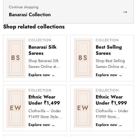
Continue shopping
→
Banarasi Collection
Shop related collections
COLLECTION
COLLECTION
Banarasi Silk
Best Selling
Sarees
Sarees
BS
BS
Shop Banarasi Silk
Shop Best Selling
Sarees Online at
Sarees Online at
Clothsvilla Discover
Clothsvilla Discover
Explore now
→
Explore now
→
heritage-inspired silk
customer-favourite
weaving and regal
drapes chosen for
zari...
style and...
COLLECTION
COLLECTION
Ethnic Wear
Ethnic Wear
Under ₹1,499
Under ₹1,999
EW
EW
Clothsvilla – Under
Clothsvilla – Under
₹1499 Store Style
₹1999 Store
meets affordability in
Celebrate every
Explore now
→
Explore now
→
the Under ₹1499
moment in style with
Store by Clothsvilla.
Clothsvilla’s Under