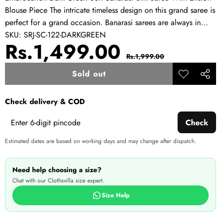
Blouse Piece The intricate timeless design on this grand saree is
perfect for a grand occasion. Banarasi sarees are always in...
SKU:
SRJ-SC-122-DARKGREEN
Sale
Regular
Rs.1,499.00
Rs.1,999.00
price
price
Sold out
Add to
Share
wishlist
this
Check delivery & COD
produ
Check
Estimated dates are based on working days and may change after dispatch.
Need help choosing a size?
Chat with our Clothsvilla size expert.
Size Help