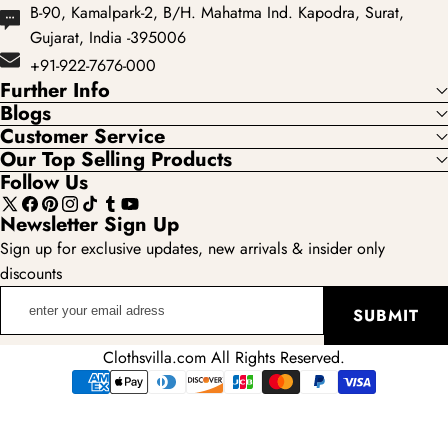
B-90, Kamalpark-2, B/H. Mahatma Ind. Kapodra, Surat,
Gujarat, India -395006
+91-922-7676-000
Further Info
Blogs
Customer Service
Our Top Selling Products
Follow Us
X
Facebook
Pinterest
Instagram
TikTok
Tumblr
YouTube
Newsletter Sign Up
(Twitter)
Sign up for exclusive updates, new arrivals & insider only
discounts
enter
SUBMIT
your
email
Clothsvilla.com All Rights Reserved.
adress
Payment
methods