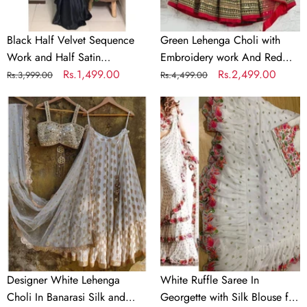
Partywear
Dupatta
Saree
Black Half Velvet Sequence
Green Lehenga Choli with
Work and Half Satin
Embroidery work And Red
Partywear Saree
Regular
Sale
Rs.1,499.00
Dupatta
Regular
Sale
Rs.2,499.00
Rs.3,999.00
Rs.4,499.00
price
price
price
price
Designer
White
White
Ruffle
Lehenga
Saree
Choli
In
In
Georgette
Banarasi
with
Silk
Silk
and
Blouse
Embroidery
for
Wedding
Designer White Lehenga
White Ruffle Saree In
Choli In Banarasi Silk and
Georgette with Silk Blouse for