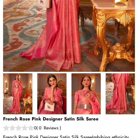
French Rose Pink Designer Satin Silk Saree
0
(
0
Reviews
)
French Rose Pink Designer Satin Silk Saree Imbibing ethnicity