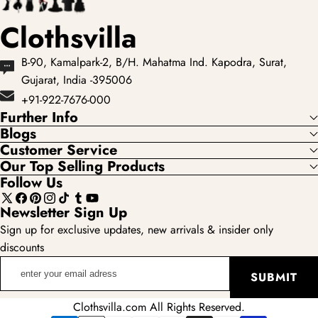
Clothsvilla
B-90, Kamalpark-2, B/H. Mahatma Ind. Kapodra, Surat,
Gujarat, India -395006
+91-922-7676-000
Further Info
Blogs
Customer Service
Our Top Selling Products
Follow Us
X
Facebook
Pinterest
Instagram
TikTok
Tumblr
YouTube
Newsletter Sign Up
(Twitter)
Sign up for exclusive updates, new arrivals & insider only
discounts
enter
SUBMIT
your
email
Clothsvilla.com All Rights Reserved.
adress