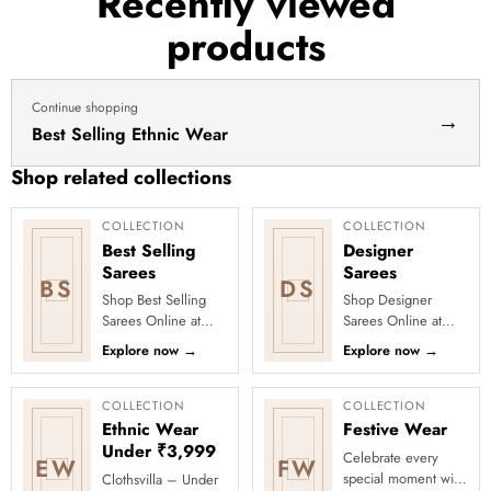
Recently viewed
haldi
products
dress
haldi
lehenga
Continue shopping
→
Best Selling Ethnic Wear
Shop related collections
COLLECTION
COLLECTION
Best Selling
Designer
Sarees
Sarees
BS
DS
Shop Best Selling
Shop Designer
Sarees Online at
Sarees Online at
Clothsvilla Discover
Clothsvilla Discover
Explore now
→
Explore now
→
customer-favourite
modern silhouettes
drapes chosen for
and premium
style and...
occasion-ready
COLLECTION
COLLECTION
deta...
Ethnic Wear
Festive Wear
Under ₹3,999
Celebrate every
EW
FW
special moment with
Clothsvilla – Under