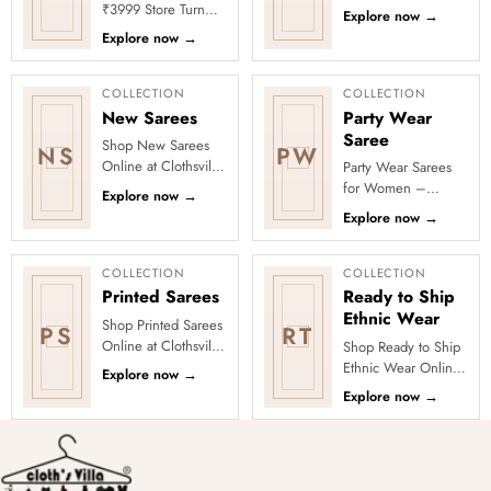
Clothsvilla’s Festive
₹3999 Store Turn
Explore now
→
Collection, featuring
every occasion into
Explore now
→
elegant ethnic wear
a celebration with
de...
Clothsvilla’s Under
₹3999 ...
COLLECTION
COLLECTION
New Sarees
Party Wear
Saree
Shop New Sarees
NS
PW
Online at Clothsvilla
Party Wear Sarees
Discover freshly
for Women –
Explore now
→
added designs
Designer, Fancy
Explore now
→
across fabrics,
&amp; Stylish Sarees
colours and occas...
Online | Clothsvilla
Turn every cel...
COLLECTION
COLLECTION
Printed Sarees
Ready to Ship
Ethnic Wear
Shop Printed Sarees
PS
RT
Online at Clothsvilla
Shop Ready to Ship
Discover printed
Ethnic Wear Online
Explore now
→
sarees in floral,
at Clothsvilla Browse
Explore now
→
digital, traditional
ready-to-ship ethnic
and...
wear that is
physical...