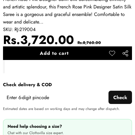
and artistic splendour, this French Rose Pink Designer Satin Silk
Saree is a gorgeous and graceful ensemble! Comfortable to
wear and delicate...
SKU:
RJ-219004
Sale
Regular
Rs.3,720.00
Rs.8,760.00
price
price
Add to cart
Add to
Share
wishlist
this
produ
Check delivery & COD
Check
Estimated dates are based on working days and may change after dispatch.
Need help choosing a size?
Chat with our Clothsvilla size expert.