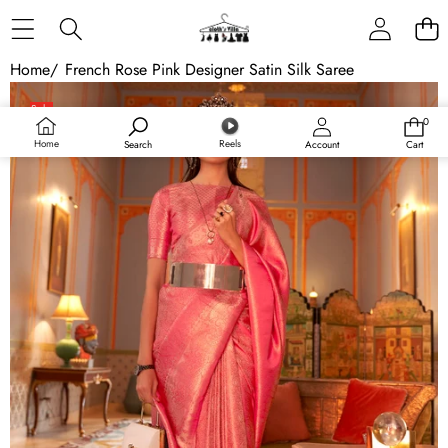
Skip to content
Home
/
French Rose Pink Designer Satin Silk Saree
Skip to product information
Sale
0
0
items
Home
Reels
Search
Account
Cart