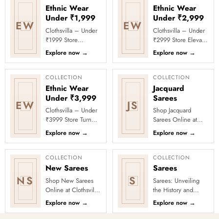
Ethnic Wear
Ethnic Wear
Under ₹1,999
Under ₹2,999
EW
EW
Clothsvilla – Under
Clothsvilla – Under
₹1999 Store
₹2999 Store Elevate
Celebrate every
your festive and
Explore now
→
Explore now
→
moment in style with
party looks with
Clothsvilla’s Under
Clothsvilla’s Under
₹1999 Store. ...
₹2999 St...
COLLECTION
COLLECTION
Ethnic Wear
Jacquard
Under ₹3,999
Sarees
EW
JS
Clothsvilla – Under
Shop Jacquard
₹3999 Store Turn
Sarees Online at
every occasion into
Clothsvilla Discover
Explore now
→
Explore now
→
a celebration with
woven texture and
Clothsvilla’s Under
refined pattern
₹3999 ...
depth. This coll...
COLLECTION
COLLECTION
New Sarees
Sarees
NS
S
Shop New Sarees
Sarees: Unveiling
Online at Clothsvilla
the History and
Discover freshly
Drape Techniques
Explore now
→
Explore now
→
added designs
A sari (sometimes
across fabrics,
also shari or misspelled a