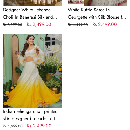
Wedding
Designer White Lehenga
White Ruffle Saree In
Choli In Banarasi Silk and
Georgette with Silk Blouse for
Embroidery
Regular
Sale
Rs.2,499.00
Wedding
Regular
Sale
Rs.2,499.00
Rs.3,999.00
Rs.4,499.00
price
price
price
price
Indian
lehenga
choli
printed
skirt
designer
brocade
skirt
Indian
lengha
choli
Indian lehenga choli printed
stitched
skirt designer brocade skirt
lehenga
Indian lengha choli stitched
Regular
Sale
Rs.2,499.00
Rs.4,999.00