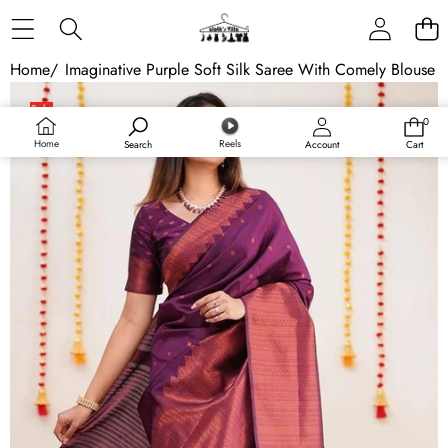
Skip to content
Home
/
Imaginative Purple Soft Silk Saree With Comely Blouse 
Skip to product information
Sale
0
0
items
Home
Reels
Search
Account
Cart