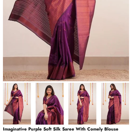
Imaginative Purple Soft Silk Saree With Comely Blouse