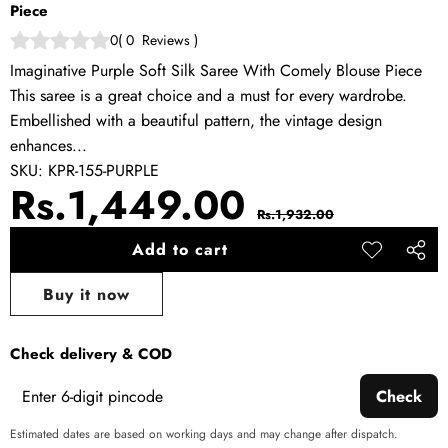
Piece
0
(
0
Reviews
)
Imaginative Purple Soft Silk Saree With Comely Blouse Piece
This saree is a great choice and a must for every wardrobe.
Embellished with a beautiful pattern, the vintage design
enhances...
SKU:
KPR-155-PURPLE
Sale
Regular
Rs.1,449.00
Rs.1,932.00
price
price
Add to cart
Add to
Share
wishlist
this
Buy it now
produ
Check delivery & COD
Check
Estimated dates are based on working days and may change after dispatch.