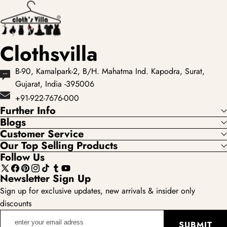
colours and occas...
Clothsvilla
B-90, Kamalpark-2, B/H. Mahatma Ind. Kapodra, Surat,
Gujarat, India -395006
+91-922-7676-000
Further Info
Blogs
Customer Service
Our Top Selling Products
Follow Us
X
Facebook
Pinterest
Instagram
TikTok
Tumblr
YouTube
Newsletter Sign Up
(Twitter)
Sign up for exclusive updates, new arrivals & insider only
discounts
enter
SUBMIT