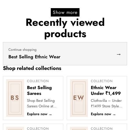
yellow
lehenga yellow lehenga for
price
price
lehenga
haldi dress haldi lehenga
Show more
for
Recently viewed
haldi
products
dress
haldi
lehenga
Continue shopping
→
Best Selling Ethnic Wear
Shop related collections
COLLECTION
COLLECTION
Best Selling
Ethnic Wear
Sarees
Under ₹1,499
BS
EW
Shop Best Selling
Clothsvilla – Under
Sarees Online at
₹1499 Store Style
Clothsvilla Discover
meets affordability in
Explore now
→
Explore now
→
customer-favourite
the Under ₹1499
drapes chosen for
Store by Clothsvilla.
style and...
Thi...
COLLECTION
COLLECTION