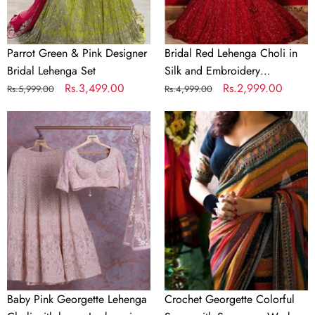
Sequence
Work
Parrot Green & Pink Designer
Bridal Red Lehenga Choli in
Bridal Lehenga Set
Silk and Embroidery
Regular
Sale
Rs.3,499.00
Sequence Work
Regular
Sale
Rs.2,999.00
Rs.5,999.00
Rs.4,999.00
price
price
price
price
Baby
Crochet
Pink
Georgette
Georgette
Colorful
Lehenga
Saree
Choli
with
with
Sequence
heavy
Work
Lucknowi
Work
Baby Pink Georgette Lehenga
Crochet Georgette Colorful