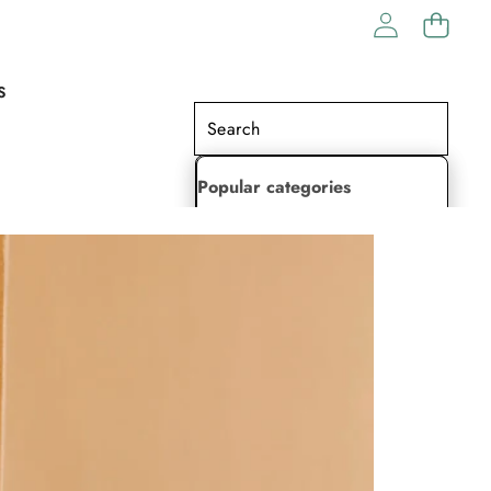
S
Popular categories
Lehenga Choli
Saree
Readymade Saree
Indian Dresses
Gowns
Kaftan