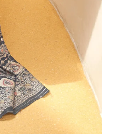
Under ₹999 Store
Under ₹1499 Store
Under ₹1999 Store
Under ₹2999 Store
Under ₹3999 Store
Products
Clothsvilla
Clothsvilla
Play
Black
Dark
Black Prom
Dark Gre
video
Prom
Green
Dresses V-
Prom
Dresses
Prom
Neck Puffy
Dresses V
Regular
Regular
Rs.1,999.00
Rs.1,999.0
Sleeves A-
Neck Puff
V-
Dresses
price
Sale
Rs.1,499.00
price
Sale
Rs.1,499.0
Line
Sleeves A
Neck
V-
price
price
Evening
Line
ClothsVilla
ClothsVilla
Red
Purple
Gown for
Evening
Puffy
Neck
Red
Purple Sil
Lehenga
Silk
Wedding
Gown for
Lehenga
Lehenga
Sleeves
Puffy