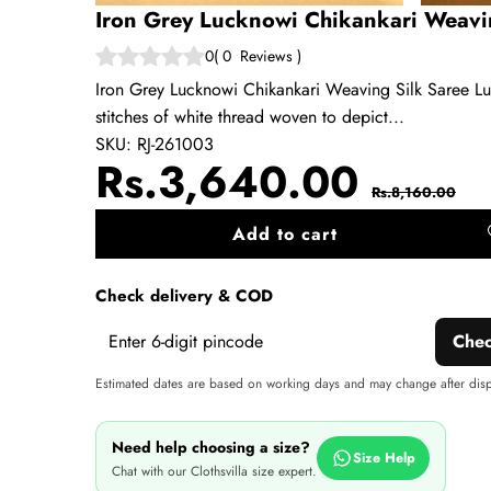
Iron Grey Lucknowi Chikankari Weavi
0
(
0
Reviews
)
Iron Grey Lucknowi Chikankari Weaving Silk Saree Lu
stitches of white thread woven to depict...
SKU:
RJ-261003
Sale
Regul
Rs.3,640.00
Rs.8,160.00
price
price
Add to cart
A
wi
Check delivery & COD
Che
Estimated dates are based on working days and may change after dis
Need help choosing a size?
Size Help
Chat with our Clothsvilla size expert.