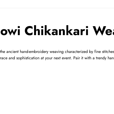
owi Chikankari We
he ancient hand-embroidery weaving characterized by fine stitches o
 grace and sophistication at your next event. Pair it with a trendy 