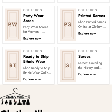
Collection, featuring
added designs
elegant ethnic wear
across fabrics,
de...
colours and occas...
COLLECTION
COLLECTION
Party Wear
Printed Sarees
Saree
Shop Printed Sarees
PW
PS
Online at Clothsvilla
Party Wear Sarees
Discover printed
for Women –
Explore now
→
sarees in floral,
Designer, Fancy
Explore now
→
digital, traditional
&amp; Stylish Sarees
and...
Online | Clothsvilla
Turn every cel...
COLLECTION
COLLECTION
Ready to Ship
Sarees
Ethnic Wear
Sarees: Unveiling
RT
S
the History and
Shop Ready to Ship
Drape Techniques
Ethnic Wear Online
Explore now
→
A sari (sometimes
at Clothsvilla Browse
Explore now
→
also shari or misspelled a
ready-to-ship ethnic
wear that is
physical...