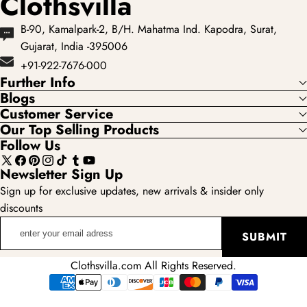
Clothsvilla
B-90, Kamalpark-2, B/H. Mahatma Ind. Kapodra, Surat,
Gujarat, India -395006
+91-922-7676-000
Further Info
Blogs
Customer Service
Our Top Selling Products
Follow Us
X
Facebook
Pinterest
Instagram
TikTok
Tumblr
YouTube
Newsletter Sign Up
(Twitter)
Sign up for exclusive updates, new arrivals & insider only
discounts
enter
SUBMIT
your
email
Clothsvilla.com All Rights Reserved.
adress
Payment
methods