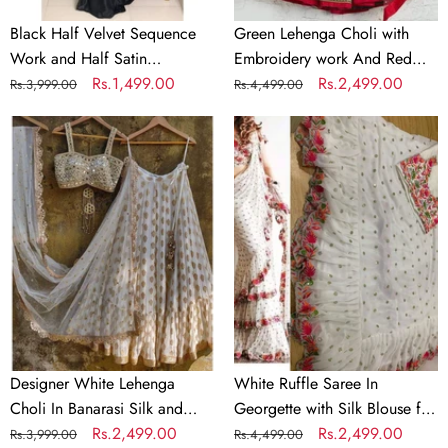
Saree
Black Half Velvet Sequence
Green Lehenga Choli with
Work and Half Satin
Embroidery work And Red
Partywear Saree
Regular
Sale
Rs.1,499.00
Dupatta
Regular
Sale
Rs.2,499.00
Rs.3,999.00
Rs.4,499.00
price
price
price
price
Designer
White
White
Ruffle
Lehenga
Saree
Choli
In
In
Georgette
Banarasi
with
Silk
Silk
and
Blouse
Embroidery
for
Wedding
Designer White Lehenga
White Ruffle Saree In
Choli In Banarasi Silk and
Georgette with Silk Blouse for
Embroidery
Regular
Sale
Rs.2,499.00
Wedding
Regular
Sale
Rs.2,499.00
Rs.3,999.00
Rs.4,499.00