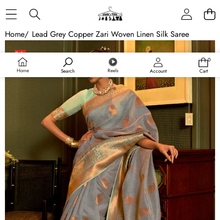
Skip to content
Home
/
Lead Grey Copper Zari Woven Linen Silk Saree
Skip to product information
Sale
0
0
items
Home
Reels
Search
Account
Cart