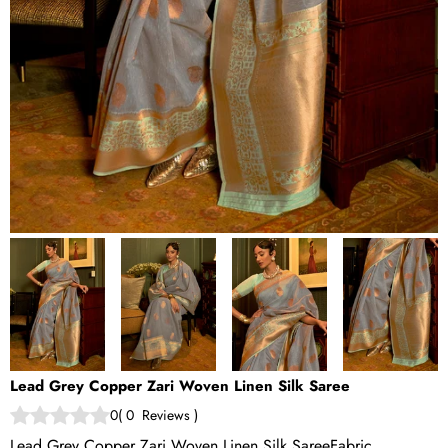
Lead Grey Copper Zari Woven Linen Silk Saree
0
(
0
Reviews
)
Lead Grey Copper Zari Woven Linen Silk SareeFabric