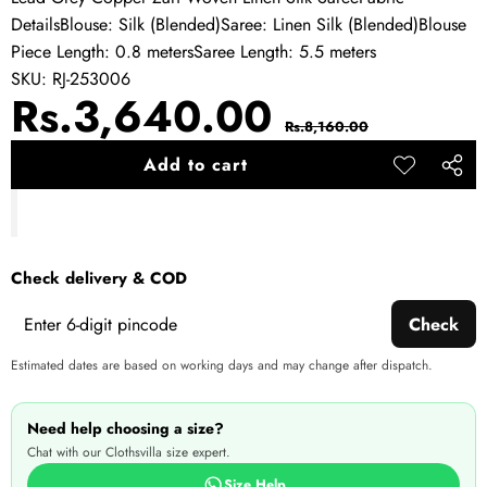
DetailsBlouse: Silk (Blended)Saree: Linen Silk (Blended)Blouse
Piece Length: 0.8 metersSaree Length: 5.5 meters
SKU:
RJ-253006
Sale
Regular
Rs.3,640.00
Rs.8,160.00
price
price
Add to cart
Add to
Share
wishlist
this
produ
Check delivery & COD
Check
Estimated dates are based on working days and may change after dispatch.
Need help choosing a size?
Chat with our Clothsvilla size expert.
Size Help