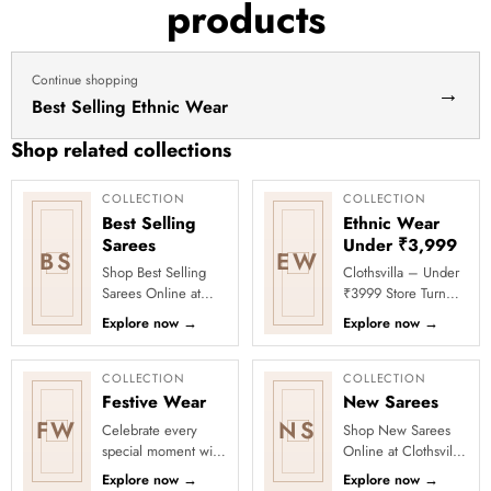
products
dress
haldi
lehenga
Continue shopping
→
Best Selling Ethnic Wear
Shop related collections
COLLECTION
COLLECTION
Best Selling
Ethnic Wear
Sarees
Under ₹3,999
BS
EW
Shop Best Selling
Clothsvilla – Under
Sarees Online at
₹3999 Store Turn
Clothsvilla Discover
every occasion into
Explore now
→
Explore now
→
customer-favourite
a celebration with
drapes chosen for
Clothsvilla’s Under
style and...
₹3999 ...
COLLECTION
COLLECTION
Festive Wear
New Sarees
FW
NS
Celebrate every
Shop New Sarees
special moment with
Online at Clothsvilla
Clothsvilla’s Festive
Discover freshly
Explore now
→
Explore now
→