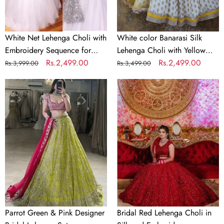
Party
Net
Dupatta
White Net Lehenga Choli with
White color Banarasi Silk
Embroidery Sequence for
Lehenga Choli with Yellow
Party
Regular
Sale
Rs.2,499.00
Net Dupatta
Regular
Sale
Rs.2,499.00
Rs.3,999.00
Rs.3,499.00
price
price
price
price
Parrot
Bridal
Green
Red
&
Lehenga
Pink
Choli
Designer
in
Bridal
Silk
Lehenga
and
Set
Embroidery
Sequence
Work
Parrot Green & Pink Designer
Bridal Red Lehenga Choli in