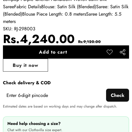
SareeFabric DetailsBlouse: Satin Silk (Blended)Saree: Satin Silk
(Blended)Blouse Piece Length: 0.8 metersSaree Length: 5.5
meters
SKU:
RJ-298003
Sale
Regular
Rs.4,240.00
Rs.9,120.00
price
price
Add to cart
Add to
Share
wishlist
this
Buy it now
produ
Check delivery & COD
Check
Estimated dates are based on working days and may change after dispatch.
Need help choosing a size?
Chat with our Clothsvilla size expert.