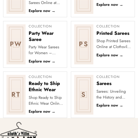
Discover freshly
Sarees Online at
Explore now
→
added designs
Clothsvilla Discover
Explore now
→
across fabrics,
craft-led textures and
colours and occas...
timeless regional
character...
COLLECTION
COLLECTION
Party Wear
Printed Sarees
Saree
Shop Printed Sarees
PW
PS
Online at Clothsvilla
Party Wear Sarees
Discover printed
for Women –
Explore now
→
sarees in floral,
Designer, Fancy
Explore now
→
digital, traditional
&amp; Stylish Sarees
and...
Online | Clothsvilla
Turn every cel...
COLLECTION
COLLECTION
Ready to Ship
Sarees
Ethnic Wear
Sarees: Unveiling
RT
S
the History and
Shop Ready to Ship
Drape Techniques
Ethnic Wear Online
Explore now
→
A sari (sometimes
at Clothsvilla Browse
Explore now
→
also shari or misspelled a
ready-to-ship ethnic
wear that is
physical...