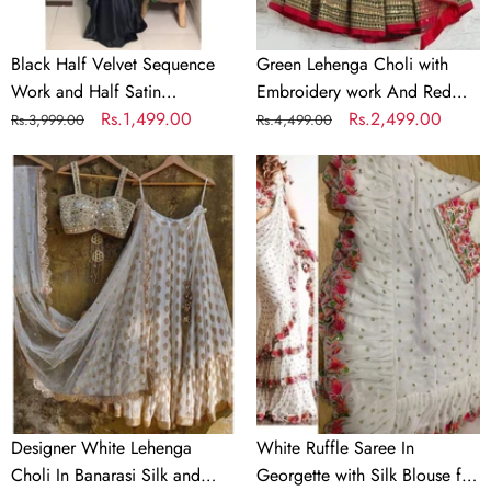
Partywear
Dupatta
Saree
Black Half Velvet Sequence
Green Lehenga Choli with
Work and Half Satin
Embroidery work And Red
Partywear Saree
Regular
Sale
Rs.1,499.00
Dupatta
Regular
Sale
Rs.2,499.00
Rs.3,999.00
Rs.4,499.00
price
price
price
price
Designer
White
White
Ruffle
Lehenga
Saree
Choli
In
In
Georgette
Banarasi
with
Silk
Silk
and
Blouse
Embroidery
for
Wedding
Designer White Lehenga
White Ruffle Saree In
Choli In Banarasi Silk and
Georgette with Silk Blouse for