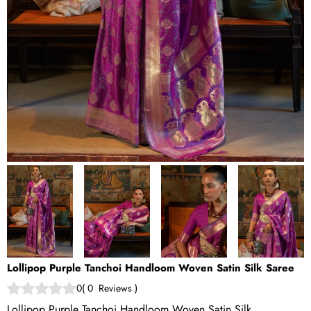
Lollipop Purple Tanchoi Handloom Woven Satin Silk Saree
0
(
0
Reviews
)
Lollipop Purple Tanchoi Handloom Woven Satin Silk