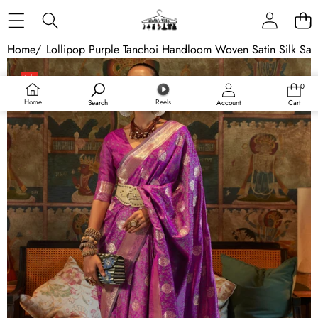
Skip to content
Home
/
Lollipop Purple Tanchoi Handloom Woven Satin Silk Sar
Skip to product information
Sale
0
0
items
Home
Reels
Search
Account
Cart