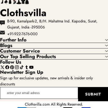
Clothsvilla
B-90, Kamalpark-2, B/H. Mahatma Ind. Kapodra, Surat,
Gujarat, India -395006
+91-922-7676-000
Further Info
Blogs
Customer Service
Our Top Selling Products
Follow Us
X
Facebook
Pinterest
Instagram
TikTok
Tumblr
YouTube
Newsletter Sign Up
(Twitter)
Sign up for exclusive updates, new arrivals & insider only
discounts
enter
SUBMIT
your
email
Clothsvilla.com All Rights Reserved.
adress