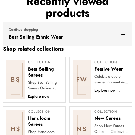
Recently viewed
haldi
products
dress
haldi
lehenga
Continue shopping
→
Best Selling Ethnic Wear
Shop related collections
COLLECTION
COLLECTION
Best Selling
Festive Wear
Sarees
Celebrate every
BS
FW
special moment with
Shop Best Selling
Clothsvilla’s Festive
Sarees Online at
Explore now
→
Collection, featuring
Clothsvilla Discover
Explore now
→
elegant ethnic wear
customer-favourite
de...
drapes chosen for
style and...
COLLECTION
COLLECTION
Handloom
New Sarees
Sarees
Shop New Sarees
HS
NS
Online at Clothsvilla
Shop Handloom