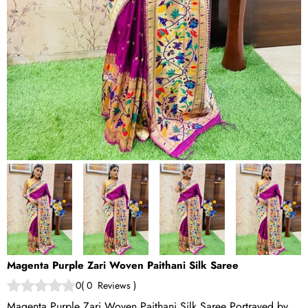
Magenta Purple Zari Woven Paithani Silk Saree
0
(
0
Reviews
)
Magenta Purple Zari Woven Paithani Silk Saree Portrayed by