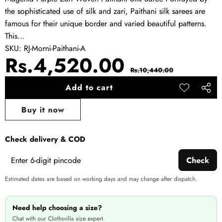
the sophisticated use of silk and zari, Paithani silk sarees are
famous for their unique border and varied beautiful patterns.
This...
SKU:
RJ-Morni-Paithani-A
Sale
Regular
Rs.4,520.00
Rs.10,440.00
price
price
Add to cart
Add to
Share
wishlist
this
Buy it now
produ
Check delivery & COD
Check
Estimated dates are based on working days and may change after dispatch.
Need help choosing a size?
Chat with our Clothsvilla size expert.