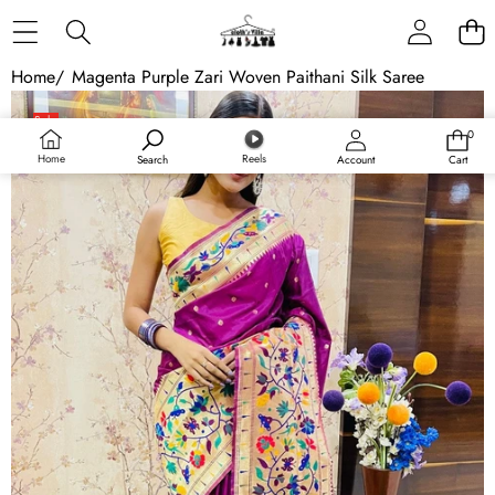
Skip to content
Home
/
Magenta Purple Zari Woven Paithani Silk Saree
Skip to product information
Sale
0
0
items
Home
Reels
Search
Account
Cart