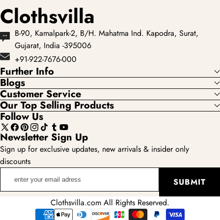
Clothsvilla
B-90, Kamalpark-2, B/H. Mahatma Ind. Kapodra, Surat,
Gujarat, India -395006
+91-922-7676-000
Further Info
Blogs
Customer Service
Our Top Selling Products
Follow Us
X
Facebook
Pinterest
Instagram
TikTok
Tumblr
YouTube
Newsletter Sign Up
(Twitter)
Sign up for exclusive updates, new arrivals & insider only
discounts
enter
SUBMIT
your
email
Clothsvilla.com All Rights Reserved.
adress
Payment