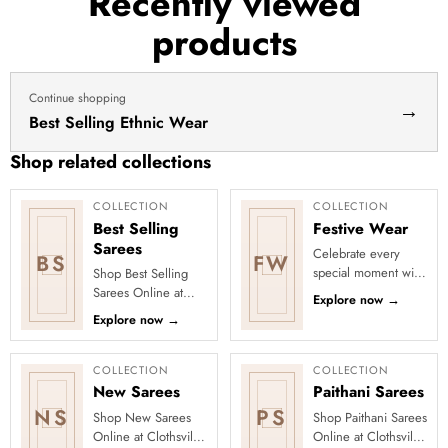
Recently viewed
haldi
products
dress
haldi
lehenga
Continue shopping
→
Best Selling Ethnic Wear
Shop related collections
COLLECTION
COLLECTION
Best Selling
Festive Wear
Sarees
Celebrate every
BS
FW
special moment with
Shop Best Selling
Clothsvilla’s Festive
Sarees Online at
Explore now
→
Collection, featuring
Clothsvilla Discover
Explore now
→
elegant ethnic wear
customer-favourite
de...
drapes chosen for
style and...
COLLECTION
COLLECTION
New Sarees
Paithani Sarees
NS
PS
Shop New Sarees
Shop Paithani Sarees
Online at Clothsvilla
Online at Clothsvilla