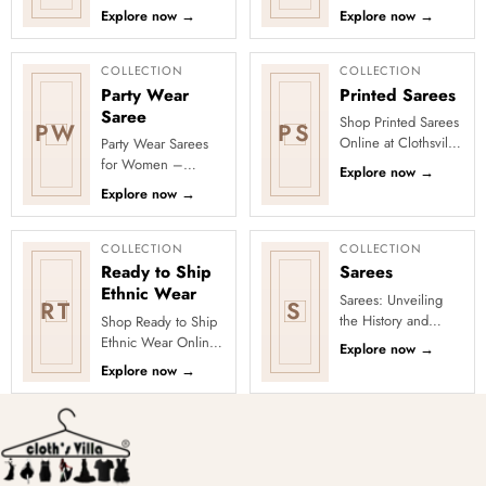
Discover freshly
Discover
Explore now
→
Explore now
→
added designs
Maharashtrian-
across fabrics,
inspired motifs and
colours and occas...
opulent colour c...
COLLECTION
COLLECTION
Party Wear
Printed Sarees
Saree
Shop Printed Sarees
PW
PS
Online at Clothsvilla
Party Wear Sarees
Discover printed
for Women –
Explore now
→
sarees in floral,
Designer, Fancy
Explore now
→
digital, traditional
&amp; Stylish Sarees
and...
Online | Clothsvilla
Turn every cel...
COLLECTION
COLLECTION
Ready to Ship
Sarees
Ethnic Wear
Sarees: Unveiling
RT
S
the History and
Shop Ready to Ship
Drape Techniques
Ethnic Wear Online
Explore now
→
A sari (sometimes
at Clothsvilla Browse
Explore now
→
also shari or misspelled a
ready-to-ship ethnic
wear that is
physical...