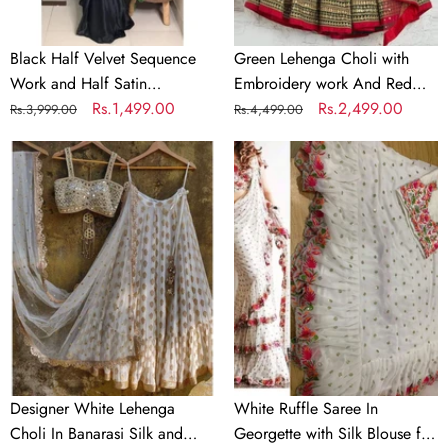
Partywear
Dupatta
Saree
Black Half Velvet Sequence
Green Lehenga Choli with
Work and Half Satin
Embroidery work And Red
Partywear Saree
Regular
Sale
Rs.1,499.00
Dupatta
Regular
Sale
Rs.2,499.00
Rs.3,999.00
Rs.4,499.00
price
price
price
price
Designer
White
White
Ruffle
Lehenga
Saree
Choli
In
In
Georgette
Banarasi
with
Silk
Silk
and
Blouse
Embroidery
for
Wedding
Designer White Lehenga
White Ruffle Saree In
Choli In Banarasi Silk and
Georgette with Silk Blouse for