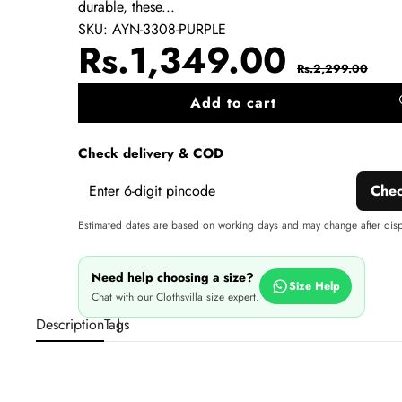
durable, these...
SKU:
AYN-3308-PURPLE
Sale
Regul
Rs.1,349.00
Rs.2,299.00
price
price
Add to cart
A
wi
Check delivery & COD
Che
Estimated dates are based on working days and may change after dis
Need help choosing a size?
Size Help
Chat with our Clothsvilla size expert.
Description
Tags