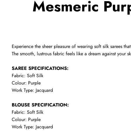
Mesmeric Purp
Experience the sheer pleasure of wearing soft silk sarees tha
The smooth, lustrous fabric feels like a dream against your sk
SAREE SPECIFICATIONS:
Fabric: Soft Silk
Colour: Purple
Work Type: Jacquard
BLOUSE SPECIFICATION:
Fabric: Soft Silk
Colour: Purple
Work Type: Jacquard