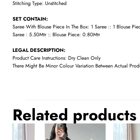
Stitching Type: Unstitched
SET CONTAIN:
Saree With Blouse Piece In The Box: 1 Saree :: 1 Blouse Pie
Saree : 5.50Mtr :: Blouse Piece: 0.80Mtr
LEGAL DESCRIPTION:
Product Care Instructions: Dry Clean Only
There Might Be Minor Colour Variation Between Actual Pr
Related products
Black
Dark
Prom
Green