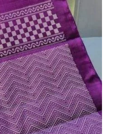
Readymade Saree
Navratri Lehenga Choli
Kurta for Men
Latest Trending
New Arrivals
Eloriya
Jewelry
Best Sellers
Under ₹299 Store
Under ₹499 Store