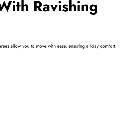
With Ravishing
 sarees allow you to move with ease, ensuring all-day comfort.