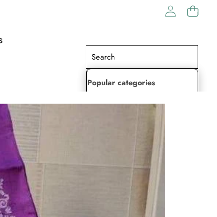
S
Popular categories
Lehenga Choli
Saree
Readymade Saree
Indian Dresses
Gowns
Kaftan