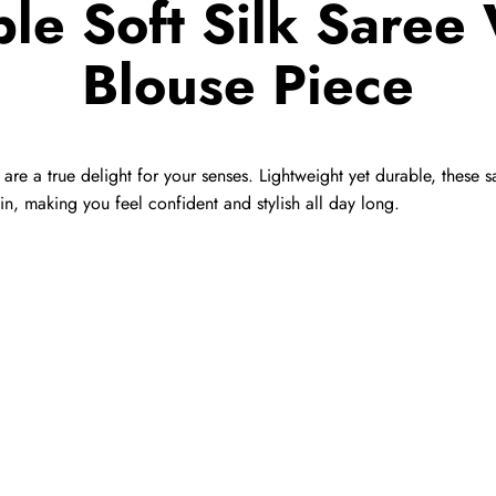
le Soft Silk Saree 
Blouse Piece
t are a true delight for your senses. Lightweight yet durable, these
in, making you feel confident and stylish all day long.