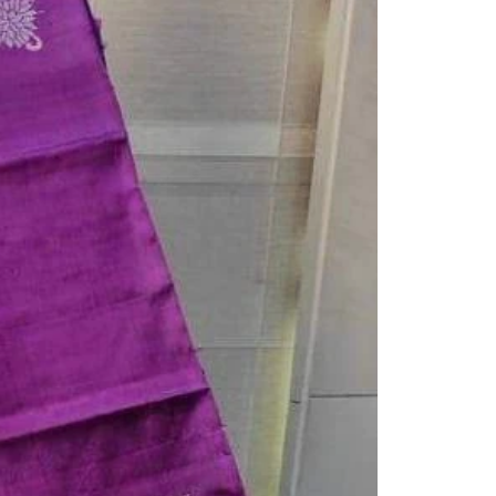
Saree Gown
Co-Ords
Lehenga saree
Blouses
Dupatta
Shirts
Accessories
Purse
Skirts