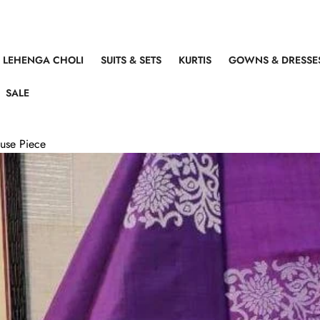
LEHENGA CHOLI
SUITS & SETS
KURTIS
GOWNS & DRESSE
SALE
ouse Piece