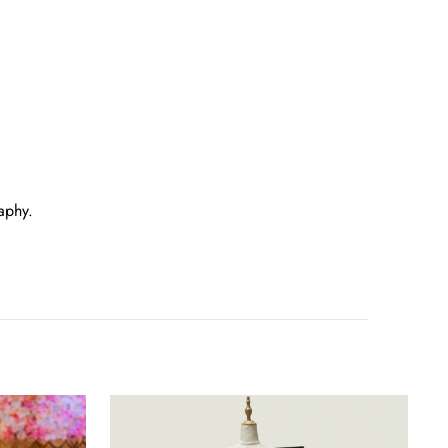
aphy.
Purple
Silk