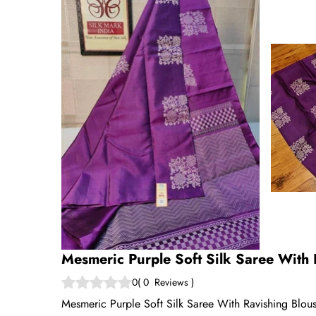
Mesmeric Purple Soft Silk Saree With 
0
(
0
Reviews
)
Mesmeric Purple Soft Silk Saree With Ravishing Blouse 