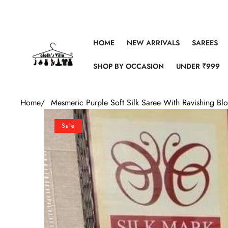
Skip to content
HOME
NEW ARRIVALS
SAREES
SHOP BY OCCASION
UNDER ₹999
Home
/
Mesmeric Purple Soft Silk Saree With Ravishing Bl
Skip to product information
Sale