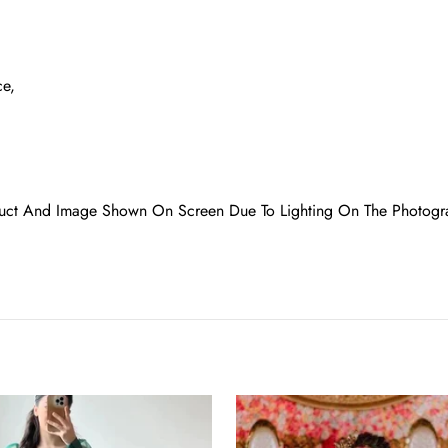
ce,
oduct And Image Shown On Screen Due To Lighting On The Photogr
Red
Lehenga