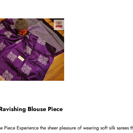
Ravishing Blouse Piece
Piece Experience the sheer pleasure of wearing soft silk sarees tha