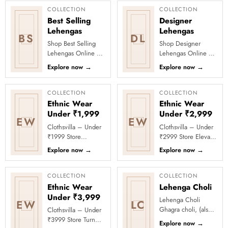
COLLECTION
COLLECTION
Best Selling
Designer
Lehengas
Lehengas
BS
DL
Shop Best Selling
Shop Designer
Lehengas Online at
Lehengas Online at
Clothsvilla Discover
Clothsvilla Explore
Explore now
→
Explore now
→
customer-favourite
designer lehengas
lehengas selected
with fashion-forward
for pop...
blouses, f...
COLLECTION
COLLECTION
Ethnic Wear
Ethnic Wear
Under ₹1,999
Under ₹2,999
EW
EW
Clothsvilla – Under
Clothsvilla – Under
₹1999 Store
₹2999 Store Elevate
Celebrate every
your festive and
Explore now
→
Explore now
→
moment in style with
party looks with
Clothsvilla’s Under
Clothsvilla’s Under
₹1999 Store. ...
₹2999 St...
COLLECTION
COLLECTION
Ethnic Wear
Lehenga Choli
Under ₹3,999
Lehenga Choli
EW
LC
Ghagra choli, (also
Clothsvilla – Under
known as lehenga
₹3999 Store Turn
Explore now
→