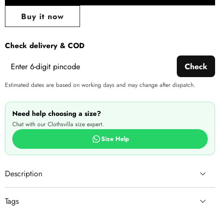
Share
wishlist
this
Buy it now
produ
Check delivery & COD
Check
Estimated dates are based on working days and may change after dispatch.
Need help choosing a size?
Chat with our Clothsvilla size expert.
Size Help
Description
Tags