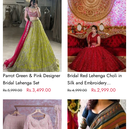
Parrot
Bridal
Green
Red
&
Lehenga
Pink
Choli
Designer
in
Bridal
Silk
Lehenga
and
Set
Embroidery
Sequence
Work
Parrot Green & Pink Designer
Bridal Red Lehenga Choli in
Bridal Lehenga Set
Silk and Embroidery
Regular
Sale
Rs.3,499.00
Sequence Work
Regular
Sale
Rs.2,999.00
Rs.5,999.00
Rs.4,999.00
price
price
price
price
Baby
Crochet
Pink
Georgette
Georgette
Colorful
Lehenga
Saree