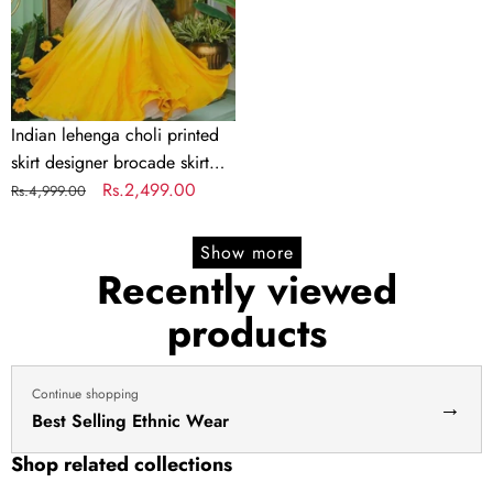
brocade
skirt
Indian
lengha
choli
Indian lehenga choli printed
stitched
skirt designer brocade skirt
lehenga
Indian lengha choli stitched
Regular
Sale
Rs.2,499.00
Rs.4,999.00
yellow
lehenga yellow lehenga for
price
price
lehenga
haldi dress haldi lehenga
Show more
for
Recently viewed
haldi
products
dress
haldi
lehenga
Continue shopping
→
Best Selling Ethnic Wear
Shop related collections