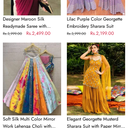
Material
Designer Maroon Silk
Lilac Purple Color Georgette
Readymade Saree with
Embroidery Sharara Suit
Handwork Blouse Material
Regular
Sale
Rs.2,499.00
Regular
Sale
Rs.2,199.00
Rs.3,999.00
Rs.3,999.00
price
price
price
price
Soft
Elegant
Silk
Georgette
Multi
Musterd
Color
Sharara
Mirror
Suit
Work
with
Lehenga
Paper
Choli
Mirror
with
Work
Dupatta
and
Soft Silk Multi Color Mirror
Elegant Georgette Musterd
Unstitch
Work Lehenga Choli with
Sharara Suit with Paper Mirror