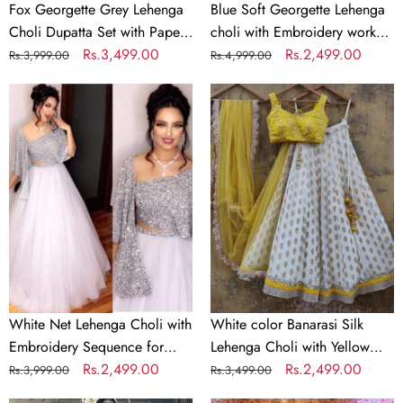
&
Georgette
Fox Georgette Grey Lehenga
Blue Soft Georgette Lehenga
Jari
Dupatta
Choli Dupatta Set with Paper
choli with Embroidery work
Work
Mirror & Jari Work
Regular
Sale
Rs.3,499.00
with Soft Georgette Dupatta
Regular
Sale
Rs.2,499.00
Rs.3,999.00
Rs.4,999.00
price
price
price
price
White
White
Net
color
Lehenga
Banarasi
Choli
Silk
with
Lehenga
Embroidery
Choli
Sequence
with
for
Yellow
Party
Net
Dupatta
White Net Lehenga Choli with
White color Banarasi Silk
Embroidery Sequence for
Lehenga Choli with Yellow
Party
Regular
Sale
Rs.2,499.00
Net Dupatta
Regular
Sale
Rs.2,499.00
Rs.3,999.00
Rs.3,499.00
price
price
price
price