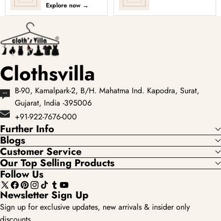
choli and locally as
every occasion into
Explore now
→
chaniya choli), is a
a celebration with
type of e...
Clothsvilla’s Under
₹3999 ...
Clothsvilla
B-90, Kamalpark-2, B/H. Mahatma Ind. Kapodra, Surat,
Gujarat, India -395006
+91-922-7676-000
Further Info
Blogs
Customer Service
Our Top Selling Products
Follow Us
X
Facebook
Pinterest
Instagram
TikTok
Tumblr
YouTube
Newsletter Sign Up
(Twitter)
Sign up for exclusive updates, new arrivals & insider only
discounts