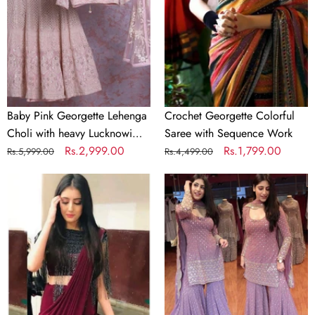
Choli
with
with
Sequence
heavy
Work
Lucknowi
Work
Baby Pink Georgette Lehenga
Crochet Georgette Colorful
Choli with heavy Lucknowi
Saree with Sequence Work
Work
Regular
Sale
Rs.2,999.00
Regular
Sale
Rs.1,799.00
Rs.5,999.00
Rs.4,499.00
price
price
price
price
Designer
Lilac
Maroon
Purple
Silk
Color
Readymade
Georgette
Saree
Embroidery
with
Sharara
Handwork
Suit
Blouse