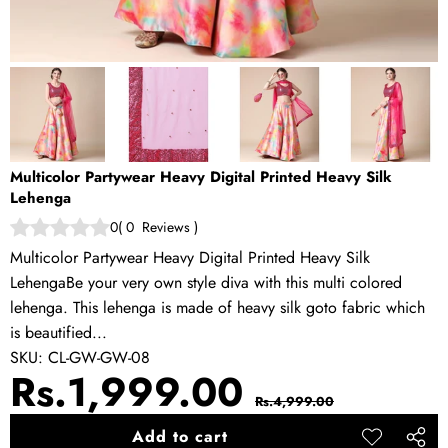
Multicolor Partywear Heavy Digital Printed Heavy Silk
Lehenga
0
(
0
Reviews
)
Multicolor Partywear Heavy Digital Printed Heavy Silk
LehengaBe your very own style diva with this multi colored
lehenga. This lehenga is made of heavy silk goto fabric which
is beautified...
SKU:
CL-GW-GW-08
Sale
Regular
Rs.1,999.00
Rs.4,999.00
price
price
Add to cart
Add to