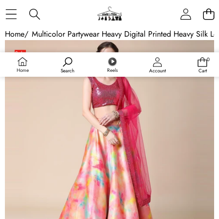
Skip to content
Home
/
Multicolor Partywear Heavy Digital Printed Heavy Silk L
Skip to product information
Sale
0
0
items
Home
Reels
Search
Account
Cart