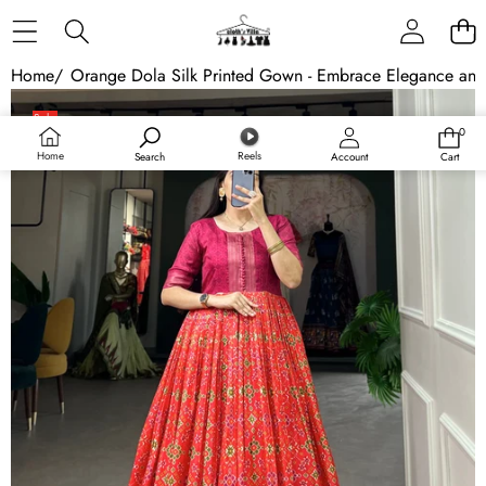
Skip to content
Home
/
Orange Dola Silk Printed Gown - Embrace Elegance an
Skip to product information
Sale
0
0
Sold out
items
Home
Reels
Search
Account
Cart