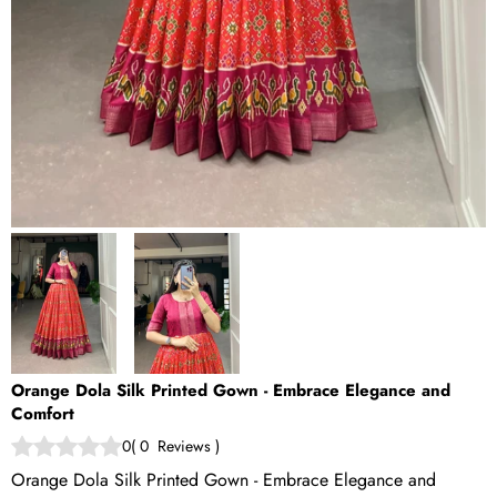
Orange Dola Silk Printed Gown - Embrace Elegance and
Comfort
0
(
0
Reviews
)
Orange Dola Silk Printed Gown - Embrace Elegance and