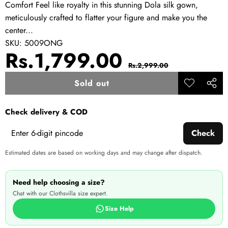
Comfort Feel like royalty in this stunning Dola silk gown,
meticulously crafted to flatter your figure and make you the
center...
SKU:
5009ONG
Sale
Regular
Rs.1,799.00
Rs.2,999.00
price
price
Sold out
Add to
Share
wishlist
this
Check delivery & COD
produ
Check
Estimated dates are based on working days and may change after dispatch.
Need help choosing a size?
Chat with our Clothsvilla size expert.
Size Help