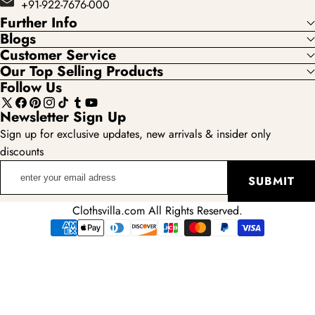
+91-922-7676-000
Further Info
Blogs
Customer Service
Our Top Selling Products
Follow Us
X
Facebook
Pinterest
Instagram
TikTok
Tumblr
YouTube
Newsletter Sign Up
(Twitter)
Sign up for exclusive updates, new arrivals & insider only
discounts
enter
SUBMIT
your
email
Clothsvilla.com All Rights Reserved.
adress
Payment
methods