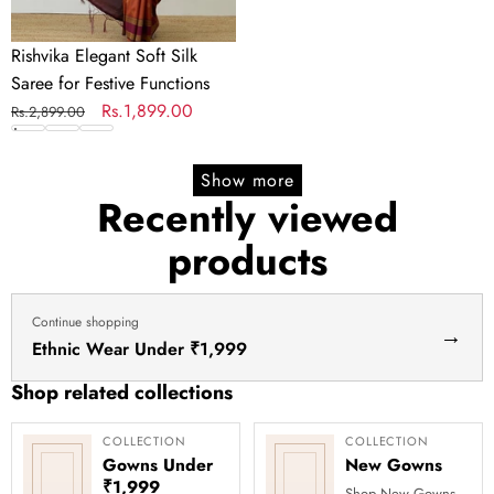
Rishvika Elegant Soft Silk
Saree for Festive Functions
Regular
Sale
Rs.1,899.00
Rs.2,899.00
price
price
Show more
Recently viewed
products
Continue shopping
→
Ethnic Wear Under ₹1,999
Shop related collections
COLLECTION
COLLECTION
Gowns Under
New Gowns
₹1,999
Shop New Gowns