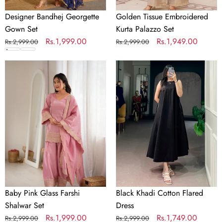
Designer Bandhej Georgette
Golden Tissue Embroidered
Gown Set
Kurta Palazzo Set
Regular
Sale
Rs.1,999.00
Regular
Sale
Rs.1,949.00
Rs.2,999.00
Rs.2,999.00
price
price
price
price
Baby
Black
Pink
Khadi
Parrot Green Gown
Orange Gown
Glass
Cotton
Sky Blue Gown
Crimson Gown
Red Gown
Farshi
Flared
Shalwar
Dress
Set
Baby Pink Glass Farshi
Black Khadi Cotton Flared
Shalwar Set
Dress
Regular
Sale
Rs.1,999.00
Regular
Sale
Rs.1,749.00
Rs.2,999.00
Rs.2,999.00