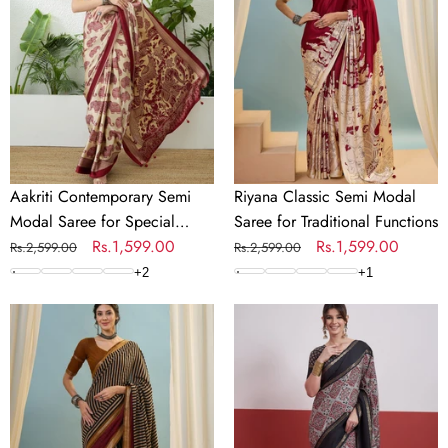
Modal
Modal
Saree
Saree
for
for
Special
Traditional
Occasions
Functions
Aakriti Contemporary Semi
Riyana Classic Semi Modal
Modal Saree for Special
Saree for Traditional Functions
Occasions
Regular
Sale
Rs.1,599.00
Regular
Sale
Rs.1,599.00
Rs.2,599.00
Rs.2,599.00
price
price
price
price
+
2
+
1
Vyanika
Kashmira
Comfortable
Textured
PV
Tussar
Cotton
Silk
Saree
Saree
for
for