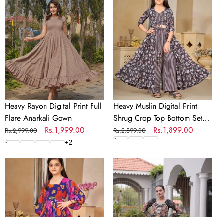
Digital
Digital
Print
Print
Full
Shrug
Flare
Crop
Anarkali
Top
Gown
Bottom
Set
for
Girls
Heavy Rayon Digital Print Full
Heavy Muslin Digital Print
Flare Anarkali Gown
Shrug Crop Top Bottom Set
Regular
Sale
Rs.1,999.00
for Girls
Regular
Sale
Rs.1,899.00
Rs.2,999.00
Rs.2,899.00
price
price
price
price
+
2
Heavy
Laheriya
Georgette
Cotton
Digital
Kutchi
Print
Work
Fully
Lehenga