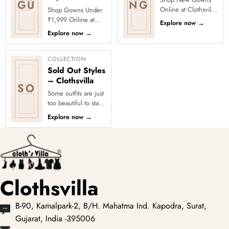
GU
NG
Online at Clothsvilla
Shop Gowns Under
Discover newly
₹1,999 Online at
Explore now
→
added gowns
Clothsvilla Discover
Explore now
→
featuring fresh
women’s gowns
colours and updated
priced below ₹1,999
oc...
for affordabl...
COLLECTION
Sold Out Styles
– Clothsvilla
SO
Some outfits are just
too beautiful to stay
in stock! Our Sold
Explore now
→
Out Collection
showcases the most
loved...
Clothsvilla
B-90, Kamalpark-2, B/H. Mahatma Ind. Kapodra, Surat,
Gujarat, India -395006