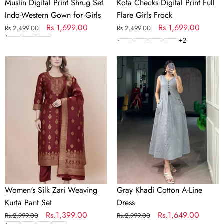
Muslin Digital Print Shrug Set
Kota Checks Digital Print Full
Indo-Western Gown for Girls
Flare Girls Frock
Regular
Sale
Rs.1,699.00
Regular
Sale
Rs.1,699.00
Rs.2,499.00
Rs.2,499.00
price
price
price
price
+
2
Women's
Gray
Silk
Khadi
Zari
Cotton
Weaving
A-
Kurta
Line
Pant
Dress
Set
Women's Silk Zari Weaving
Gray Khadi Cotton A-Line
Kurta Pant Set
Dress
Regular
Sale
Rs.1,399.00
Regular
Sale
Rs.1,649.00
Rs.2,999.00
Rs.2,999.00