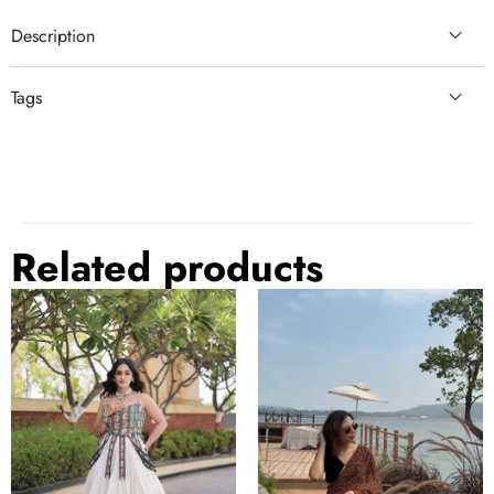
Description
Tags
sky blue wedding
sky blue
dola silk
comfortable
cotton silk
Related products
Kora
Brown
Cotton
Designer
Lehenga
Printed
Choli
Saree
Set
with
Patchwork