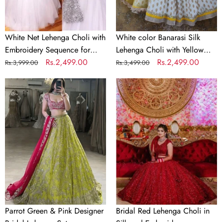
Party
Net
Dupatta
White Net Lehenga Choli with
White color Banarasi Silk
Embroidery Sequence for
Lehenga Choli with Yellow
Party
Regular
Sale
Rs.2,499.00
Net Dupatta
Regular
Sale
Rs.2,499.00
Rs.3,999.00
Rs.3,499.00
price
price
price
price
Parrot
Bridal
Green
Red
&
Lehenga
Pink
Choli
Designer
in
Bridal
Silk
Lehenga
and
Set
Embroidery
Sequence
Work
Parrot Green & Pink Designer
Bridal Red Lehenga Choli in