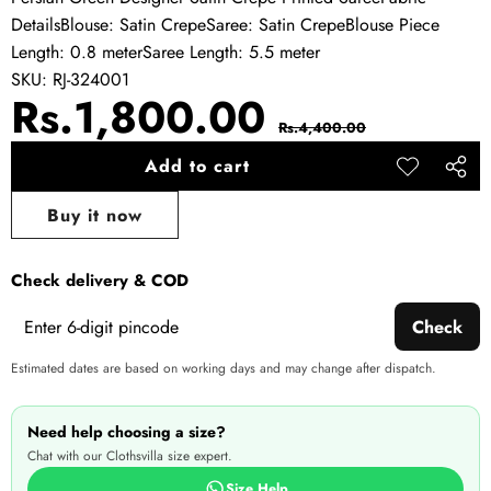
DetailsBlouse: Satin CrepeSaree: Satin CrepeBlouse Piece
Length: 0.8 meterSaree Length: 5.5 meter
SKU:
RJ-324001
Sale
Regular
Rs.1,800.00
Rs.4,400.00
price
price
Add to cart
Add to
Share
wishlist
this
Buy it now
produ
Check delivery & COD
Check
Estimated dates are based on working days and may change after dispatch.
Need help choosing a size?
Chat with our Clothsvilla size expert.
Size Help