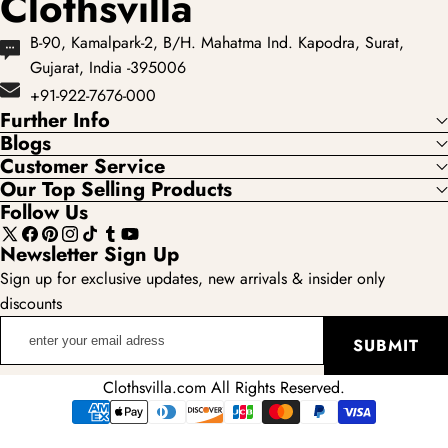
Clothsvilla
B-90, Kamalpark-2, B/H. Mahatma Ind. Kapodra, Surat,
Gujarat, India -395006
+91-922-7676-000
Further Info
Blogs
Customer Service
Our Top Selling Products
Follow Us
X
Facebook
Pinterest
Instagram
TikTok
Tumblr
YouTube
Newsletter Sign Up
(Twitter)
Sign up for exclusive updates, new arrivals & insider only
discounts
enter
SUBMIT
your
email
Clothsvilla.com All Rights Reserved.
adress
Payment
methods