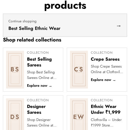
products
dress
haldi
lehenga
Continue shopping
→
Best Selling Ethnic Wear
Shop related collections
COLLECTION
COLLECTION
Best Selling
Crepe Sarees
Sarees
Shop Crepe Sarees
BS
CS
Online at Clothsvilla
Shop Best Selling
Discover smooth
Sarees Online at
Explore now
→
texture and a
Clothsvilla Discover
Explore now
→
flattering fall. This
customer-favourite
collection...
drapes chosen for
style and...
COLLECTION
COLLECTION
Designer
Ethnic Wear
Sarees
Under ₹1,999
DS
EW
Shop Designer
Clothsvilla – Under
Sarees Online at
₹1999 Store