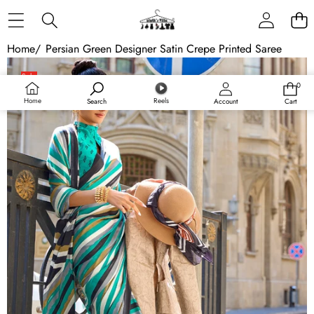
Skip to content
Home
/
Persian Green Designer Satin Crepe Printed Saree
Skip to product information
Sale
0
0
items
Home
Reels
Search
Account
Cart