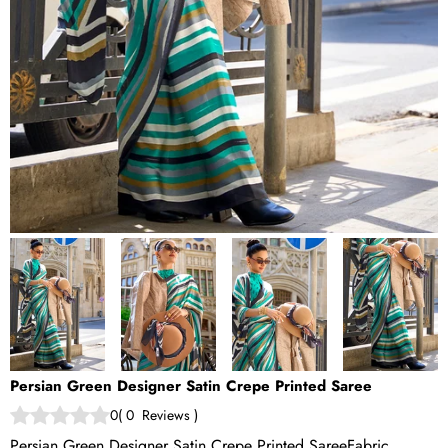
Persian Green Designer Satin Crepe Printed Saree
0
(
0
Reviews
)
Persian Green Designer Satin Crepe Printed SareeFabric