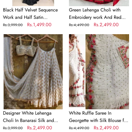
Saree
Black Half Velvet Sequence
Green Lehenga Choli with
Work and Half Satin
Embroidery work And Red
Partywear Saree
Regular
Sale
Rs.1,499.00
Dupatta
Regular
Sale
Rs.2,499.00
Rs.3,999.00
Rs.4,499.00
price
price
price
price
Designer
White
White
Ruffle
Lehenga
Saree
Choli
In
In
Georgette
Banarasi
with
Silk
Silk
and
Blouse
Embroidery
for
Wedding
Designer White Lehenga
White Ruffle Saree In
Choli In Banarasi Silk and
Georgette with Silk Blouse for
Embroidery
Regular
Sale
Rs.2,499.00
Wedding
Regular
Sale
Rs.2,499.00
Rs.3,999.00
Rs.4,499.00