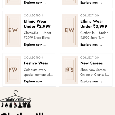
Clothsvilla Discover
Celebrate every
Explore now
→
Explore now
→
modern silhouettes
moment in style with
and premium
Clothsvilla’s Under
occasion-ready
₹1999 Store. ...
COLLECTION
COLLECTION
deta...
Ethnic Wear
Ethnic Wear
Under ₹2,999
Under ₹3,999
EW
EW
Clothsvilla – Under
Clothsvilla – Under
₹2999 Store Elevate
₹3999 Store Turn
your festive and
every occasion into
Explore now
→
Explore now
→
party looks with
a celebration with
Clothsvilla’s Under
Clothsvilla’s Under
₹2999 St...
₹3999 ...
COLLECTION
COLLECTION
Festive Wear
New Sarees
FW
NS
Celebrate every
Shop New Sarees
special moment with
Online at Clothsvilla
Clothsvilla’s Festive
Discover freshly
Explore now
→
Explore now
→
Collection, featuring
added designs
elegant ethnic wear
across fabrics,
de...
colours and occas...