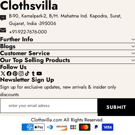
Clothsvilla
B-90, Kamalpark-2, B/H. Mahatma Ind. Kapodra, Surat,
Gujarat, India -395006
+91-922-7676-000
Further Info
Blogs
Customer Service
Our Top Selling Products
Follow Us
X
Facebook
Pinterest
Instagram
TikTok
Tumblr
YouTube
Newsletter Sign Up
(Twitter)
Sign up for exclusive updates, new arrivals & insider only
discounts
enter
SUBMIT
your
email
Clothsvilla.com All Rights Reserved.
adress
Payment
methods