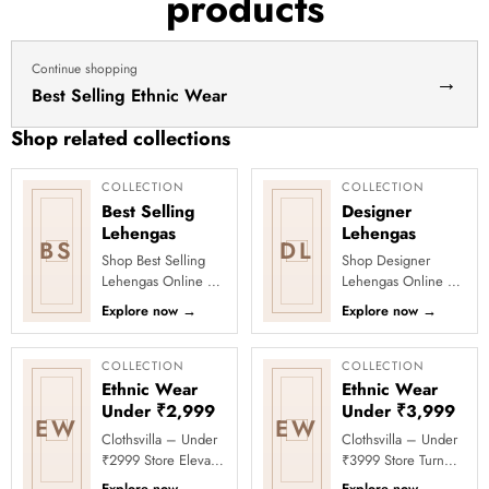
products
haldi
lehenga
Continue shopping
→
Best Selling Ethnic Wear
Shop related collections
COLLECTION
COLLECTION
Best Selling
Designer
Lehengas
Lehengas
BS
DL
Shop Best Selling
Shop Designer
Lehengas Online at
Lehengas Online at
Clothsvilla Discover
Clothsvilla Explore
Explore now
→
Explore now
→
customer-favourite
designer lehengas
lehengas selected
with fashion-forward
for pop...
blouses, f...
COLLECTION
COLLECTION
Ethnic Wear
Ethnic Wear
Under ₹2,999
Under ₹3,999
EW
EW
Clothsvilla – Under
Clothsvilla – Under
₹2999 Store Elevate
₹3999 Store Turn
your festive and
every occasion into