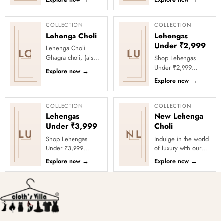
Explore now
→
Explore now
→
party looks with
a celebration with
Clothsvilla’s Under
Clothsvilla’s Under
₹2999 St...
₹3999 ...
COLLECTION
COLLECTION
Lehenga Choli
Lehengas
Under ₹2,999
Lehenga Choli
LC
LU
Ghagra choli, (also
Shop Lehengas
known as lehenga
Under ₹2,999
Explore now
→
choli and locally as
Online at Clothsvilla
Explore now
→
chaniya choli), is a
Discover lehenga
type of e...
choli styles priced
below ₹2,999 for...
COLLECTION
COLLECTION
Lehengas
New Lehenga
Under ₹3,999
Choli
LU
NL
Shop Lehengas
Indulge in the world
Under ₹3,999
of luxury with our
Online at Clothsvilla
latest lehenga choli
Explore now
→
Explore now
→
Explore wedding
collection.
and party lehengas
Exquisitely crafted
under ₹3,999
with prem...
acros...