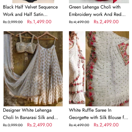
Black Half Velvet Sequence
Green Lehenga Choli with
Work and Half Satin
Embroidery work And Red
Partywear Saree
Regular
Sale
Rs.1,499.00
Dupatta
Regular
Sale
Rs.2,499.00
Rs.3,999.00
Rs.4,499.00
price
price
price
price
Designer
White
White
Ruffle
Lehenga
Saree
Choli
In
In
Georgette
Banarasi
with
Silk
Silk
and
Blouse
Embroidery
for
Wedding
Designer White Lehenga
White Ruffle Saree In
Choli In Banarasi Silk and
Georgette with Silk Blouse for
Embroidery
Regular
Sale
Rs.2,499.00
Wedding
Regular
Sale
Rs.2,499.00
Rs.3,999.00
Rs.4,499.00