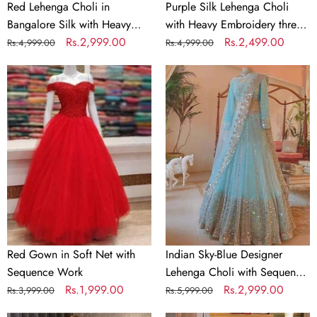
Work
Red Lehenga Choli in
Purple Silk Lehenga Choli
Bangalore Silk with Heavy
with Heavy Embroidery thread
Sequence Embroidery Work
Regular
Sale
Rs.2,999.00
Work
Regular
Sale
Rs.2,499.00
Rs.4,999.00
Rs.4,999.00
price
price
price
price
Red
Indian
Gown
Sky-
in
Blue
Soft
Designer
Net
Lehenga
with
Choli
Sequence
with
Work
Sequence
Work
for
Wedding,
Red Gown in Soft Net with
Indian Sky-Blue Designer
Party,
Sequence Work
Lehenga Choli with Sequence
Casual
Regular
Sale
Rs.1,999.00
Work for Wedding, Party,
Regular
Sale
Rs.2,999.00
Rs.3,999.00
Rs.5,999.00
Wear
price
price
Casual Wear Chaniya Choli
price
price