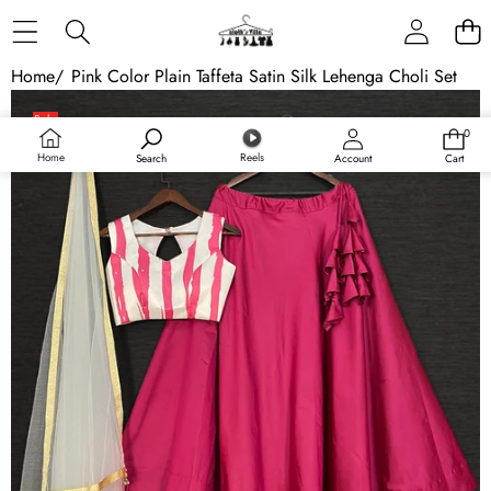
Skip to content
Home
/
Pink Color Plain Taffeta Satin Silk Lehenga Choli Set
Skip to product information
Sale
0
0
items
Home
Reels
Search
Account
Cart