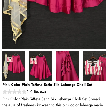
Pink Color Plain Taffeta Satin Silk Lehenga Choli Set
0
(
0
Reviews
)
Pink Color Plain Taffeta Satin Silk Lehenga Choli Set Spread
the aura of freshness by wearing this pink color lehenga made