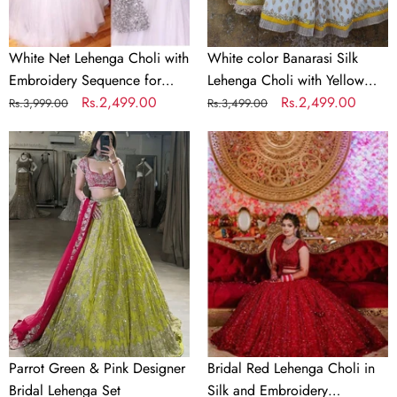
Party
Net
Dupatta
White Net Lehenga Choli with
White color Banarasi Silk
Embroidery Sequence for
Lehenga Choli with Yellow
Party
Regular
Sale
Rs.2,499.00
Net Dupatta
Regular
Sale
Rs.2,499.00
Rs.3,999.00
Rs.3,499.00
price
price
price
price
Parrot
Bridal
Green
Red
&
Lehenga
Pink
Choli
Designer
in
Bridal
Silk
Lehenga
and
Set
Embroidery
Sequence
Work
Parrot Green & Pink Designer
Bridal Red Lehenga Choli in
Bridal Lehenga Set
Silk and Embroidery