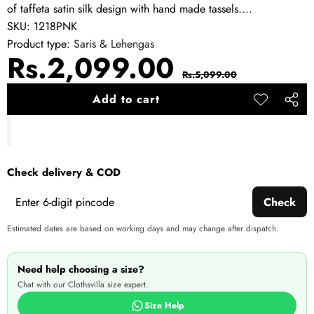
of taffeta satin silk design with hand made tassels....
SKU:
1218PNK
Product type:
Saris & Lehengas
Sale
Regular
Rs.2,099.00
Rs.5,099.00
price
price
Add to cart
Add to
Share
wishlist
this
produ
Check delivery & COD
Check
Estimated dates are based on working days and may change after dispatch.
Need help choosing a size?
Chat with our Clothsvilla size expert.
Size Help