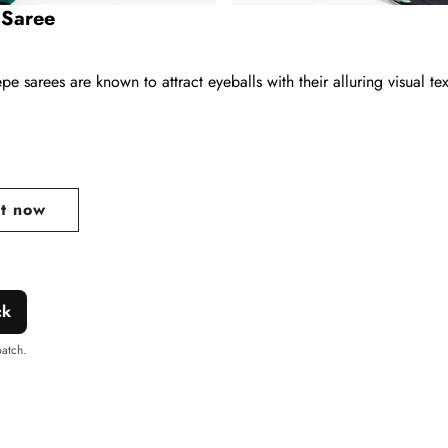
 Saree
e sarees are known to attract eyeballs with their alluring visual tex
ar
it now
ck
patch.