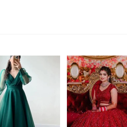
Red
Lehenga
Choli
in
Bangalore
Silk
with
Heavy
Sequence
Embroidery