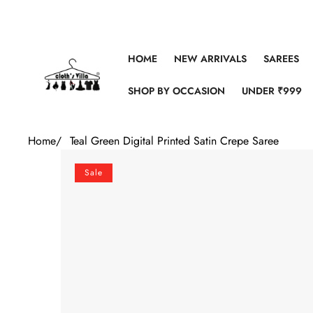
Skip to content
HOME
NEW ARRIVALS
SAREES
SHOP BY OCCASION
UNDER ₹999
Home
/
Teal Green Digital Printed Satin Crepe Saree
Skip to product information
Sale