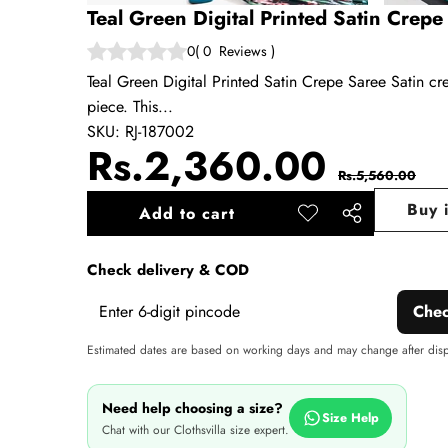
Teal Green Digital Printed Satin Crepe
0
(
0
Reviews
)
Teal Green Digital Printed Satin Crepe Saree Satin crep
piece. This...
SKU:
RJ-187002
Sale
Regul
Rs.2,360.00
Rs.5,560.00
price
price
Buy 
Add to cart
Add to
Share
wishlist
this
Check delivery & COD
product
Che
Estimated dates are based on working days and may change after dis
Need help choosing a size?
Size Help
Chat with our Clothsvilla size expert.