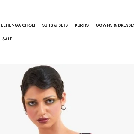
LEHENGA CHOLI
SUITS & SETS
KURTIS
GOWNS & DRESSE
SALE