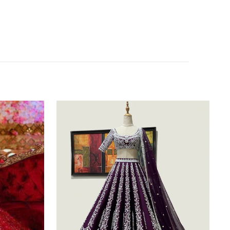
Purple
Silk
Lehenga
Choli
with
Heavy
Embroidery
thread
Work