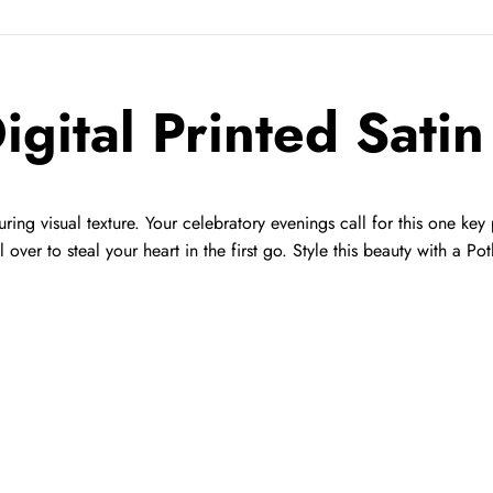
igital Printed Sati
uring visual texture. Your celebratory evenings call for this one key
l over to steal your heart in the first go. Style this beauty with a Po