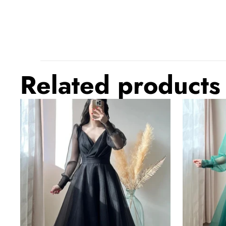
Related products
Black
Dark
Prom
Green
Dresses
Prom
V-
Dresses
Neck
V-
Puffy
Neck
Sleeves
Puffy
A-
Sleeves
Line
A-
Evening
Line