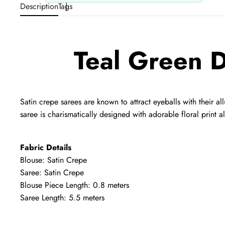
Description
Tags
Teal Green D
Satin crepe sarees are known to attract eyeballs with their all
saree is charismatically designed with adorable floral print al
Fabric Details
Blouse: Satin Crepe
Saree: Satin Crepe
Blouse Piece Length: 0.8 meters
Saree Length: 5.5 meters