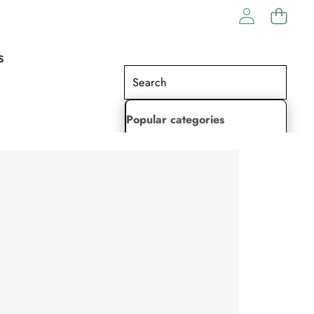
S
Popular categories
Lehenga Choli
Saree
Readymade Saree
Indian Dresses
Gowns
Kaftan