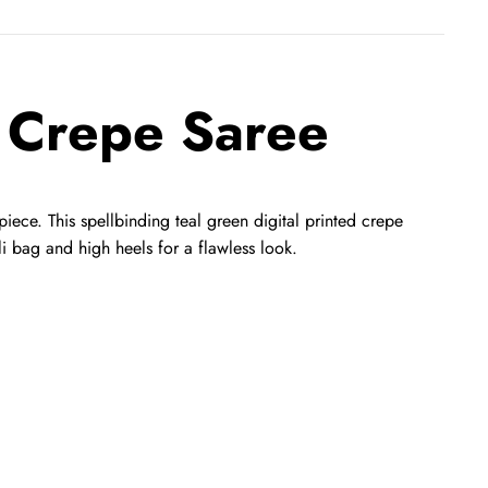
n Crepe Saree
 piece. This spellbinding teal green digital printed crepe
tli bag and high heels for a flawless look.