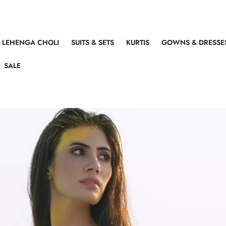
LEHENGA CHOLI
SUITS & SETS
KURTIS
GOWNS & DRESSE
SALE