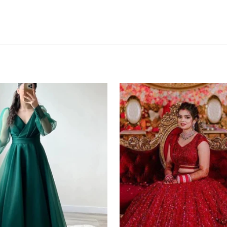
Red
Lehenga
Choli
in
Bangalore
Silk
with
Heavy
Sequence
Embroidery
Work