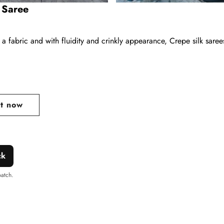
k Saree
 a fabric and with fluidity and crinkly appearance, Crepe silk sare
ar
it now
ck
patch.