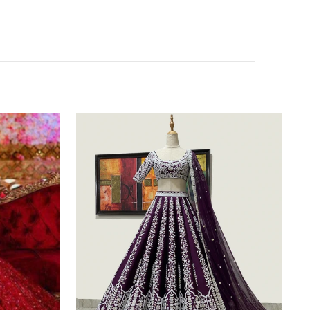
Purple
Silk
Lehenga
Choli
with
Heavy
Embroidery
thread
Work