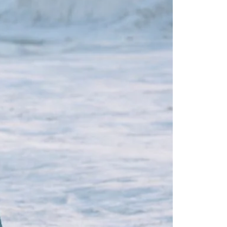
Readymade Saree
Navratri Lehenga Choli
Kurta for Men
Latest Trending
New Arrivals
Eloriya
Jewelry
Best Sellers
Under ₹299 Store
Under ₹499 Store