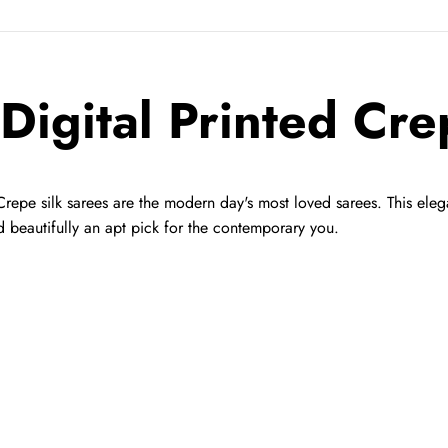
 Digital Printed Cre
Crepe silk sarees are the modern day's most loved sarees. This eleg
d beautifully an apt pick for the contemporary you.