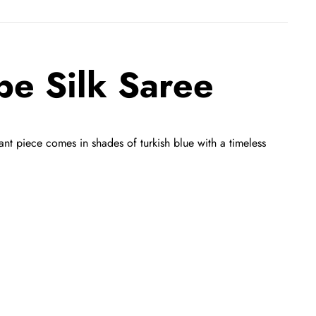
pe Silk Saree
ant piece comes in shades of turkish blue with a timeless