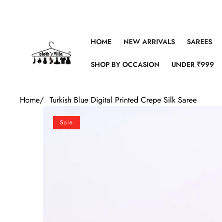
Skip to content
HOME
NEW ARRIVALS
SAREES
SHOP BY OCCASION
UNDER ₹999
Home
/
Turkish Blue Digital Printed Crepe Silk Saree
Skip to product information
Sale