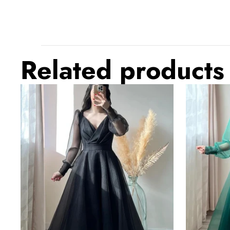
Related products
Black
Dark
Prom
Green
Dresses
Prom
V-
Dresses
Neck
V-
Puffy
Neck
Sleeves
Puffy
A-
Sleeves
Line
A-
Evening
Line
Gown
Evening