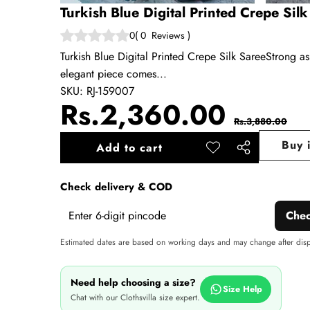
Turkish Blue Digital Printed Crepe Sil
0
(
0
Reviews
)
Turkish Blue Digital Printed Crepe Silk SareeStrong as
elegant piece comes...
SKU:
RJ-159007
Sale
Regul
Rs.2,360.00
Rs.3,880.00
price
price
Buy 
Add to cart
Add to
Share
wishlist
this
Check delivery & COD
product
Che
Estimated dates are based on working days and may change after dis
Need help choosing a size?
Size Help
Chat with our Clothsvilla size expert.