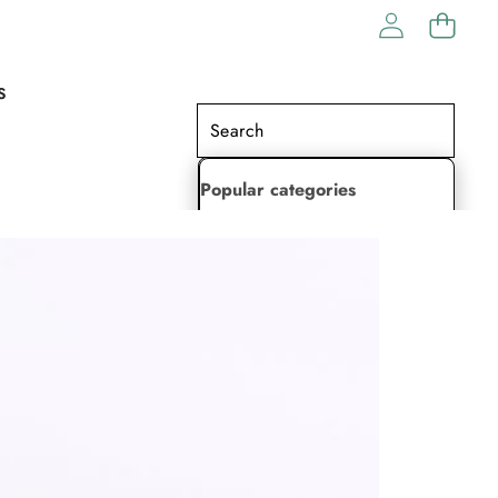
S
Popular categories
Lehenga Choli
Saree
Readymade Saree
Indian Dresses
Gowns
Kaftan