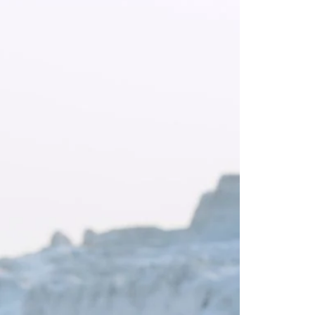
Saree Gown
Co-Ords
Lehenga saree
Blouses
Dupatta
Shirts
Accessories
Purse
Skirts