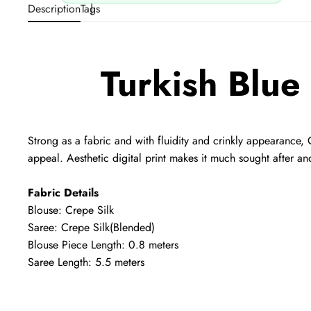
Description
Tags
Turkish Blue
Strong as a fabric and with fluidity and crinkly appearance, 
appeal. Aesthetic digital print makes it much sought after an
Fabric Details
Blouse: Crepe Silk
Saree: Crepe Silk
(Blended)
Blouse Piece Length: 0.8 meters
Saree Length: 5.5 meters