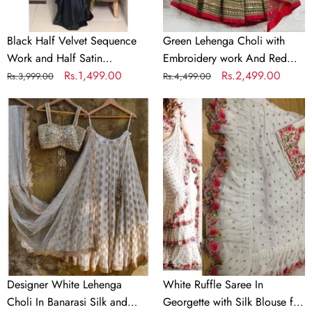
Partywear
Dupatta
Saree
Black Half Velvet Sequence
Green Lehenga Choli with
Work and Half Satin
Embroidery work And Red
Partywear Saree
Regular
Sale
Rs.1,499.00
Dupatta
Regular
Sale
Rs.2,499.00
Rs.3,999.00
Rs.4,499.00
price
price
price
price
Designer
White
White
Ruffle
Lehenga
Saree
Choli
In
In
Georgette
Banarasi
with
Silk
Silk
and
Blouse
Embroidery
for
Wedding
Designer White Lehenga
White Ruffle Saree In
Choli In Banarasi Silk and
Georgette with Silk Blouse for