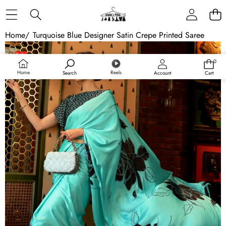
Skip to content
Home
/
Turquoise Blue Designer Satin Crepe Printed Saree
Skip to product information
Sale
0
0
items
Home
Reels
Search
Account
Cart