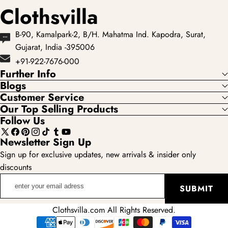
Clothsvilla
B-90, Kamalpark-2, B/H. Mahatma Ind. Kapodra, Surat,
Gujarat, India -395006
+91-922-7676-000
Further Info
Blogs
Customer Service
Our Top Selling Products
Follow Us
X
Facebook
Pinterest
Instagram
TikTok
Tumblr
YouTube
Newsletter Sign Up
(Twitter)
Sign up for exclusive updates, new arrivals & insider only
discounts
enter
SUBMIT
your
email
Clothsvilla.com All Rights Reserved.
adress
Payment