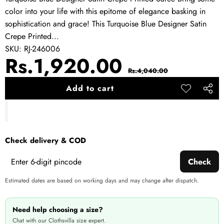
color into your life with this epitome of elegance basking in
sophistication and grace! This Turquoise Blue Designer Satin
Crepe Printed...
SKU:
RJ-246006
Sale
Regular
Rs.1,920.00
Rs.4,040.00
price
price
Add to cart
Add to
Share
wishlist
this
produ
Check delivery & COD
Check
Estimated dates are based on working days and may change after dispatch.
Need help choosing a size?
Chat with our Clothsvilla size expert.