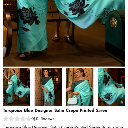
Turquoise Blue Designer Satin Crepe Printed Saree
0
(
0
Reviews
)
Turquoise Blue Designer Satin Crepe Printed Saree Bring some