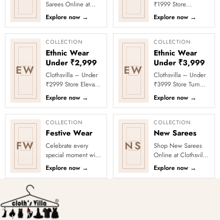
Sarees Online at
₹1999 Store
Clothsvilla Discover
Celebrate every
Explore now
→
Explore now
→
modern silhouettes
moment in style with
and premium
Clothsvilla’s Under
occasion-ready
₹1999 Store. ...
COLLECTION
COLLECTION
deta...
Ethnic Wear
Ethnic Wear
Under ₹2,999
Under ₹3,999
EW
EW
Clothsvilla – Under
Clothsvilla – Under
₹2999 Store Elevate
₹3999 Store Turn
your festive and
every occasion into
Explore now
→
Explore now
→
party looks with
a celebration with
Clothsvilla’s Under
Clothsvilla’s Under
₹2999 St...
₹3999 ...
COLLECTION
COLLECTION
Festive Wear
New Sarees
FW
NS
Celebrate every
Shop New Sarees
special moment with
Online at Clothsvilla
Clothsvilla’s Festive
Discover freshly
Explore now
→
Explore now
→
Collection, featuring
added designs
elegant ethnic wear
across fabrics,
de...
colours and occas...