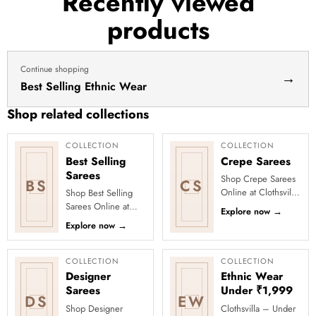
Recently viewed
haldi
products
dress
haldi
lehenga
Continue shopping
→
Best Selling Ethnic Wear
Shop related collections
COLLECTION
COLLECTION
Best Selling
Crepe Sarees
Sarees
Shop Crepe Sarees
BS
CS
Online at Clothsvilla
Shop Best Selling
Discover smooth
Sarees Online at
Explore now
→
texture and a
Clothsvilla Discover
Explore now
→
flattering fall. This
customer-favourite
collection...
drapes chosen for
style and...
COLLECTION
COLLECTION
Designer
Ethnic Wear
Sarees
Under ₹1,999
DS
EW
Shop Designer
Clothsvilla – Under