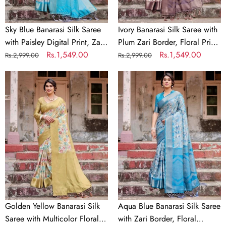
Print,
Floral
Zari
Print,
Border
and
Sky Blue Banarasi Silk Saree
Ivory Banarasi Silk Saree with
&
Tassels
with Paisley Digital Print, Zari
Plum Zari Border, Floral Print,
Tassel
Border & Tassel Details
Regular
Sale
Rs.1,549.00
and Tassels
Regular
Sale
Rs.1,549.00
Rs.2,999.00
Rs.2,999.00
Details
price
price
price
price
Golden
Aqua
Yellow
Blue
Banarasi
Banarasi
Silk
Silk
Saree
Saree
with
with
Multicolor
Zari
Floral
Border,
Print
Floral
and
Motifs,
Zari
and
Golden Yellow Banarasi Silk
Aqua Blue Banarasi Silk Saree
Border
Tassels
Saree with Multicolor Floral
with Zari Border, Floral