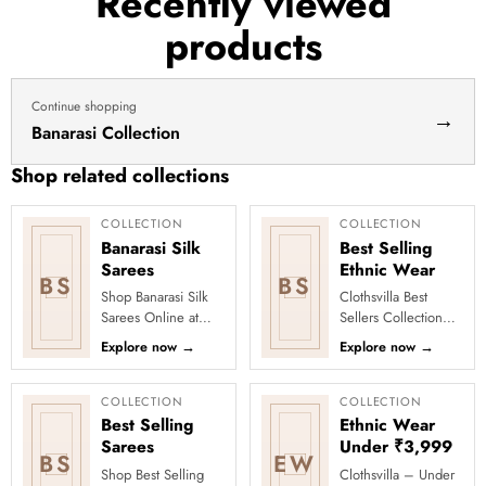
Recently viewed
products
Continue shopping
→
Banarasi Collection
Shop related collections
COLLECTION
COLLECTION
Banarasi Silk
Best Selling
Sarees
Ethnic Wear
BS
BS
Shop Banarasi Silk
Clothsvilla Best
Sarees Online at
Sellers Collection
Clothsvilla Discover
Discover the outfits
Explore now
→
Explore now
→
heritage-inspired silk
everyone is falling in
weaving and regal
love with! Our Best
zari...
Se...
COLLECTION
COLLECTION
Best Selling
Ethnic Wear
Sarees
Under ₹3,999
BS
EW
Shop Best Selling
Clothsvilla – Under