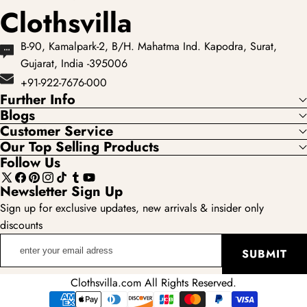
Clothsvilla
B-90, Kamalpark-2, B/H. Mahatma Ind. Kapodra, Surat,
Gujarat, India -395006
+91-922-7676-000
Further Info
Blogs
Customer Service
Our Top Selling Products
Follow Us
X
Facebook
Pinterest
Instagram
TikTok
Tumblr
YouTube
Newsletter Sign Up
(Twitter)
Sign up for exclusive updates, new arrivals & insider only
discounts
enter
SUBMIT
your
email
Clothsvilla.com All Rights Reserved.
adress
Payment