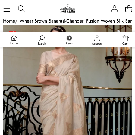
Skip to content
Home
/
Wheat Brown Banarasi-Chanderi Fusion Woven Silk Sare
Skip to product information
Sale
0
0
items
Home
Reels
Search
Account
Cart