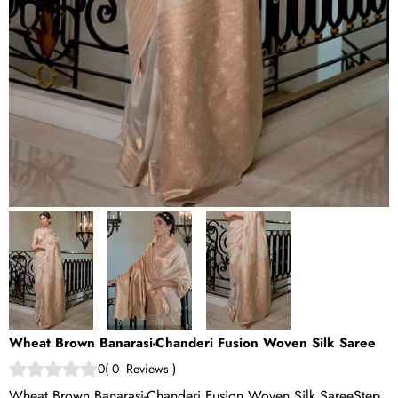
Wheat Brown Banarasi-Chanderi Fusion Woven Silk Saree
0
(
0
Reviews
)
Wheat Brown Banarasi-Chanderi Fusion Woven Silk SareeStep