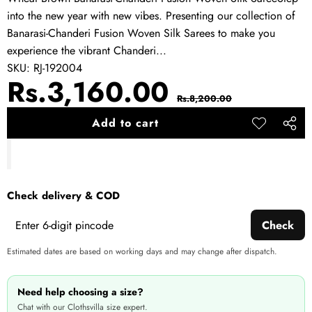
into the new year with new vibes. Presenting our collection of
Banarasi-Chanderi Fusion Woven Silk Sarees to make you
experience the vibrant Chanderi...
SKU:
RJ-192004
Sale
Regular
Rs.3,160.00
Rs.8,200.00
price
price
Add to cart
Add to
Share
wishlist
this
produ
Check delivery & COD
Check
Estimated dates are based on working days and may change after dispatch.
Need help choosing a size?
Chat with our Clothsvilla size expert.