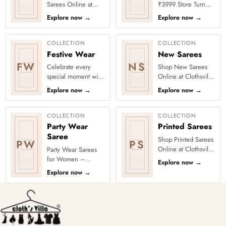
Sarees Online at
₹3999 Store Turn
Clothsvilla Discover
every occasion into
Explore now
→
Explore now
→
customer-favourite
a celebration with
drapes chosen for
Clothsvilla’s Under
style and...
₹3999 ...
COLLECTION
COLLECTION
Festive Wear
New Sarees
FW
NS
Celebrate every
Shop New Sarees
special moment with
Online at Clothsvilla
Clothsvilla’s Festive
Discover freshly
Explore now
→
Explore now
→
Collection, featuring
added designs
elegant ethnic wear
across fabrics,
de...
colours and occas...
COLLECTION
COLLECTION
Party Wear
Printed Sarees
Saree
Shop Printed Sarees
PW
PS
Online at Clothsvilla
Party Wear Sarees
Discover printed
for Women –
Explore now
→
sarees in floral,
Designer, Fancy
Explore now
→
digital, traditional
&amp; Stylish Sarees
and...
Online | Clothsvilla
Turn every cel...