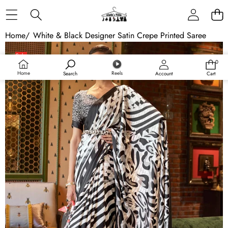
Skip to content
Home
/
White & Black Designer Satin Crepe Printed Saree
Skip to product information
Sale
0
0
items
Home
Reels
Search
Account
Cart