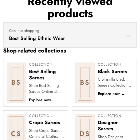
Recently viewed
haldi
products
dress
haldi
lehenga
Continue shopping
→
Best Selling Ethnic Wear
Shop related collections
COLLECTION
COLLECTION
Best Selling
Black Sarees
Sarees
Clothsvilla Black
BS
BS
Sarees Collection
Shop Best Selling
Timeless, bold, and
Sarees Online at
Explore now
→
effortlessly stylish—
Clothsvilla Discover
Explore now
→
black sarees have
customer-favourite
always ...
drapes chosen for
style and...
COLLECTION
COLLECTION
Crepe Sarees
Designer
Sarees
Shop Crepe Sarees
CS
DS
Online at Clothsvilla
Shop Designer