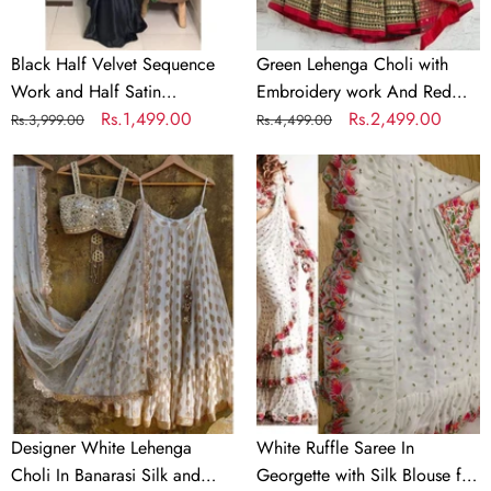
Partywear
Dupatta
Saree
Black Half Velvet Sequence
Green Lehenga Choli with
Work and Half Satin
Embroidery work And Red
Partywear Saree
Regular
Sale
Rs.1,499.00
Dupatta
Regular
Sale
Rs.2,499.00
Rs.3,999.00
Rs.4,499.00
price
price
price
price
Designer
White
White
Ruffle
Lehenga
Saree
Choli
In
In
Georgette
Banarasi
with
Silk
Silk
and
Blouse
Embroidery
for
Wedding
Designer White Lehenga
White Ruffle Saree In
Choli In Banarasi Silk and
Georgette with Silk Blouse for