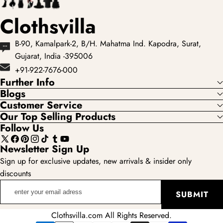
Clothsvilla
B-90, Kamalpark-2, B/H. Mahatma Ind. Kapodra, Surat,
Gujarat, India -395006
+91-922-7676-000
Further Info
Blogs
Customer Service
Our Top Selling Products
Follow Us
X
Facebook
Pinterest
Instagram
TikTok
Tumblr
YouTube
Newsletter Sign Up
(Twitter)
Sign up for exclusive updates, new arrivals & insider only
discounts
enter
SUBMIT
your
email
Clothsvilla.com All Rights Reserved.
adress