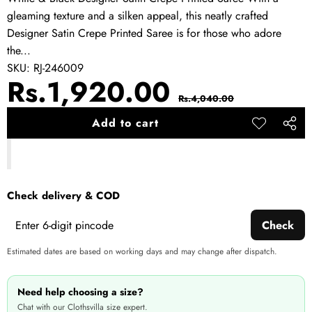
gleaming texture and a silken appeal, this neatly crafted
Designer Satin Crepe Printed Saree is for those who adore
the...
SKU:
RJ-246009
Sale
Regular
Rs.1,920.00
Rs.4,040.00
price
price
Add to cart
Add to
Share
wishlist
this
produ
Check delivery & COD
Check
Estimated dates are based on working days and may change after dispatch.
Need help choosing a size?
Chat with our Clothsvilla size expert.