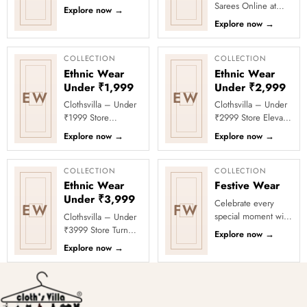
Discover smooth
Sarees Online at
Explore now
→
texture and a
Clothsvilla Discover
Explore now
→
flattering fall. This
modern silhouettes
collection...
and premium
occasion-ready
COLLECTION
COLLECTION
deta...
Ethnic Wear
Ethnic Wear
Under ₹1,999
Under ₹2,999
EW
EW
Clothsvilla – Under
Clothsvilla – Under
₹1999 Store
₹2999 Store Elevate
Celebrate every
your festive and
Explore now
→
Explore now
→
moment in style with
party looks with
Clothsvilla’s Under
Clothsvilla’s Under
₹1999 Store. ...
₹2999 St...
COLLECTION
COLLECTION
Ethnic Wear
Festive Wear
Under ₹3,999
Celebrate every
EW
FW
special moment with
Clothsvilla – Under
Clothsvilla’s Festive
₹3999 Store Turn
Explore now
→
Collection, featuring
every occasion into
Explore now
→
elegant ethnic wear
a celebration with
de...
Clothsvilla’s Under
₹3999 ...