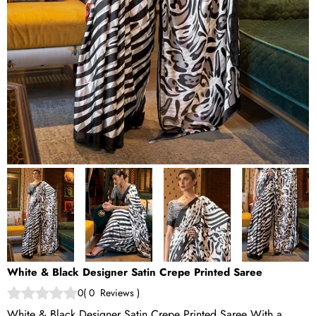
White & Black Designer Satin Crepe Printed Saree
0
(
0
Reviews
)
White & Black Designer Satin Crepe Printed Saree With a